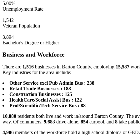
5.00%
Unemployment Rate
1,542
Veteran Population
3,894
Bachelor's Degree or Higher
Business and Workforce
There are
1,516
businesses in Barton County, employing
15,587
worke
Key industries for the area include:
Other Service excl Pub Admin Bus : 238
Retail Trade Businesses : 188
Construction Businesses : 125
HealthCare/Social Assist Bus : 122
Prof/Scientific/Tech Service Bus : 88
10,880
residents both live and work in/around Barton County. The ave
way. Of commuters,
9,683
drive alone,
854
carpool, and
8
take public
4,906
members of the workforce hold a high school diploma or GED