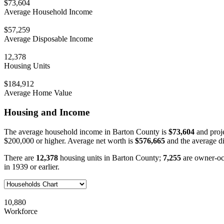
$73,604
Average Household Income
$57,259
Average Disposable Income
12,378
Housing Units
$184,912
Average Home Value
Housing and Income
The average household income in Barton County is
$73,604
and proj
$200,000 or higher. Average net worth is
$576,665
and the average d
There are
12,378
housing units in Barton County;
7,255
are owner-o
in 1939 or earlier.
10,880
Workforce