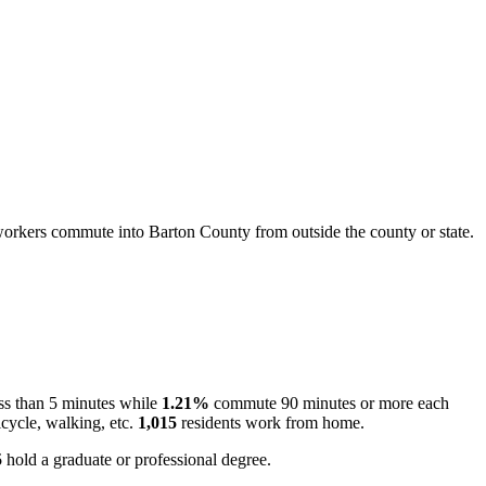
orkers commute into Barton County from outside the county or state.
ss than 5 minutes while
1.21%
commute 90 minutes or more each
cycle, walking, etc.
1,015
residents work from home.
5
hold a graduate or professional degree.