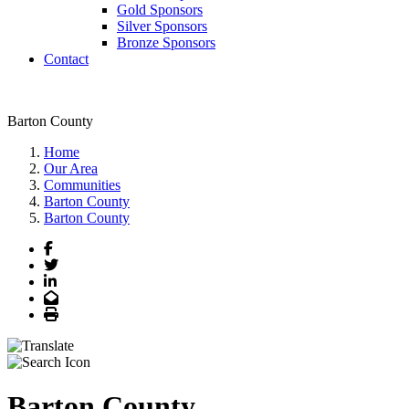
Gold Sponsors
Silver Sponsors
Bronze Sponsors
Contact
Barton County
Home
Our Area
Communities
Barton County
Barton County
Facebook
Twitter
LinkedIn
Email
Print
Barton County