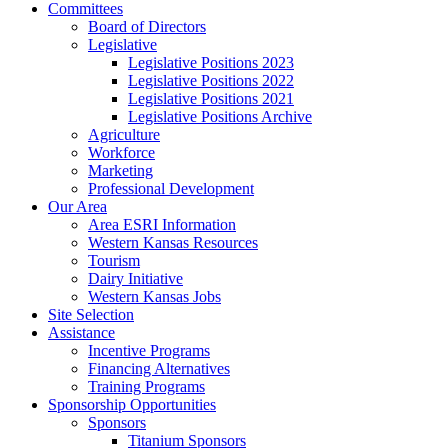
Committees
Board of Directors
Legislative
Legislative Positions 2023
Legislative Positions 2022
Legislative Positions 2021
Legislative Positions Archive
Agriculture
Workforce
Marketing
Professional Development
Our Area
Area ESRI Information
Western Kansas Resources
Tourism
Dairy Initiative
Western Kansas Jobs
Site Selection
Assistance
Incentive Programs
Financing Alternatives
Training Programs
Sponsorship Opportunities
Sponsors
Titanium Sponsors