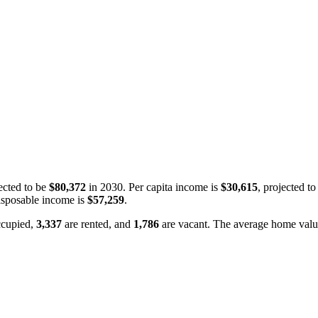
ected to be
$80,372
in 2030. Per capita income is
$30,615
, projected t
isposable income is
$57,259
.
ccupied,
3,337
are rented, and
1,786
are vacant. The average home valu