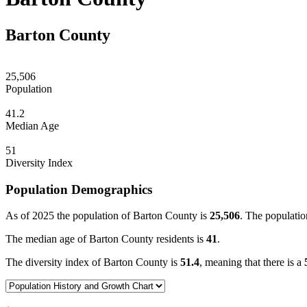
Barton County
25,506
Population
41.2
Median Age
51
Diversity Index
Population Demographics
As of 2025 the population of Barton County is
25,506
. The populatio
The median age of Barton County residents is
41
.
The diversity index of Barton County is
51.4
, meaning that there is a