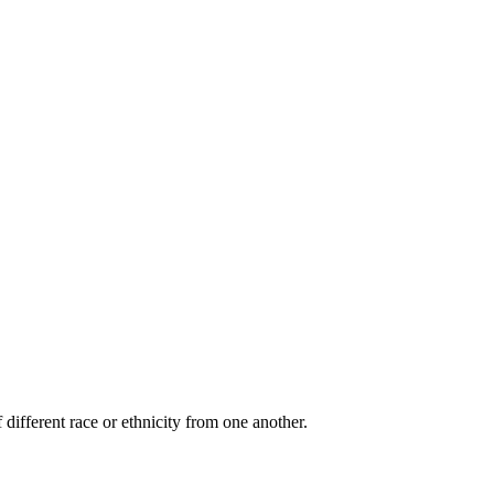
 different race or ethnicity from one another.