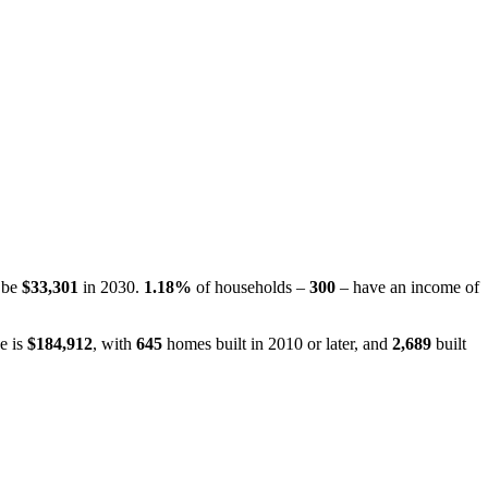
o be
$33,301
in 2030.
1.18%
of households –
300
– have an income of
e is
$184,912
, with
645
homes built in 2010 or later, and
2,689
built