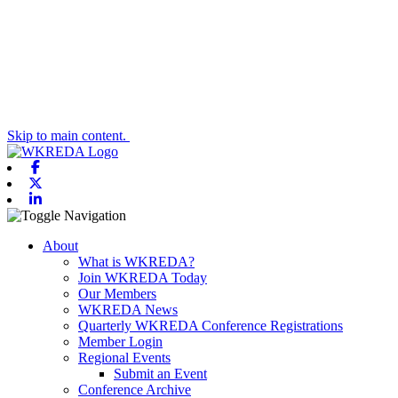
Skip to main content.
Facebook
X-twitter
Linkedin
Toggle navigation
About
What is WKREDA?
Join WKREDA Today
Our Members
WKREDA News
Quarterly WKREDA Conference Registrations
Member Login
Regional Events
Submit an Event
Conference Archive