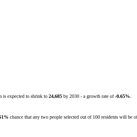
n is expected to shrink to
24,685
by 2030 - a growth rate of
-0.65%
.
51%
chance that any two people selected out of 100 residents will be of