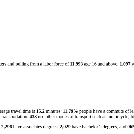
rs and pulling from a labor force of
11,993
age 16 and above.
1,097
w
rage travel time is
15.2
minutes.
11.79%
people have a commute of le
 transportation.
433
use other modes of transport such as motorcycle, bi
.
2,296
have associates degrees,
2,929
have bachelor’s degrees, and
96