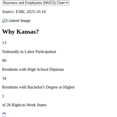
Source: ESRI, 2025-10-16
Why Kansas?
13
Nationally in Labor Participation
90
Residents with High School Diploma
34
Residents with Bachelor's Degree or Higher
1
of 28 Right-to-Work States