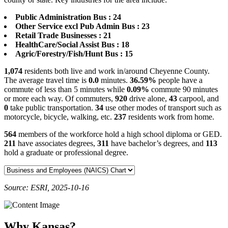
Public Administration Bus : 24
Other Service excl Pub Admin Bus : 23
Retail Trade Businesses : 21
HealthCare/Social Assist Bus : 18
Agric/Forestry/Fish/Hunt Bus : 15
1,074
residents both live and work in/around Cheyenne County.
The average travel time is
0.0
minutes.
36.59%
people have a
commute of less than 5 minutes while
0.09%
commute 90 minutes
or more each way. Of commuters,
920
drive alone,
43
carpool, and
0
take public transportation.
34
use other modes of transport such as
motorcycle, bicycle, walking, etc.
237
residents work from home.
564
members of the workforce hold a high school diploma or GED.
211
have associates degrees,
311
have bachelor’s degrees, and
113
hold a graduate or professional degree.
Source: ESRI, 2025-10-16
Why Kansas?