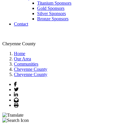
Titanium Sponsors
Gold Sponsors
Silver Sponsors
Bronze Sponsors
Contact
Cheyenne County
Home
Our Area
Communities
Cheyenne County
Cheyenne County
Facebook
Twitter
LinkedIn
Email
Print