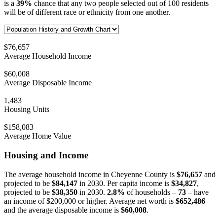
is a
39%
chance that any two people selected out of 100 residents
will be of different race or ethnicity from one another.
$76,657
Average Household Income
$60,008
Average Disposable Income
1,483
Housing Units
$158,083
Average Home Value
Housing and Income
The average household income in Cheyenne County is
$76,657
and
projected to be
$84,147
in 2030. Per capita income is
$34,827
,
projected to be
$38,350
in 2030.
2.8%
of households –
73
– have
an income of $200,000 or higher. Average net worth is
$652,486
and the average disposable income is
$60,008
.