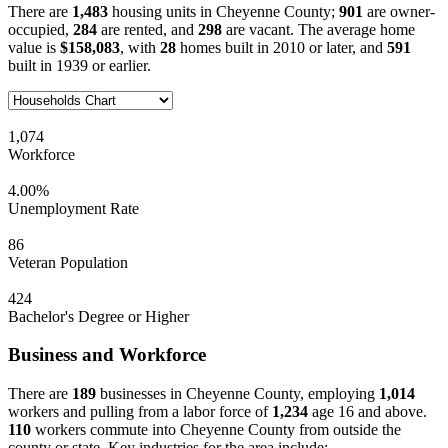
There are
1,483
housing units in Cheyenne County;
901
are owner-
occupied,
284
are rented, and
298
are vacant. The average home
value is
$158,083
, with
28
homes built in 2010 or later, and
591
built in 1939 or earlier.
1,074
Workforce
4.00%
Unemployment Rate
86
Veteran Population
424
Bachelor's Degree or Higher
Business and Workforce
There are
189
businesses in Cheyenne County, employing
1,014
workers and pulling from a labor force of
1,234
age 16 and above.
110
workers commute into Cheyenne County from outside the
county or state. Key industries for the area include: