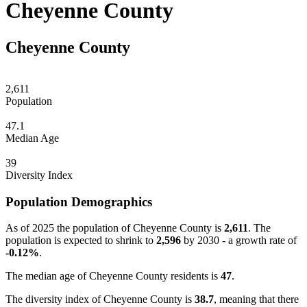
Cheyenne County
Cheyenne County
2,611
Population
47.1
Median Age
39
Diversity Index
Population Demographics
As of 2025 the population of Cheyenne County is
2,611
. The
population is expected to shrink to
2,596
by 2030 - a growth rate of
-0.12%
.
The median age of Cheyenne County residents is
47
.
The diversity index of Cheyenne County is
38.7
, meaning that there