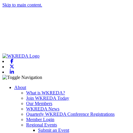
Skip to main content.
Facebook
X-twitter
Linkedin
Toggle navigation
About
What is WKREDA?
Join WKREDA Today
Our Members
WKREDA News
Quarterly WKREDA Conference Registrations
Member Login
Regional Events
Submit an Event