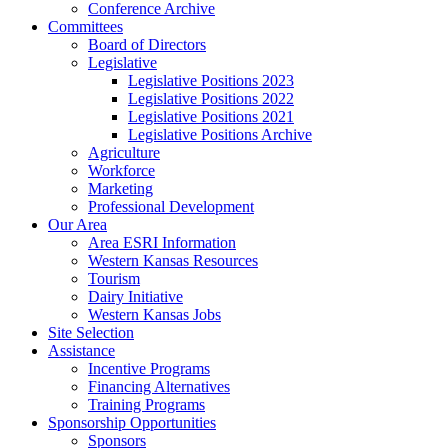
Conference Archive
Committees
Board of Directors
Legislative
Legislative Positions 2023
Legislative Positions 2022
Legislative Positions 2021
Legislative Positions Archive
Agriculture
Workforce
Marketing
Professional Development
Our Area
Area ESRI Information
Western Kansas Resources
Tourism
Dairy Initiative
Western Kansas Jobs
Site Selection
Assistance
Incentive Programs
Financing Alternatives
Training Programs
Sponsorship Opportunities
Sponsors