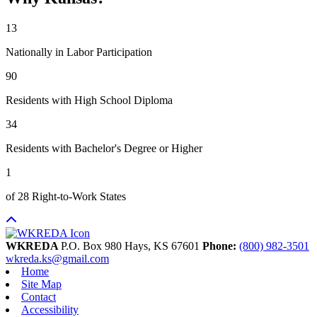
13
Nationally in Labor Participation
90
Residents with High School Diploma
34
Residents with Bachelor's Degree or Higher
1
of 28 Right-to-Work States
WKREDA
P.O. Box 980
Hays,
KS
67601
Phone:
(800) 982-3501
wkreda.ks@gmail.com
Home
Site Map
Contact
Accessibility