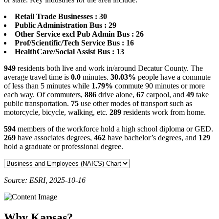
Retail Trade Businesses : 30
Public Administration Bus : 29
Other Service excl Pub Admin Bus : 26
Prof/Scientific/Tech Service Bus : 16
HealthCare/Social Assist Bus : 13
949
residents both live and work in/around Decatur County. The
average travel time is
0.0
minutes.
30.03%
people have a commute
of less than 5 minutes while
1.79%
commute 90 minutes or more
each way. Of commuters,
886
drive alone,
67
carpool, and
49
take
public transportation.
75
use other modes of transport such as
motorcycle, bicycle, walking, etc.
289
residents work from home.
594
members of the workforce hold a high school diploma or GED.
269
have associates degrees,
462
have bachelor’s degrees, and
129
hold a graduate or professional degree.
Source: ESRI, 2025-10-16
Why Kansas?