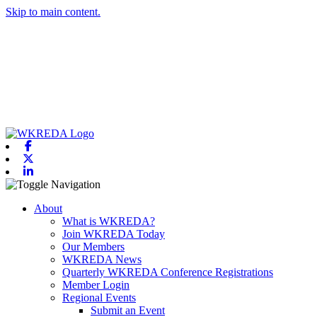
Skip to main content.
Facebook
X-twitter
Linkedin
Toggle navigation
About
What is WKREDA?
Join WKREDA Today
Our Members
WKREDA News
Quarterly WKREDA Conference Registrations
Member Login
Regional Events
Submit an Event