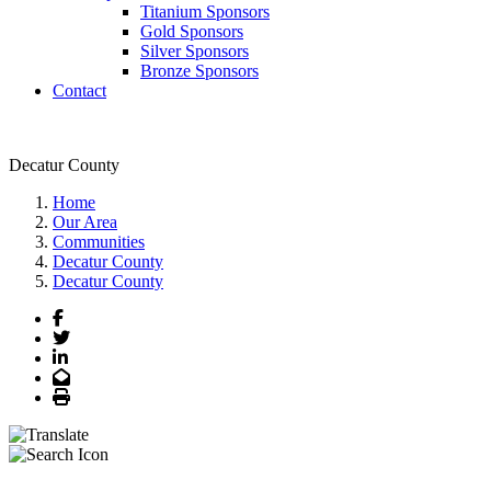
Titanium Sponsors
Gold Sponsors
Silver Sponsors
Bronze Sponsors
Contact
Decatur County
Home
Our Area
Communities
Decatur County
Decatur County
Facebook
Twitter
LinkedIn
Email
Print