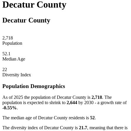
Decatur County
Decatur County
2,718
Population
52.1
Median Age
22
Diversity Index
Population Demographics
As of 2025 the population of Decatur County is
2,718
. The
population is expected to shrink to
2,644
by 2030 - a growth rate of
-0.55%
.
The median age of Decatur County residents is
52
.
The diversity index of Decatur County is
21.7
, meaning that there is