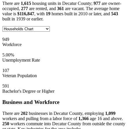
There are
1,615
housing units in Decatur County;
977
are owner-
occupied,
277
are rented, and
361
are vacant. The average home
value is
$116,847
, with
19
homes built in 2010 or later, and
543
built in 1939 or earlier.
949
Workforce
5.00%
Unemployment Rate
107
Veteran Population
591
Bachelor's Degree or Higher
Business and Workforce
There are
202
businesses in Decatur County, employing
1,099
workers and pulling from a labor force of
1,366
age 16 and above.
250
workers commute into Decatur County from outside the county
or state. Key industries for the area include: