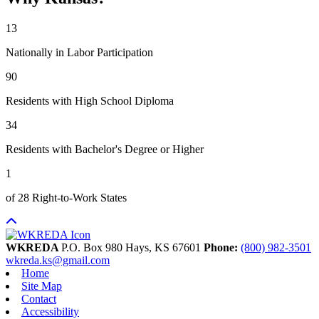
13
Nationally in Labor Participation
90
Residents with High School Diploma
34
Residents with Bachelor's Degree or Higher
1
of 28 Right-to-Work States
WKREDA
P.O. Box 980
Hays,
KS
67601
Phone:
(800) 982-3501
wkreda.ks@gmail.com
Home
Site Map
Contact
Accessibility