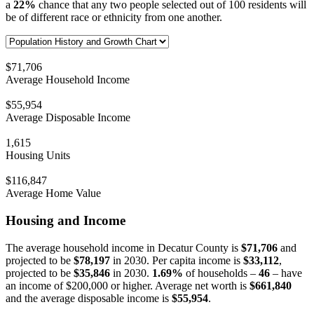
a
22%
chance that any two people selected out of 100 residents will
be of different race or ethnicity from one another.
$71,706
Average Household Income
$55,954
Average Disposable Income
1,615
Housing Units
$116,847
Average Home Value
Housing and Income
The average household income in Decatur County is
$71,706
and
projected to be
$78,197
in 2030. Per capita income is
$33,112
,
projected to be
$35,846
in 2030.
1.69%
of households –
46
– have
an income of $200,000 or higher. Average net worth is
$661,840
and the average disposable income is
$55,954
.