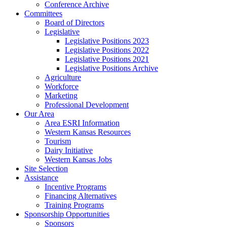
Conference Archive
Committees
Board of Directors
Legislative
Legislative Positions 2023
Legislative Positions 2022
Legislative Positions 2021
Legislative Positions Archive
Agriculture
Workforce
Marketing
Professional Development
Our Area
Area ESRI Information
Western Kansas Resources
Tourism
Dairy Initiative
Western Kansas Jobs
Site Selection
Assistance
Incentive Programs
Financing Alternatives
Training Programs
Sponsorship Opportunities
Sponsors