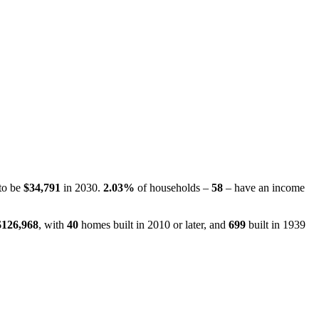
 to be
$34,791
in 2030.
2.03%
of households –
58
– have an income
$126,968
, with
40
homes built in 2010 or later, and
699
built in 1939