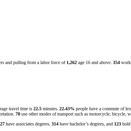
s and pulling from a labor force of
1,262
age 16 and above.
354
worke
age travel time is
22.5
minutes.
22.43%
people have a commute of les
ortation.
70
use other modes of transport such as motorcycle, bicycle, w
27
have associates degrees,
314
have bachelor’s degrees, and
123
hold 