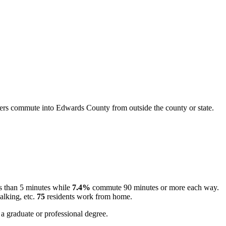
rs commute into Edwards County from outside the county or state.
s than 5 minutes while
7.4%
commute 90 minutes or more each way.
alking, etc.
75
residents work from home.
a graduate or professional degree.