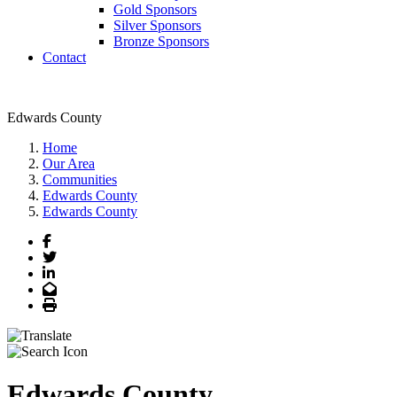
Gold Sponsors
Silver Sponsors
Bronze Sponsors
Contact
Edwards County
Home
Our Area
Communities
Edwards County
Edwards County
Facebook
Twitter
LinkedIn
Email
Print
Edwards County