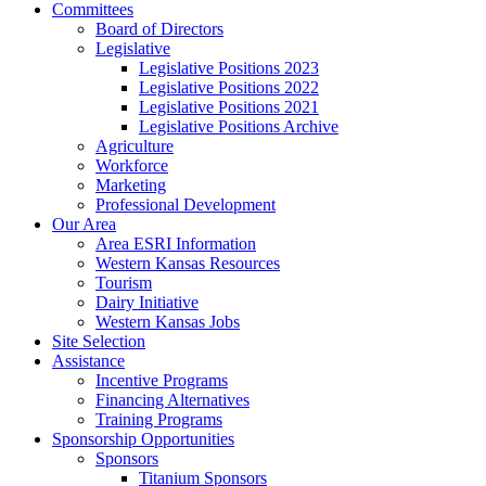
Committees
Board of Directors
Legislative
Legislative Positions 2023
Legislative Positions 2022
Legislative Positions 2021
Legislative Positions Archive
Agriculture
Workforce
Marketing
Professional Development
Our Area
Area ESRI Information
Western Kansas Resources
Tourism
Dairy Initiative
Western Kansas Jobs
Site Selection
Assistance
Incentive Programs
Financing Alternatives
Training Programs
Sponsorship Opportunities
Sponsors
Titanium Sponsors