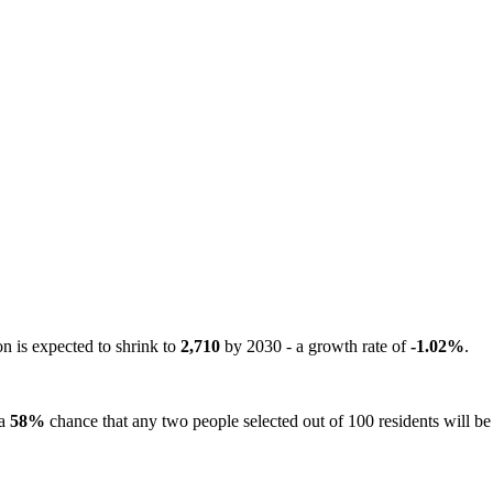
on is expected to shrink to
2,710
by 2030 - a growth rate of
-1.02%
.
 a
58%
chance that any two people selected out of 100 residents will be 