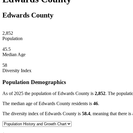
Edwards County
2,852
Population
45.5
Median Age
58
Diversity Index
Population Demographics
As of 2025 the population of Edwards County is
2,852
. The populati
The median age of Edwards County residents is
46
.
The diversity index of Edwards County is
58.4
, meaning that there is