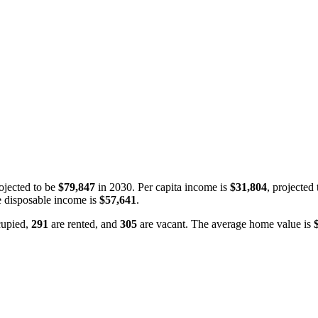
ojected to be
$79,847
in 2030. Per capita income is
$31,804
, projected
 disposable income is
$57,641
.
cupied,
291
are rented, and
305
are vacant. The average home value is