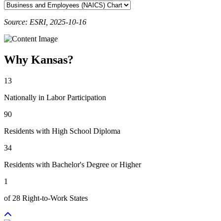
Source: ESRI, 2025-10-16
Why Kansas?
13
Nationally in Labor Participation
90
Residents with High School Diploma
34
Residents with Bachelor's Degree or Higher
1
of 28 Right-to-Work States