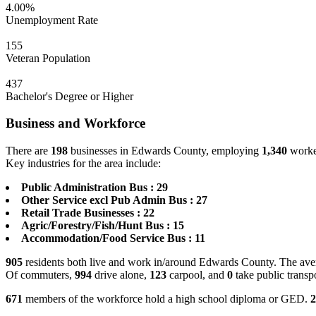
4.00%
Unemployment Rate
155
Veteran Population
437
Bachelor's Degree or Higher
Business and Workforce
There are
198
businesses in Edwards County, employing
1,340
worker
Key industries for the area include:
Public Administration Bus : 29
Other Service excl Pub Admin Bus : 27
Retail Trade Businesses : 22
Agric/Forestry/Fish/Hunt Bus : 15
Accommodation/Food Service Bus : 11
905
residents both live and work in/around Edwards County. The aver
Of commuters,
994
drive alone,
123
carpool, and
0
take public transp
671
members of the workforce hold a high school diploma or GED.
2