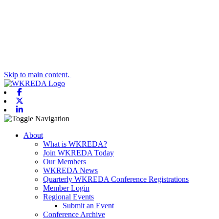
Skip to main content.
Facebook
X-twitter
Linkedin
Toggle navigation
About
What is WKREDA?
Join WKREDA Today
Our Members
WKREDA News
Quarterly WKREDA Conference Registrations
Member Login
Regional Events
Submit an Event
Conference Archive