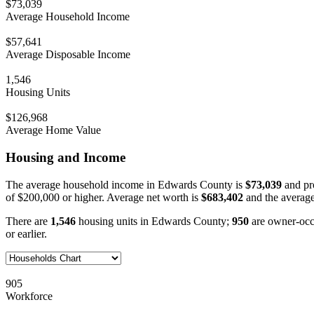
$73,039
Average Household Income
$57,641
Average Disposable Income
1,546
Housing Units
$126,968
Average Home Value
Housing and Income
The average household income in Edwards County is
$73,039
and pr
of $200,000 or higher. Average net worth is
$683,402
and the average
There are
1,546
housing units in Edwards County;
950
are owner-oc
or earlier.
905
Workforce