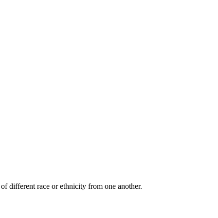
of different race or ethnicity from one another.