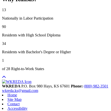
13
Nationally in Labor Participation
90
Residents with High School Diploma
34
Residents with Bachelor's Degree or Higher
1
of 28 Right-to-Work States
WKREDA
P.O. Box 980
Hays,
KS
67601
Phone:
(800) 982-3501
wkreda.ks@gmail.com
Home
Site Map
Contact
Accessibility