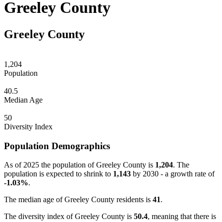
Greeley County
Greeley County
1,204
Population
40.5
Median Age
50
Diversity Index
Population Demographics
As of 2025 the population of Greeley County is
1,204
. The
population is expected to shrink to
1,143
by 2030 - a growth rate of
-1.03%
.
The median age of Greeley County residents is
41
.
The diversity index of Greeley County is
50.4
, meaning that there is