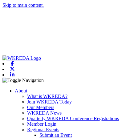
Skip to main content.
Facebook
X-twitter
Linkedin
Toggle navigation
About
What is WKREDA?
Join WKREDA Today
Our Members
WKREDA News
Quarterly WKREDA Conference Registrations
Member Login
Regional Events
Submit an Event