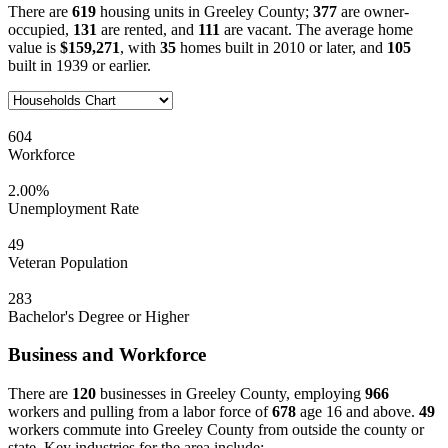
There are
619
housing units in Greeley County;
377
are owner-
occupied,
131
are rented, and
111
are vacant. The average home
value is
$159,271
, with
35
homes built in 2010 or later, and
105
built in 1939 or earlier.
604
Workforce
2.00%
Unemployment Rate
49
Veteran Population
283
Bachelor's Degree or Higher
Business and Workforce
There are
120
businesses in Greeley County, employing
966
workers and pulling from a labor force of
678
age 16 and above.
49
workers commute into Greeley County from outside the county or
state. Key industries for the area include: