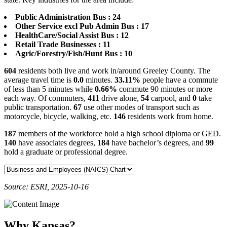
Public Administration Bus : 24
Other Service excl Pub Admin Bus : 17
HealthCare/Social Assist Bus : 12
Retail Trade Businesses : 11
Agric/Forestry/Fish/Hunt Bus : 10
604
residents both live and work in/around Greeley County. The
average travel time is
0.0
minutes.
33.11%
people have a commute
of less than 5 minutes while
0.66%
commute 90 minutes or more
each way. Of commuters,
411
drive alone,
54
carpool, and
0
take
public transportation.
67
use other modes of transport such as
motorcycle, bicycle, walking, etc.
146
residents work from home.
187
members of the workforce hold a high school diploma or GED.
140
have associates degrees,
184
have bachelor’s degrees, and
99
hold a graduate or professional degree.
Source: ESRI, 2025-10-16
Why Kansas?