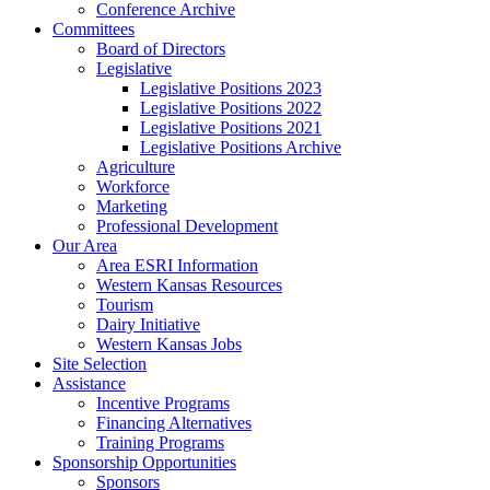
Conference Archive
Committees
Board of Directors
Legislative
Legislative Positions 2023
Legislative Positions 2022
Legislative Positions 2021
Legislative Positions Archive
Agriculture
Workforce
Marketing
Professional Development
Our Area
Area ESRI Information
Western Kansas Resources
Tourism
Dairy Initiative
Western Kansas Jobs
Site Selection
Assistance
Incentive Programs
Financing Alternatives
Training Programs
Sponsorship Opportunities
Sponsors