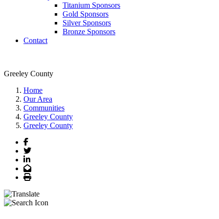
Titanium Sponsors
Gold Sponsors
Silver Sponsors
Bronze Sponsors
Contact
Greeley County
Home
Our Area
Communities
Greeley County
Greeley County
Facebook
Twitter
LinkedIn
Email
Print