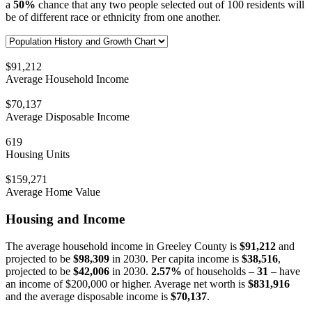
a
50%
chance that any two people selected out of 100 residents will
be of different race or ethnicity from one another.
$91,212
Average Household Income
$70,137
Average Disposable Income
619
Housing Units
$159,271
Average Home Value
Housing and Income
The average household income in Greeley County is
$91,212
and
projected to be
$98,309
in 2030. Per capita income is
$38,516
,
projected to be
$42,006
in 2030.
2.57%
of households –
31
– have
an income of $200,000 or higher. Average net worth is
$831,916
and the average disposable income is
$70,137
.