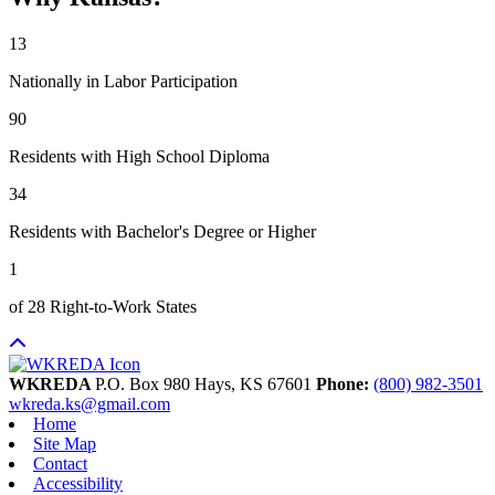
13
Nationally in Labor Participation
90
Residents with High School Diploma
34
Residents with Bachelor's Degree or Higher
1
of 28 Right-to-Work States
WKREDA
P.O. Box 980
Hays,
KS
67601
Phone:
(800) 982-3501
wkreda.ks@gmail.com
Home
Site Map
Contact
Accessibility