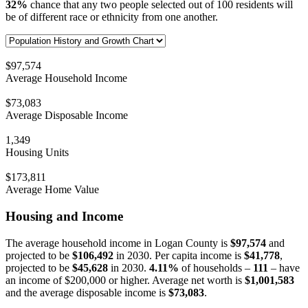
32%
chance that any two people selected out of 100 residents will
be of different race or ethnicity from one another.
$97,574
Average Household Income
$73,083
Average Disposable Income
1,349
Housing Units
$173,811
Average Home Value
Housing and Income
The average household income in Logan County is
$97,574
and
projected to be
$106,492
in 2030. Per capita income is
$41,778
,
projected to be
$45,628
in 2030.
4.11%
of households –
111
– have
an income of $200,000 or higher. Average net worth is
$1,001,583
and the average disposable income is
$73,083
.