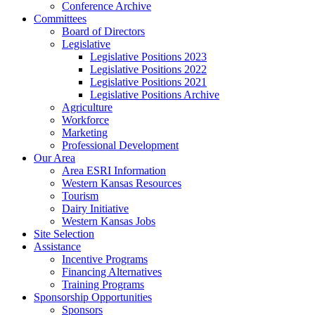
Conference Archive
Committees
Board of Directors
Legislative
Legislative Positions 2023
Legislative Positions 2022
Legislative Positions 2021
Legislative Positions Archive
Agriculture
Workforce
Marketing
Professional Development
Our Area
Area ESRI Information
Western Kansas Resources
Tourism
Dairy Initiative
Western Kansas Jobs
Site Selection
Assistance
Incentive Programs
Financing Alternatives
Training Programs
Sponsorship Opportunities
Sponsors