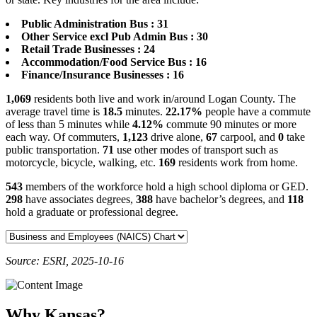
Public Administration Bus : 31
Other Service excl Pub Admin Bus : 30
Retail Trade Businesses : 24
Accommodation/Food Service Bus : 16
Finance/Insurance Businesses : 16
1,069
residents both live and work in/around Logan County. The
average travel time is
18.5
minutes.
22.17%
people have a commute
of less than 5 minutes while
4.12%
commute 90 minutes or more
each way. Of commuters,
1,123
drive alone,
67
carpool, and
0
take
public transportation.
71
use other modes of transport such as
motorcycle, bicycle, walking, etc.
169
residents work from home.
543
members of the workforce hold a high school diploma or GED.
298
have associates degrees,
388
have bachelor’s degrees, and
118
hold a graduate or professional degree.
Source: ESRI, 2025-10-16
Why Kansas?