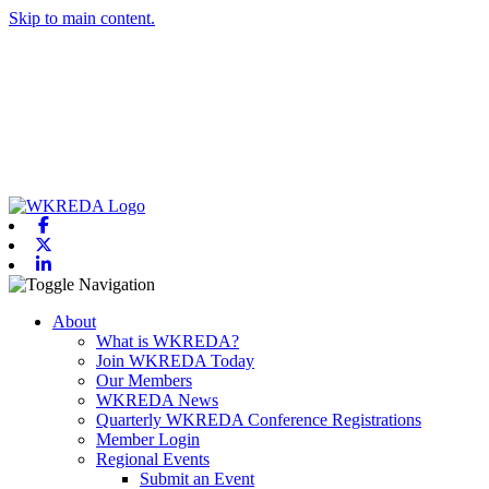
Skip to main content.
Facebook
X-twitter
Linkedin
Toggle navigation
About
What is WKREDA?
Join WKREDA Today
Our Members
WKREDA News
Quarterly WKREDA Conference Registrations
Member Login
Regional Events
Submit an Event