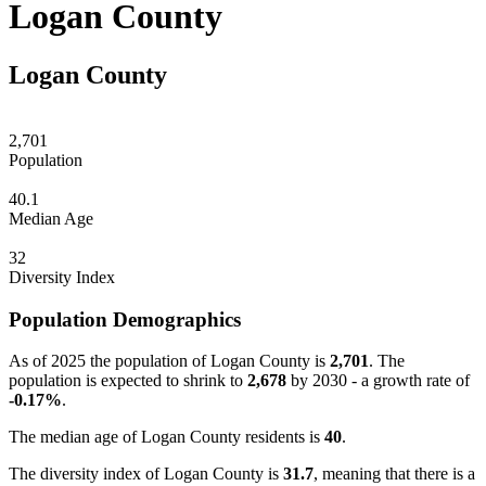
Logan County
Logan County
2,701
Population
40.1
Median Age
32
Diversity Index
Population Demographics
As of 2025 the population of Logan County is
2,701
. The
population is expected to shrink to
2,678
by 2030 - a growth rate of
-0.17%
.
The median age of Logan County residents is
40
.
The diversity index of Logan County is
31.7
, meaning that there is a