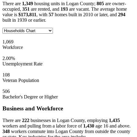
There are
1,349
housing units in Logan County;
805
are owner-
occupied,
351
are rented, and
193
are vacant. The average home
value is
$173,811
, with
57
homes built in 2010 or later, and
294
built in 1939 or earlier.
1,069
Workforce
2.00%
Unemployment Rate
108
Veteran Population
506
Bachelor's Degree or Higher
Business and Workforce
There are
222
businesses in Logan County, employing
1,435
workers and pulling from a labor force of
1,430
age 16 and above.
348
workers commute into Logan County from outside the county
or state. Key industries for the area include: