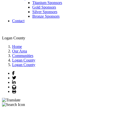
Titanium Sponsors
Gold Sponsors
Silver Sponsors
Bronze Sponsors
Contact
Logan County
Home
Our Area
Communities
Logan County
Logan County
Facebook
Twitter
LinkedIn
Email
Print