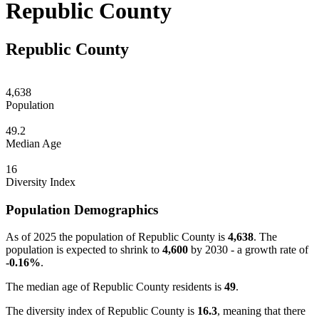
Republic County
Republic County
4,638
Population
49.2
Median Age
16
Diversity Index
Population Demographics
As of 2025 the population of Republic County is
4,638
. The
population is expected to shrink to
4,600
by 2030 - a growth rate of
-0.16%
.
The median age of Republic County residents is
49
.
The diversity index of Republic County is
16.3
, meaning that there