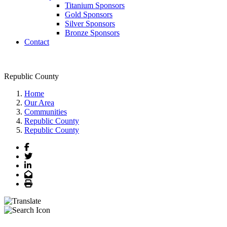
Titanium Sponsors
Gold Sponsors
Silver Sponsors
Bronze Sponsors
Contact
Republic County
Home
Our Area
Communities
Republic County
Republic County
Facebook
Twitter
LinkedIn
Email
Print