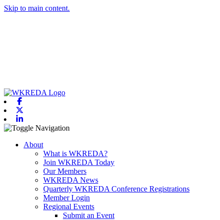
Skip to main content.
Facebook
X-twitter
Linkedin
Toggle navigation
About
What is WKREDA?
Join WKREDA Today
Our Members
WKREDA News
Quarterly WKREDA Conference Registrations
Member Login
Regional Events
Submit an Event