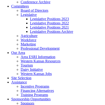
Conference Archive
Committees
Board of Directors
Legislative
Legislative Positions 2023
Legislative Positions 2022
Legislative Positions 2021
Legislative Positions Archive
Agriculture
Workforce
Marketing
Professional Development
Our Area
Area ESRI Information
Western Kansas Resources
Tourism
Dairy Initiative
Western Kansas Jobs
Site Selection
Assistance
Incentive Programs
Financing Alternatives
Training Programs
Sponsorship Opportunities
Sponsors