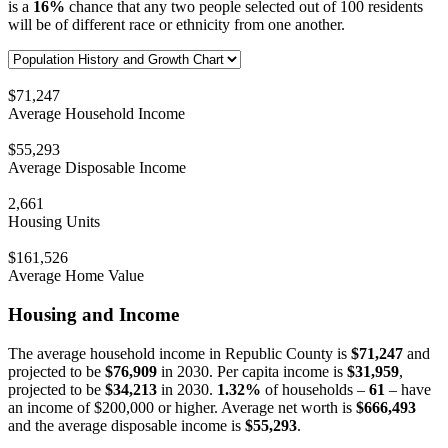
is a
16%
chance that any two people selected out of 100 residents
will be of different race or ethnicity from one another.
$71,247
Average Household Income
$55,293
Average Disposable Income
2,661
Housing Units
$161,526
Average Home Value
Housing and Income
The average household income in Republic County is
$71,247
and
projected to be
$76,909
in 2030. Per capita income is
$31,959
,
projected to be
$34,213
in 2030.
1.32%
of households –
61
– have
an income of $200,000 or higher. Average net worth is
$666,493
and the average disposable income is
$55,293
.