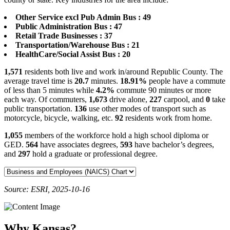
Other Service excl Pub Admin Bus : 49
Public Administration Bus : 47
Retail Trade Businesses : 37
Transportation/Warehouse Bus : 21
HealthCare/Social Assist Bus : 20
1,571
residents both live and work in/around Republic County. The
average travel time is
20.7
minutes.
18.91%
people have a commute
of less than 5 minutes while
4.2%
commute 90 minutes or more
each way. Of commuters,
1,673
drive alone,
227
carpool, and
0
take
public transportation.
136
use other modes of transport such as
motorcycle, bicycle, walking, etc.
92
residents work from home.
1,055
members of the workforce hold a high school diploma or
GED.
564
have associates degrees,
593
have bachelor’s degrees,
and
297
hold a graduate or professional degree.
Source: ESRI, 2025-10-16
Why Kansas?