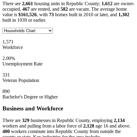
There are
2,661
housing units in Republic County;
1,612
are owner-
occupied,
467
are rented, and
582
are vacant. The average home
value is
$161,526
, with
73
homes built in 2010 or later, and
1,302
built in 1939 or earlier.
1,571
Workforce
2.00%
Unemployment Rate
331
Veteran Population
890
Bachelor's Degree or Higher
Business and Workforce
There are
329
businesses in Republic County, employing
2,134
workers and pulling from a labor force of
2,128
age 16 and above.
400
workers commute into Republic County from outside the
county or state. Key industries for the area include: