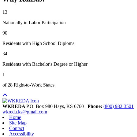
13
Nationally in Labor Participation
90
Residents with High School Diploma
34
Residents with Bachelor's Degree or Higher
1
of 28 Right-to-Work States
WKREDA
P.O. Box 980
Hays,
KS
67601
Phone:
(800) 982-3501
wkreda.ks@gmail.com
Home
Site Map
Contact
Accessibility