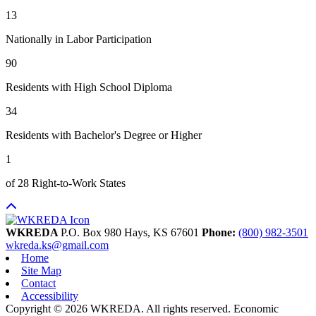
13
Nationally in Labor Participation
90
Residents with High School Diploma
34
Residents with Bachelor's Degree or Higher
1
of 28 Right-to-Work States
WKREDA
P.O. Box 980
Hays,
KS
67601
Phone:
(800) 982-3501
wkreda.ks@gmail.com
Home
Site Map
Contact
Accessibility
Copyright © 2026 WKREDA. All rights reserved.
Economic