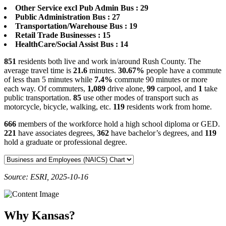
Other Service excl Pub Admin Bus : 29
Public Administration Bus : 27
Transportation/Warehouse Bus : 19
Retail Trade Businesses : 15
HealthCare/Social Assist Bus : 14
851
residents both live and work in/around Rush County. The
average travel time is
21.6
minutes.
30.67%
people have a commute
of less than 5 minutes while
7.4%
commute 90 minutes or more
each way. Of commuters,
1,089
drive alone,
99
carpool, and
1
take
public transportation.
85
use other modes of transport such as
motorcycle, bicycle, walking, etc.
119
residents work from home.
666
members of the workforce hold a high school diploma or GED.
221
have associates degrees,
362
have bachelor’s degrees, and
119
hold a graduate or professional degree.
Source: ESRI, 2025-10-16
Why Kansas?