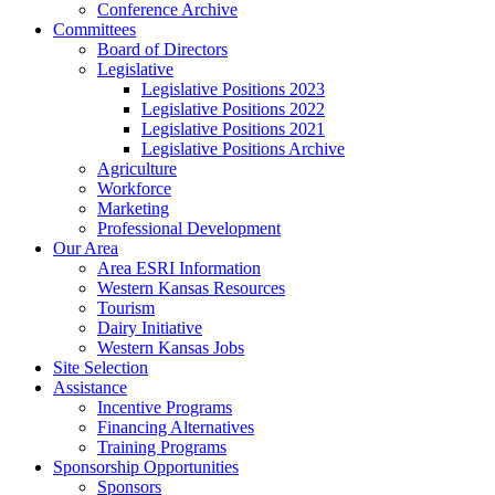
Conference Archive
Committees
Board of Directors
Legislative
Legislative Positions 2023
Legislative Positions 2022
Legislative Positions 2021
Legislative Positions Archive
Agriculture
Workforce
Marketing
Professional Development
Our Area
Area ESRI Information
Western Kansas Resources
Tourism
Dairy Initiative
Western Kansas Jobs
Site Selection
Assistance
Incentive Programs
Financing Alternatives
Training Programs
Sponsorship Opportunities
Sponsors