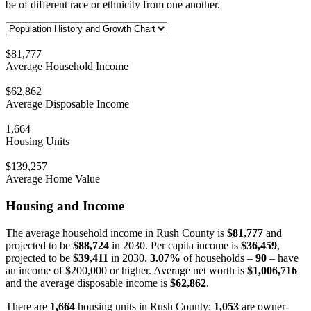
be of different race or ethnicity from one another.
$81,777
Average Household Income
$62,862
Average Disposable Income
1,664
Housing Units
$139,257
Average Home Value
Housing and Income
The average household income in Rush County is
$81,777
and
projected to be
$88,724
in 2030. Per capita income is
$36,459
,
projected to be
$39,411
in 2030.
3.07%
of households –
90
– have
an income of $200,000 or higher. Average net worth is
$1,006,716
and the average disposable income is
$62,862
.
There are
1,664
housing units in Rush County;
1,053
are owner-