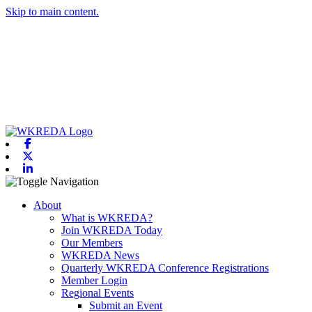
Skip to main content.
Facebook
X-twitter
Linkedin
Toggle navigation
About
What is WKREDA?
Join WKREDA Today
Our Members
WKREDA News
Quarterly WKREDA Conference Registrations
Member Login
Regional Events
Submit an Event