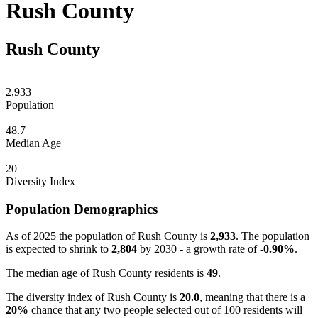
Rush County
Rush County
2,933
Population
48.7
Median Age
20
Diversity Index
Population Demographics
As of 2025 the population of Rush County is
2,933
. The population
is expected to shrink to
2,804
by 2030 - a growth rate of
-0.90%
.
The median age of Rush County residents is
49
.
The diversity index of Rush County is
20.0
, meaning that there is a
20%
chance that any two people selected out of 100 residents will