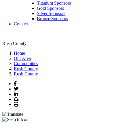
Titanium Sponsors
Gold Sponsors
Silver Sponsors
Bronze Sponsors
Contact
Rush County
Home
Our Area
Communities
Rush County
Rush County
Facebook
Twitter
LinkedIn
Email
Print