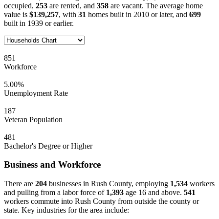
occupied,
253
are rented, and
358
are vacant. The average home
value is
$139,257
, with
31
homes built in 2010 or later, and
699
built in 1939 or earlier.
851
Workforce
5.00%
Unemployment Rate
187
Veteran Population
481
Bachelor's Degree or Higher
Business and Workforce
There are
204
businesses in Rush County, employing
1,534
workers
and pulling from a labor force of
1,393
age 16 and above.
541
workers commute into Rush County from outside the county or
state. Key industries for the area include: