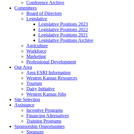
Conference Archive
Committees
Board of Directors
Legislative
Legislative Positions 2023
Legislative Positions 2022
Legislative Positions 2021
Legislative Positions Archive
Agriculture
Workforce
Marketing
Professional Development
Our Area
Area ESRI Information
Western Kansas Resources
Tourism
Dairy Initiative
Western Kansas Jobs
Site Selection
Assistance
Incentive Programs
Financing Alternatives
Training Programs
Sponsorship Opportunities
Sponsors