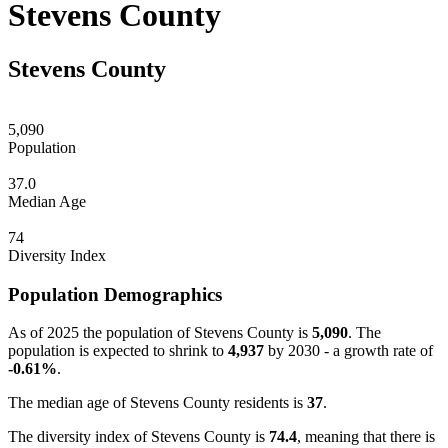
Stevens County
Stevens County
5,090
Population
37.0
Median Age
74
Diversity Index
Population Demographics
As of 2025 the population of Stevens County is
5,090
. The
population is expected to shrink to
4,937
by 2030 - a growth rate of
-0.61%
.
The median age of Stevens County residents is
37
.
The diversity index of Stevens County is
74.4
, meaning that there is