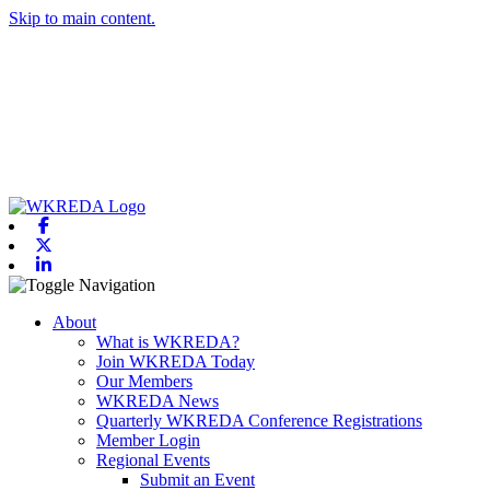
Skip to main content.
Facebook
X-twitter
Linkedin
Toggle navigation
About
What is WKREDA?
Join WKREDA Today
Our Members
WKREDA News
Quarterly WKREDA Conference Registrations
Member Login
Regional Events
Submit an Event