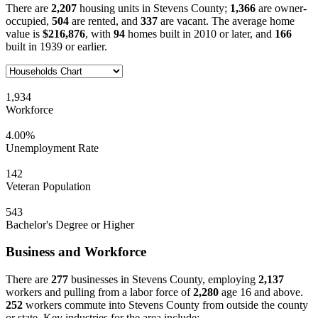
There are
2,207
housing units in Stevens County;
1,366
are owner-
occupied,
504
are rented, and
337
are vacant. The average home
value is
$216,876
, with
94
homes built in 2010 or later, and
166
built in 1939 or earlier.
1,934
Workforce
4.00%
Unemployment Rate
142
Veteran Population
543
Bachelor's Degree or Higher
Business and Workforce
There are
277
businesses in Stevens County, employing
2,137
workers and pulling from a labor force of
2,280
age 16 and above.
252
workers commute into Stevens County from outside the county
or state. Key industries for the area include: