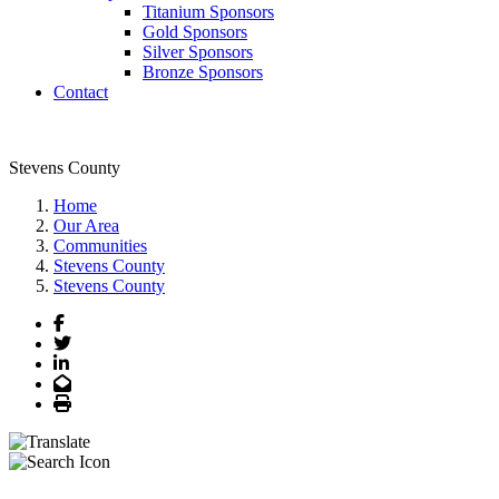
Titanium Sponsors
Gold Sponsors
Silver Sponsors
Bronze Sponsors
Contact
Stevens County
Home
Our Area
Communities
Stevens County
Stevens County
Facebook
Twitter
LinkedIn
Email
Print