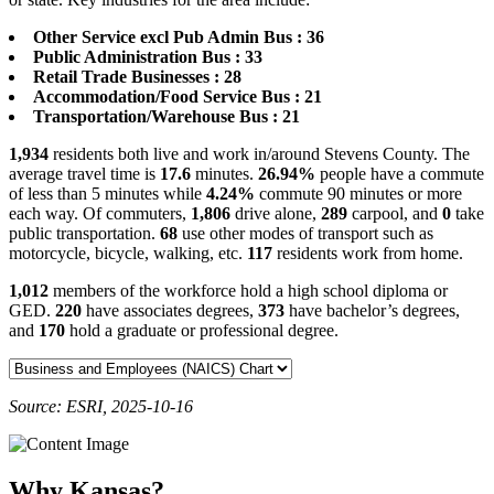
Other Service excl Pub Admin Bus : 36
Public Administration Bus : 33
Retail Trade Businesses : 28
Accommodation/Food Service Bus : 21
Transportation/Warehouse Bus : 21
1,934
residents both live and work in/around Stevens County. The
average travel time is
17.6
minutes.
26.94%
people have a commute
of less than 5 minutes while
4.24%
commute 90 minutes or more
each way. Of commuters,
1,806
drive alone,
289
carpool, and
0
take
public transportation.
68
use other modes of transport such as
motorcycle, bicycle, walking, etc.
117
residents work from home.
1,012
members of the workforce hold a high school diploma or
GED.
220
have associates degrees,
373
have bachelor’s degrees,
and
170
hold a graduate or professional degree.
Source: ESRI, 2025-10-16
Why Kansas?