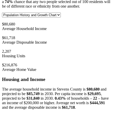
a
74%
chance that any two people selected out of 100 residents will
be of different race or ethnicity from one another.
$80,680
Average Household Income
$61,718
Average Disposable Income
2,207
Housing Units
$216,876
Average Home Value
Housing and Income
The average household income in Stevens County is
$80,680
and
projected to be
$85,749
in 2030. Per capita income is
$29,695
,
projected to be
$31,840
in 2030.
0.43%
of households –
22
– have
an income of $200,000 or higher. Average net worth is
$444,591
and the average disposable income is
$61,718
.