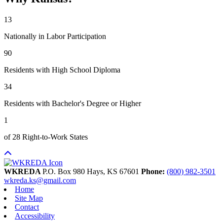
13
Nationally in Labor Participation
90
Residents with High School Diploma
34
Residents with Bachelor's Degree or Higher
1
of 28 Right-to-Work States
WKREDA
P.O. Box 980
Hays,
KS
67601
Phone:
(800) 982-3501
wkreda.ks@gmail.com
Home
Site Map
Contact
Accessibility