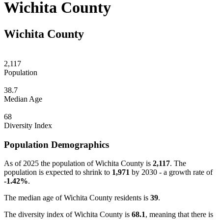
Wichita County
Wichita County
2,117
Population
38.7
Median Age
68
Diversity Index
Population Demographics
As of 2025 the population of Wichita County is
2,117
. The
population is expected to shrink to
1,971
by 2030 - a growth rate of
-1.42%
.
The median age of Wichita County residents is
39
.
The diversity index of Wichita County is
68.1
, meaning that there is