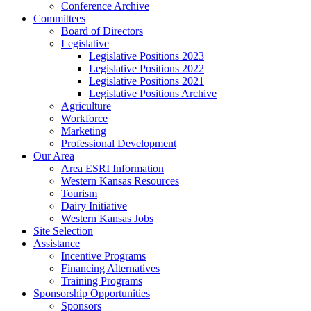
Conference Archive
Committees
Board of Directors
Legislative
Legislative Positions 2023
Legislative Positions 2022
Legislative Positions 2021
Legislative Positions Archive
Agriculture
Workforce
Marketing
Professional Development
Our Area
Area ESRI Information
Western Kansas Resources
Tourism
Dairy Initiative
Western Kansas Jobs
Site Selection
Assistance
Incentive Programs
Financing Alternatives
Training Programs
Sponsorship Opportunities
Sponsors