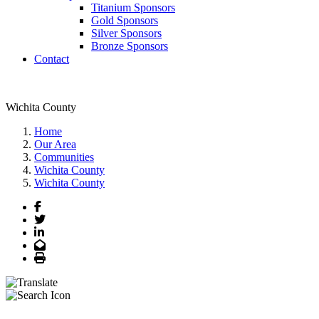
Titanium Sponsors
Gold Sponsors
Silver Sponsors
Bronze Sponsors
Contact
Wichita County
Home
Our Area
Communities
Wichita County
Wichita County
Facebook
Twitter
LinkedIn
Email
Print