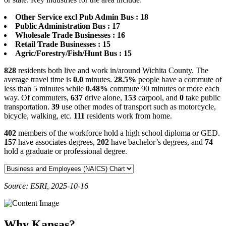
Other Service excl Pub Admin Bus : 18
Public Administration Bus : 17
Wholesale Trade Businesses : 16
Retail Trade Businesses : 15
Agric/Forestry/Fish/Hunt Bus : 15
828
residents both live and work in/around Wichita County. The
average travel time is
0.0
minutes.
28.5%
people have a commute of
less than 5 minutes while
0.48%
commute 90 minutes or more each
way. Of commuters,
637
drive alone,
153
carpool, and
0
take public
transportation.
39
use other modes of transport such as motorcycle,
bicycle, walking, etc.
111
residents work from home.
402
members of the workforce hold a high school diploma or GED.
157
have associates degrees,
202
have bachelor’s degrees, and
74
hold a graduate or professional degree.
Source: ESRI, 2025-10-16
Why Kansas?