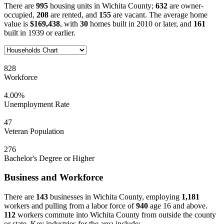
There are
995
housing units in Wichita County;
632
are owner-
occupied,
208
are rented, and
155
are vacant. The average home
value is
$169,438
, with
30
homes built in 2010 or later, and
161
built in 1939 or earlier.
828
Workforce
4.00%
Unemployment Rate
47
Veteran Population
276
Bachelor's Degree or Higher
Business and Workforce
There are
143
businesses in Wichita County, employing
1,181
workers and pulling from a labor force of
940
age 16 and above.
112
workers commute into Wichita County from outside the county
or state. Key industries for the area include: