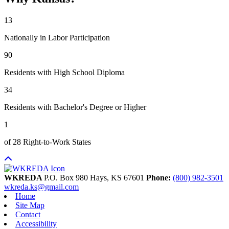
13
Nationally in Labor Participation
90
Residents with High School Diploma
34
Residents with Bachelor's Degree or Higher
1
of 28 Right-to-Work States
WKREDA
P.O. Box 980
Hays,
KS
67601
Phone:
(800) 982-3501
wkreda.ks@gmail.com
Home
Site Map
Contact
Accessibility