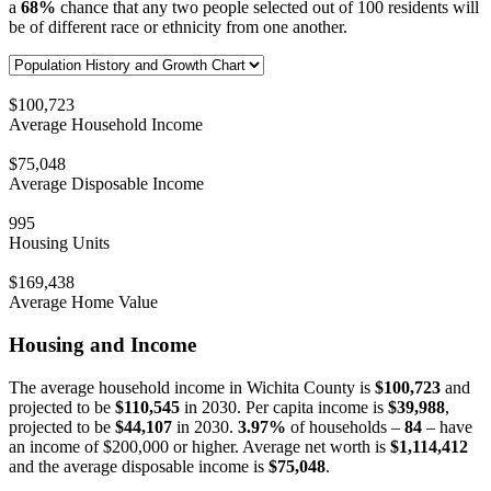
a
68%
chance that any two people selected out of 100 residents will
be of different race or ethnicity from one another.
$100,723
Average Household Income
$75,048
Average Disposable Income
995
Housing Units
$169,438
Average Home Value
Housing and Income
The average household income in Wichita County is
$100,723
and
projected to be
$110,545
in 2030. Per capita income is
$39,988
,
projected to be
$44,107
in 2030.
3.97%
of households –
84
– have
an income of $200,000 or higher. Average net worth is
$1,114,412
and the average disposable income is
$75,048
.