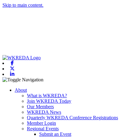
Skip to main content.
Facebook
X-twitter
Linkedin
Toggle navigation
About
What is WKREDA?
Join WKREDA Today
Our Members
WKREDA News
Quarterly WKREDA Conference Registrations
Member Login
Regional Events
Submit an Event