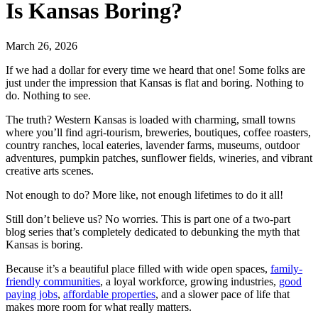
Is Kansas Boring?
March 26, 2026
If we had a dollar for every time we heard that one! Some folks are
just under the impression that Kansas is flat and boring. Nothing to
do. Nothing to see.
The truth? Western Kansas is loaded with charming, small towns
where you’ll find agri-tourism, breweries, boutiques, coffee roasters,
country ranches, local eateries, lavender farms, museums, outdoor
adventures, pumpkin patches, sunflower fields, wineries, and vibrant
creative arts scenes.
Not enough to do? More like, not enough lifetimes to do it all!
Still don’t believe us? No worries. This is part one of a two-part
blog series that’s completely dedicated to debunking the myth that
Kansas is boring.
Because it’s a beautiful place filled with wide open spaces,
family-
friendly communities
, a loyal workforce, growing industries,
good
paying jobs
,
affordable properties
, and a slower pace of life that
makes more room for what really matters.