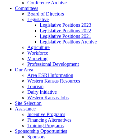
Conference Archive
Committees
Board of Directors
Legislative
Legislative Positions 2023
Legislative Positions 2022
Legislative Positions 2021
Legislative Positions Archive
Agriculture
Workforce
Marketing
Professional Development
Our Area
Area ESRI Information
Western Kansas Resources
Tourism
Dairy Initiative
Western Kansas Jobs
Site Selection
Assistance
Incentive Programs
Financing Alternatives
Training Programs
Sponsorship Opportunities
Sponsors