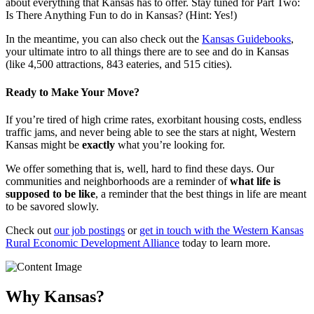
about everything that Kansas has to offer. Stay tuned for Part Two:
Is There Anything Fun to do in Kansas? (Hint: Yes!)
In the meantime, you can also check out the
Kansas Guidebooks
,
your ultimate intro to all things there are to see and do in Kansas
(like 4,500 attractions, 843 eateries, and 515 cities).
Ready to Make Your Move?
If you’re tired of high crime rates, exorbitant housing costs, endless
traffic jams, and never being able to see the stars at night, Western
Kansas might be
exactly
what you’re looking for.
We offer something that is, well, hard to find these days. Our
communities and neighborhoods are a reminder of
what life is
supposed to be like
, a reminder that the best things in life are meant
to be savored slowly.
Check out
our job postings
or
get in touch with the Western Kansas
Rural Economic Development Alliance
today to learn more.
Why Kansas?