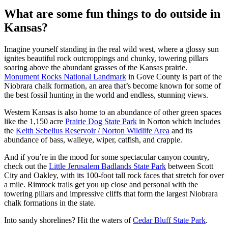
What are some fun things to do outside in
Kansas?
Imagine yourself standing in the real wild west, where a glossy sun
ignites beautiful rock outcroppings and chunky, towering pillars
soaring above the abundant grasses of the Kansas prairie.
Monument Rocks National Landmark
in Gove County is part of the
Niobrara chalk formation, an area that’s become known for some of
the best fossil hunting in the world and endless, stunning views.
Western Kansas is also home to an abundance of other green spaces
like the 1,150 acre
Prairie Dog State Park
in Norton which includes
the
Keith Sebelius Reservoir / Norton Wildlife Area
and its
abundance of bass, walleye, wiper, catfish, and crappie.
And if you’re in the mood for some spectacular canyon country,
check out the
Little Jerusalem Badlands State Park
between Scott
City and Oakley, with its 100-foot tall rock faces that stretch for over
a mile. Rimrock trails get you up close and personal with the
towering pillars and impressive cliffs that form the largest Niobrara
chalk formations in the state.
Into sandy shorelines? Hit the waters of
Cedar Bluff State Park
.