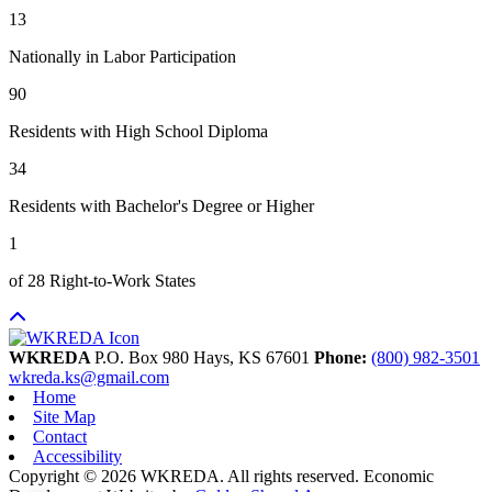
13
Nationally in Labor Participation
90
Residents with High School Diploma
34
Residents with Bachelor's Degree or Higher
1
of 28 Right-to-Work States
WKREDA
P.O. Box 980
Hays,
KS
67601
Phone:
(800) 982-3501
wkreda.ks@gmail.com
Home
Site Map
Contact
Accessibility
Copyright © 2026 WKREDA. All rights reserved.
Economic