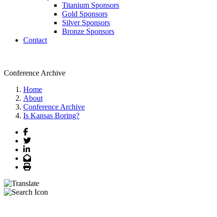
Titanium Sponsors
Gold Sponsors
Silver Sponsors
Bronze Sponsors
Contact
Conference Archive
Home
About
Conference Archive
Is Kansas Boring?
Facebook
Twitter
LinkedIn
Email
Print