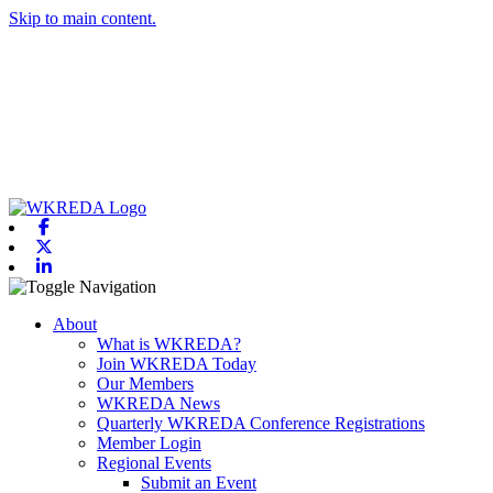
Skip to main content.
Facebook
X-twitter
Linkedin
Toggle navigation
About
What is WKREDA?
Join WKREDA Today
Our Members
WKREDA News
Quarterly WKREDA Conference Registrations
Member Login
Regional Events
Submit an Event