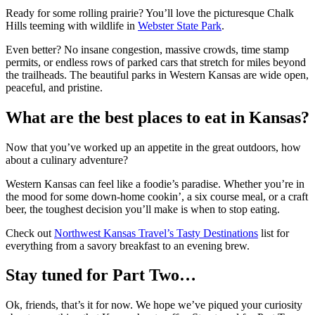
Ready for some rolling prairie? You’ll love the picturesque Chalk
Hills teeming with wildlife in
Webster State Park
.
Even better? No insane congestion, massive crowds, time stamp
permits, or endless rows of parked cars that stretch for miles beyond
the trailheads. The beautiful parks in Western Kansas are wide open,
peaceful, and pristine.
What are the best places to eat in Kansas?
Now that you’ve worked up an appetite in the great outdoors, how
about a culinary adventure?
Western Kansas can feel like a foodie’s paradise. Whether you’re in
the mood for some down-home cookin’, a six course meal, or a craft
beer, the toughest decision you’ll make is when to stop eating.
Check out
Northwest Kansas Travel’s Tasty Destinations
list for
everything from a savory breakfast to an evening brew.
Stay tuned for Part Two…
Ok, friends, that’s it for now. We hope we’ve piqued your curiosity