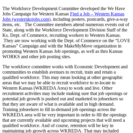
The Workforce Development Committee developed the We Have
Jobs Campaign for Western Kansas
Find a Job – Western Kansas
Jobs (westernksjobs.com)
, including posters, postcards, give-a-way
items, etc. The Committee members attend numerous events out of
State, along with the Workforce Development Division Staff of the
Ks. Dept. of Commerce, recruiting workers to Western Kansas.
They are now working with the Dept. of Commerce on the “LOVE
Kansas” Campaign and with the MakeMyMove organization in
promoting Western Kansas Job openings, as well as thru Kansas
WORKS and other job posting sites.
The workforce committee works with Economic Development and
communities to establish avenues to recruit, train and retain a
qualified workforce. This may mean looking at other geographic
areas that we may be able to recruit workforce to re-locate to
Western Kansas (WKREDA Area) to work and live. Other
recruitment activities may include making sure that job openings or
potential job growth is pushed out and marketed to jobseekers so
that they are aware of what is available and in high demand.
Training jobseekers to fill in-demand job openings across the
WKREDA area will be very important in order to fill the openings
that are currently available and upcoming projects that will need a
qualified workforce. And of course, retention will be key in
maintaining job growth across WKREDA. That may included