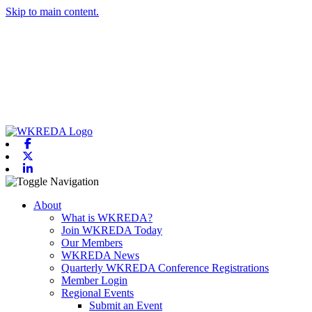
Skip to main content.
Facebook
X-twitter
Linkedin
Toggle navigation
About
What is WKREDA?
Join WKREDA Today
Our Members
WKREDA News
Quarterly WKREDA Conference Registrations
Member Login
Regional Events
Submit an Event