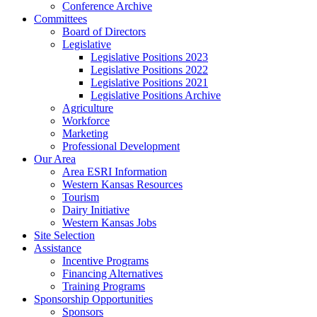
Conference Archive
Committees
Board of Directors
Legislative
Legislative Positions 2023
Legislative Positions 2022
Legislative Positions 2021
Legislative Positions Archive
Agriculture
Workforce
Marketing
Professional Development
Our Area
Area ESRI Information
Western Kansas Resources
Tourism
Dairy Initiative
Western Kansas Jobs
Site Selection
Assistance
Incentive Programs
Financing Alternatives
Training Programs
Sponsorship Opportunities
Sponsors