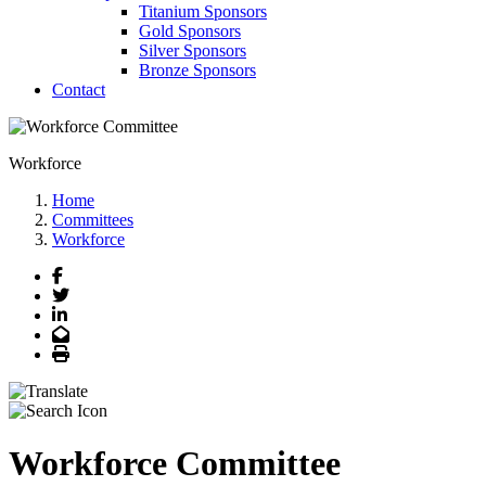
Titanium Sponsors
Gold Sponsors
Silver Sponsors
Bronze Sponsors
Contact
Workforce
Home
Committees
Workforce
Facebook
Twitter
LinkedIn
Email
Print
Workforce Committee