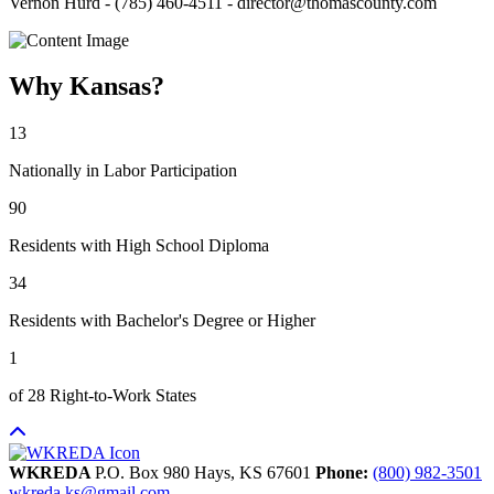
Vernon Hurd - (785) 460-4511 - director@thomascounty.com
Why Kansas?
13
Nationally in Labor Participation
90
Residents with High School Diploma
34
Residents with Bachelor's Degree or Higher
1
of 28 Right-to-Work States
WKREDA
P.O. Box 980
Hays,
KS
67601
Phone:
(800) 982-3501
wkreda.ks@gmail.com