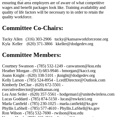
ensuring that area employers are of aware of what competitive
wages and benefit packages look like. Training availability and
quality of life factors will be necessary to in order to retain the
quality workforce.
Committee Co-Chairs:
Tucky Allen (316) 303-2906 tucky@kansasworkforceone.org
Kyla Keller (620) 371-3866 kkeller@dodgedev.org
Committee Members:
Courtney Swanson - (785) 532-1249 - caswanson@ksu.edu
Heather Morgan - (913) 683-9946 - hmorgan@kacct.org
Joann Knight - (620) 338-5101 - jknight@dodgedev.org
Kelly Larson - (785) 524-8954 - LcedfDirector@Outlook.com
Kimberly DeClue - (620) 672-5501 -
executivedirector@prattkansas.org
Lea Ann Seiler - (620) 357-5561 - hodgeman1@unitedwireless.com
Lucas Goddard - (785) 874-5150 - lucas@nwkeici.org
Marla Canfield - (785) 230-1025 - marla.canfield@ks.gov
Phyllis LaShell - (785) 577-4610 - Phyllis.LaShell@ks.gov
Ron Wilson - (785) 532-7690 - rwilson@ksu.edu