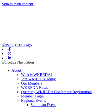
Skip to main content.
Facebook
X-twitter
Linkedin
Toggle navigation
About
What is WKREDA?
Join WKREDA Today
Our Members
WKREDA News
Quarterly WKREDA Conference Registrations
Member Login
Regional Events
Submit an Event