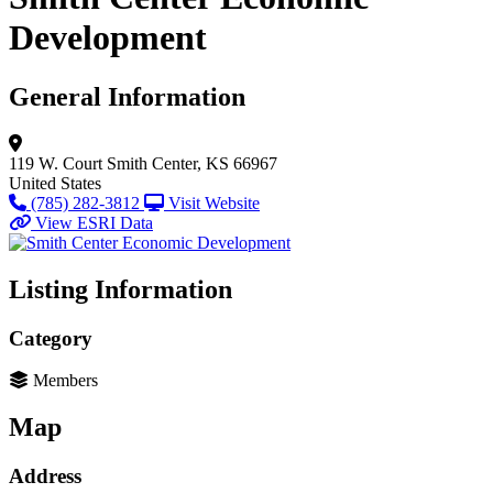
Development
General Information
119 W. Court
Smith Center, KS 66967
United States
(785) 282-3812
Visit Website
View ESRI Data
Listing Information
Category
Members
Map
Address