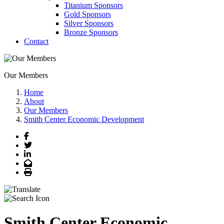
Titanium Sponsors
Gold Sponsors
Silver Sponsors
Bronze Sponsors
Contact
Our Members
Home
About
Our Members
Smith Center Economic Development
Facebook
Twitter
LinkedIn
Email
Print
Smith Center Economic