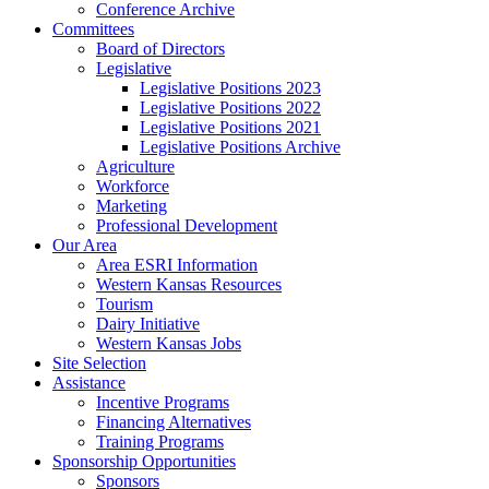
Conference Archive
Committees
Board of Directors
Legislative
Legislative Positions 2023
Legislative Positions 2022
Legislative Positions 2021
Legislative Positions Archive
Agriculture
Workforce
Marketing
Professional Development
Our Area
Area ESRI Information
Western Kansas Resources
Tourism
Dairy Initiative
Western Kansas Jobs
Site Selection
Assistance
Incentive Programs
Financing Alternatives
Training Programs
Sponsorship Opportunities
Sponsors