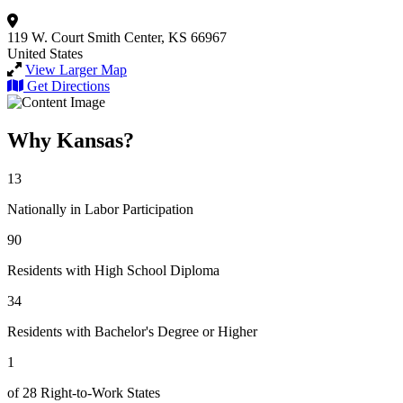
119 W. Court
Smith Center, KS 66967
United States
View Larger Map
Get Directions
Why Kansas?
13
Nationally in Labor Participation
90
Residents with High School Diploma
34
Residents with Bachelor's Degree or Higher
1
of 28 Right-to-Work States