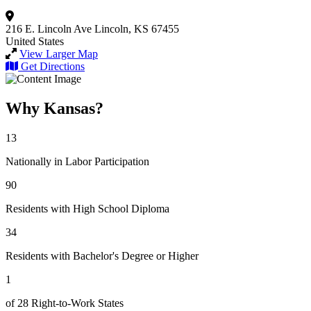
216 E. Lincoln Ave
Lincoln, KS 67455
United States
View Larger Map
Get Directions
Why Kansas?
13
Nationally in Labor Participation
90
Residents with High School Diploma
34
Residents with Bachelor's Degree or Higher
1
of 28 Right-to-Work States