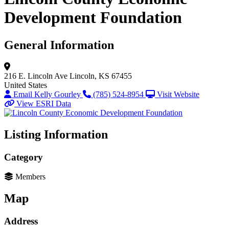
Development Foundation
General Information
216 E. Lincoln Ave
Lincoln, KS 67455
United States
Email Kelly Gourley
(785) 524-8954
Visit Website
View ESRI Data
Listing Information
Category
Members
Map
Address