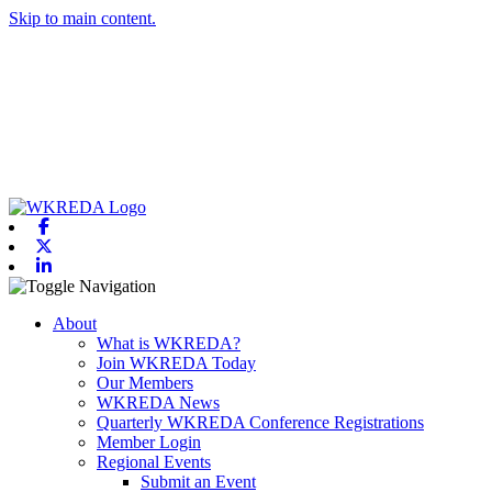
Skip to main content.
Facebook
X-twitter
Linkedin
Toggle navigation
About
What is WKREDA?
Join WKREDA Today
Our Members
WKREDA News
Quarterly WKREDA Conference Registrations
Member Login
Regional Events
Submit an Event