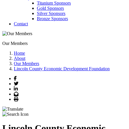
Titanium Sponsors
Gold Sponsors
Silver Sponsors
Bronze Sponsors
Contact
Our Members
Home
About
Our Members
Lincoln County Economic Development Foundation
Facebook
Twitter
LinkedIn
Email
Print
Lincoln County Economic