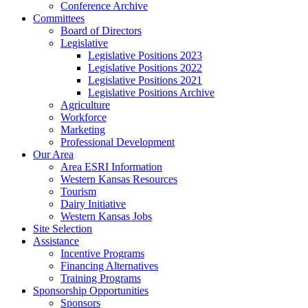
Conference Archive
Committees
Board of Directors
Legislative
Legislative Positions 2023
Legislative Positions 2022
Legislative Positions 2021
Legislative Positions Archive
Agriculture
Workforce
Marketing
Professional Development
Our Area
Area ESRI Information
Western Kansas Resources
Tourism
Dairy Initiative
Western Kansas Jobs
Site Selection
Assistance
Incentive Programs
Financing Alternatives
Training Programs
Sponsorship Opportunities
Sponsors