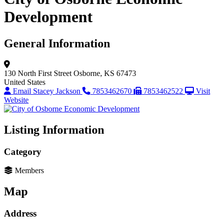
Development
General Information
130 North First Street
Osborne, KS 67473
United States
Email Stacey Jackson
7853462670
7853462522
Visit
Website
Listing Information
Category
Members
Map
Address