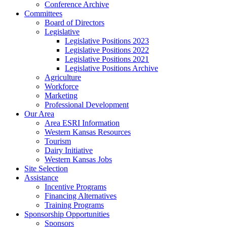
Conference Archive
Committees
Board of Directors
Legislative
Legislative Positions 2023
Legislative Positions 2022
Legislative Positions 2021
Legislative Positions Archive
Agriculture
Workforce
Marketing
Professional Development
Our Area
Area ESRI Information
Western Kansas Resources
Tourism
Dairy Initiative
Western Kansas Jobs
Site Selection
Assistance
Incentive Programs
Financing Alternatives
Training Programs
Sponsorship Opportunities
Sponsors