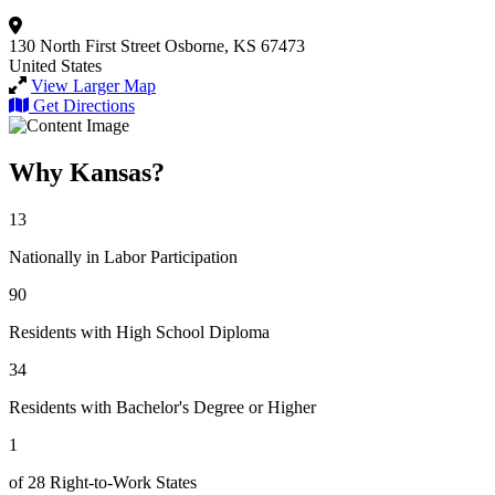
130 North First Street
Osborne, KS 67473
United States
View Larger Map
Get Directions
Why Kansas?
13
Nationally in Labor Participation
90
Residents with High School Diploma
34
Residents with Bachelor's Degree or Higher
1
of 28 Right-to-Work States