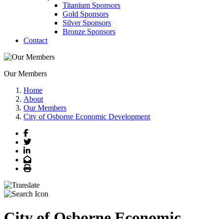
Titanium Sponsors
Gold Sponsors
Silver Sponsors
Bronze Sponsors
Contact
Our Members
Home
About
Our Members
City of Osborne Economic Development
Facebook
Twitter
LinkedIn
Email
Print
City of Osborne Economic