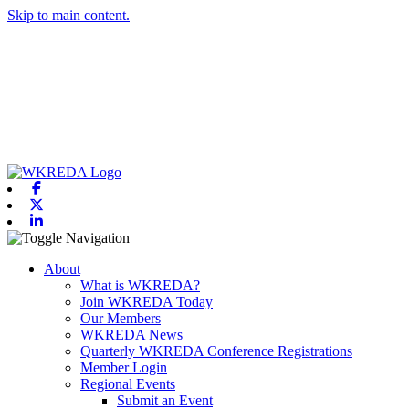
Skip to main content.
Facebook
X-twitter
Linkedin
Toggle navigation
About
What is WKREDA?
Join WKREDA Today
Our Members
WKREDA News
Quarterly WKREDA Conference Registrations
Member Login
Regional Events
Submit an Event