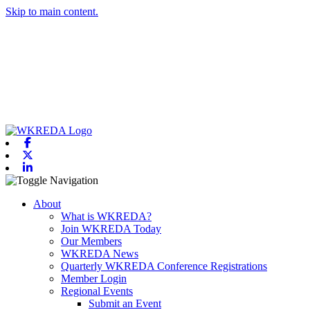
Skip to main content.
Facebook
X-twitter
Linkedin
Toggle navigation
About
What is WKREDA?
Join WKREDA Today
Our Members
WKREDA News
Quarterly WKREDA Conference Registrations
Member Login
Regional Events
Submit an Event