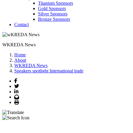
Titanium Sponsors
Gold Sponsors
Silver Sponsors
Bronze Sponsors
Contact
WKREDA News
Home
About
WKREDA News
Speakers spotlight International trade
Facebook
Twitter
LinkedIn
Email
Print