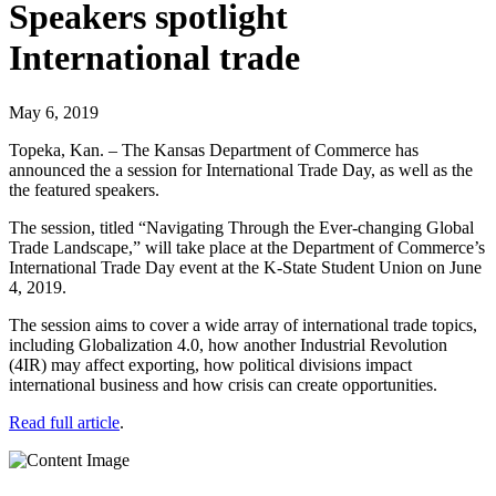
Speakers spotlight
International trade
May 6, 2019
Topeka, Kan. – The Kansas Department of Commerce has
announced the a session for International Trade Day, as well as the
the featured speakers.
The session, titled “Navigating Through the Ever-changing Global
Trade Landscape,” will take place at the Department of Commerce’s
International Trade Day event at the K-State Student Union on June
4, 2019.
The session aims to cover a wide array of international trade topics,
including Globalization 4.0, how another Industrial Revolution
(4IR) may affect exporting, how political divisions impact
international business and how crisis can create opportunities.
Read full article
.