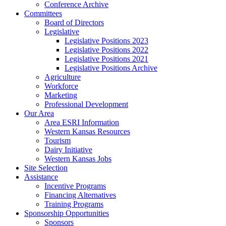
Conference Archive
Committees
Board of Directors
Legislative
Legislative Positions 2023
Legislative Positions 2022
Legislative Positions 2021
Legislative Positions Archive
Agriculture
Workforce
Marketing
Professional Development
Our Area
Area ESRI Information
Western Kansas Resources
Tourism
Dairy Initiative
Western Kansas Jobs
Site Selection
Assistance
Incentive Programs
Financing Alternatives
Training Programs
Sponsorship Opportunities
Sponsors