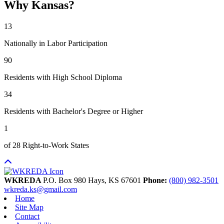
Why Kansas?
13
Nationally in Labor Participation
90
Residents with High School Diploma
34
Residents with Bachelor's Degree or Higher
1
of 28 Right-to-Work States
WKREDA
P.O. Box 980
Hays,
KS
67601
Phone:
(800) 982-3501
wkreda.ks@gmail.com
Home
Site Map
Contact