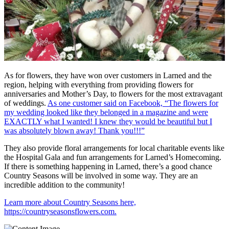
As for flowers, they have won over customers in Larned and the
region, helping with everything from providing flowers for
anniversaries and Mother’s Day, to flowers for the most extravagant
of weddings.
As one customer said on Facebook, “The flowers for
my wedding looked like they belonged in a magazine and were
EXACTLY what I wanted! I knew they would be beautiful but I
was absolutely blown away! Thank you!!!”
They also provide floral arrangements for local charitable events like
the Hospital Gala and fun arrangements for Larned’s Homecoming.
If there is something happening in Larned, there’s a good chance
Country Seasons will be involved in some way. They are an
incredible addition to the community!
Learn more about Country Seasons here,
https://countryseasonsflowers.com.