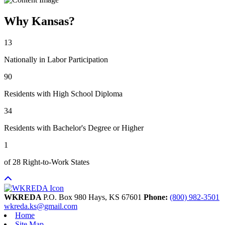
Why Kansas?
13
Nationally in Labor Participation
90
Residents with High School Diploma
34
Residents with Bachelor's Degree or Higher
1
of 28 Right-to-Work States
WKREDA
P.O. Box 980
Hays,
KS
67601
Phone:
(800) 982-3501
wkreda.ks@gmail.com
Home
Site Map