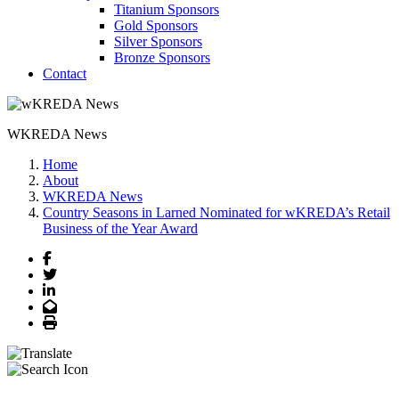
Titanium Sponsors
Gold Sponsors
Silver Sponsors
Bronze Sponsors
Contact
WKREDA News
Home
About
WKREDA News
Country Seasons in Larned Nominated for wKREDA’s Retail
Business of the Year Award
Facebook
Twitter
LinkedIn
Email
Print