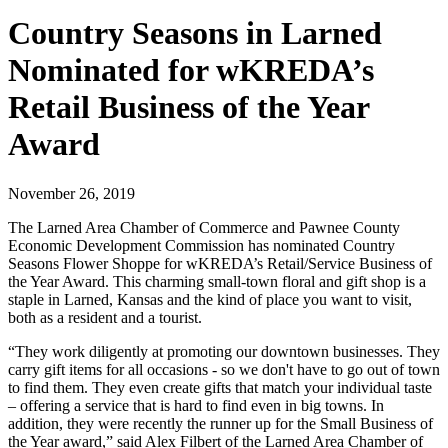
Country Seasons in Larned
Nominated for wKREDA’s
Retail Business of the Year
Award
November 26, 2019
The Larned Area Chamber of Commerce and Pawnee County
Economic Development Commission has nominated Country
Seasons Flower Shoppe for wKREDA’s Retail/Service Business of
the Year Award. This charming small-town floral and gift shop is a
staple in Larned, Kansas and the kind of place you want to visit,
both as a resident and a tourist.
“They work diligently at promoting our downtown businesses. They
carry gift items for all occasions - so we don't have to go out of town
to find them. They even create gifts that match your individual taste
– offering a service that is hard to find even in big towns. In
addition, they were recently the runner up for the Small Business of
the Year award,” said Alex Filbert of the Larned Area Chamber of