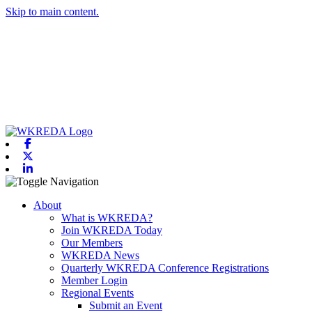
Skip to main content.
Facebook
X-twitter
Linkedin
Toggle navigation
About
What is WKREDA?
Join WKREDA Today
Our Members
WKREDA News
Quarterly WKREDA Conference Registrations
Member Login
Regional Events
Submit an Event