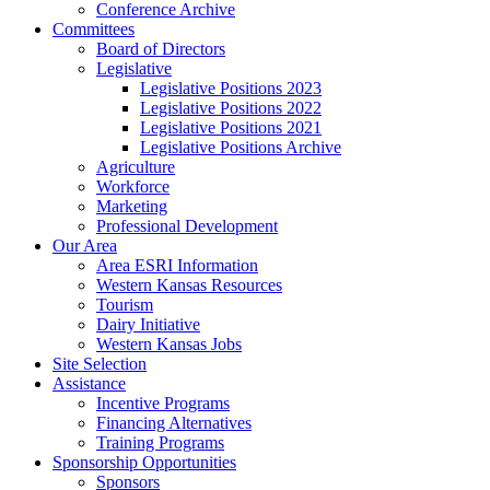
Conference Archive
Committees
Board of Directors
Legislative
Legislative Positions 2023
Legislative Positions 2022
Legislative Positions 2021
Legislative Positions Archive
Agriculture
Workforce
Marketing
Professional Development
Our Area
Area ESRI Information
Western Kansas Resources
Tourism
Dairy Initiative
Western Kansas Jobs
Site Selection
Assistance
Incentive Programs
Financing Alternatives
Training Programs
Sponsorship Opportunities
Sponsors