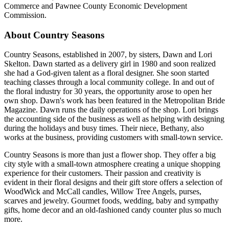
Commerce and Pawnee County Economic Development
Commission.
About Country Seasons
Country Seasons, established in 2007, by sisters, Dawn and Lori
Skelton. Dawn started as a delivery girl in 1980 and soon realized
she had a God-given talent as a floral designer. She soon started
teaching classes through a local community college. In and out of
the floral industry for 30 years, the opportunity arose to open her
own shop. Dawn's work has been featured in the Metropolitan Bride
Magazine. Dawn runs the daily operations of the shop. Lori brings
the accounting side of the business as well as helping with designing
during the holidays and busy times. Their niece, Bethany, also
works at the business, providing customers with small-town service.
Country Seasons is more than just a flower shop. They offer a big
city style with a small-town atmosphere creating a unique shopping
experience for their customers. Their passion and creativity is
evident in their floral designs and their gift store offers a selection of
WoodWick and McCall candles, Willow Tree Angels, purses,
scarves and jewelry. Gourmet foods, wedding, baby and sympathy
gifts, home decor and an old-fashioned candy counter plus so much
more.