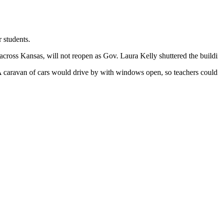
students.
s across Kansas, will not reopen as Gov. Laura Kelly shuttered the buil
A caravan of cars would drive by with windows open, so teachers could