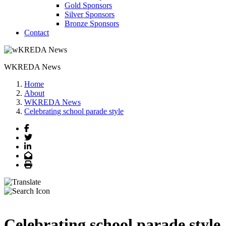
Gold Sponsors
Silver Sponsors
Bronze Sponsors
Contact
WKREDA News
Home
About
WKREDA News
Celebrating school parade style
Facebook
Twitter
LinkedIn
Email
Print
Celebrating school parade style