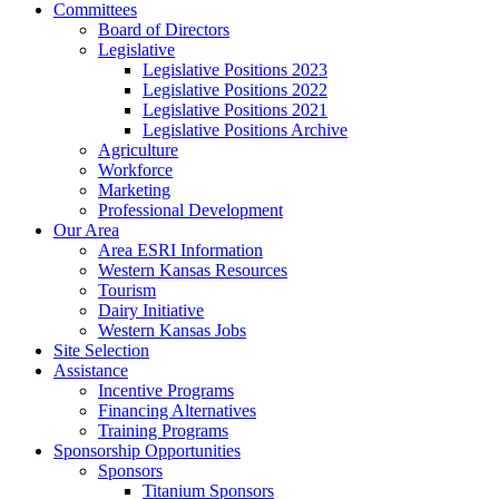
Committees
Board of Directors
Legislative
Legislative Positions 2023
Legislative Positions 2022
Legislative Positions 2021
Legislative Positions Archive
Agriculture
Workforce
Marketing
Professional Development
Our Area
Area ESRI Information
Western Kansas Resources
Tourism
Dairy Initiative
Western Kansas Jobs
Site Selection
Assistance
Incentive Programs
Financing Alternatives
Training Programs
Sponsorship Opportunities
Sponsors
Titanium Sponsors