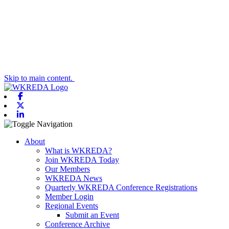
Skip to main content.
Facebook
X-twitter
Linkedin
Toggle navigation
About
What is WKREDA?
Join WKREDA Today
Our Members
WKREDA News
Quarterly WKREDA Conference Registrations
Member Login
Regional Events
Submit an Event
Conference Archive