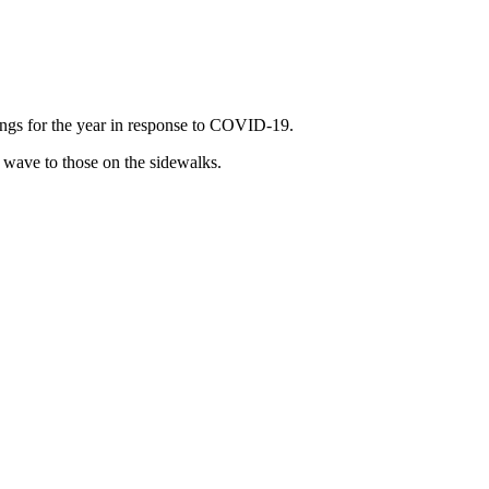
dings for the year in response to COVID-19.
 wave to those on the sidewalks.