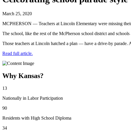
March 25, 2020
MCPHERSON — Teachers at Lincoln Elementary were missing their 
The school, like the rest of the McPherson school district and school
Those teachers at Lincoln hatched a plan — have a drive-by parade. 
Read full article.
Why Kansas?
13
Nationally in Labor Participation
90
Residents with High School Diploma
34