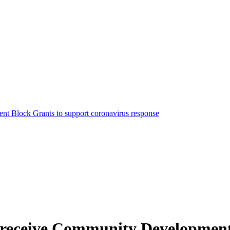
nt Block Grants to support coronavirus response
to receive Community Developmen