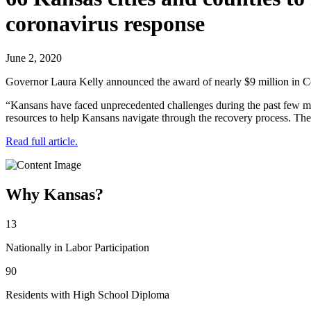
coronavirus response
June 2, 2020
Governor Laura Kelly announced the award of nearly $9 million i
“Kansans have faced unprecedented challenges during the past few m
resources to help Kansans navigate through the recovery process. The
Read full article.
Why Kansas?
13
Nationally in Labor Participation
90
Residents with High School Diploma