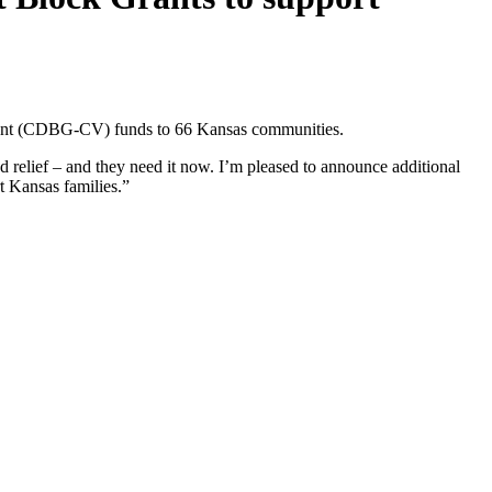
ent (CDBG-CV) funds to 66 Kansas communities.
elief – and they need it now. I’m pleased to announce additional
t Kansas families.”