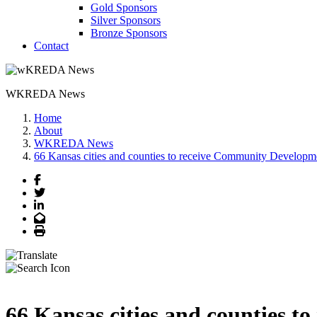
Gold Sponsors
Silver Sponsors
Bronze Sponsors
Contact
WKREDA News
Home
About
WKREDA News
66 Kansas cities and counties to receive Community Developme
Facebook
Twitter
LinkedIn
Email
Print
66 Kansas cities and counties 