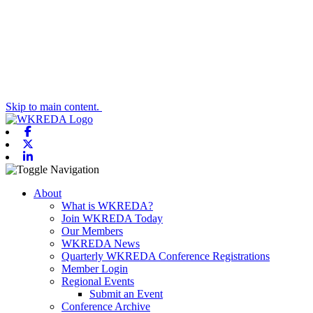
Skip to main content.
Facebook
X-twitter
Linkedin
Toggle navigation
About
What is WKREDA?
Join WKREDA Today
Our Members
WKREDA News
Quarterly WKREDA Conference Registrations
Member Login
Regional Events
Submit an Event
Conference Archive