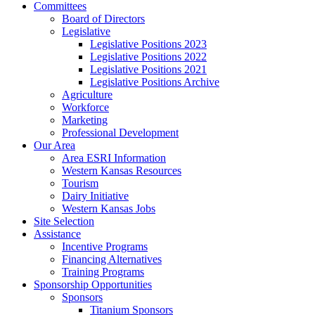
Committees
Board of Directors
Legislative
Legislative Positions 2023
Legislative Positions 2022
Legislative Positions 2021
Legislative Positions Archive
Agriculture
Workforce
Marketing
Professional Development
Our Area
Area ESRI Information
Western Kansas Resources
Tourism
Dairy Initiative
Western Kansas Jobs
Site Selection
Assistance
Incentive Programs
Financing Alternatives
Training Programs
Sponsorship Opportunities
Sponsors
Titanium Sponsors