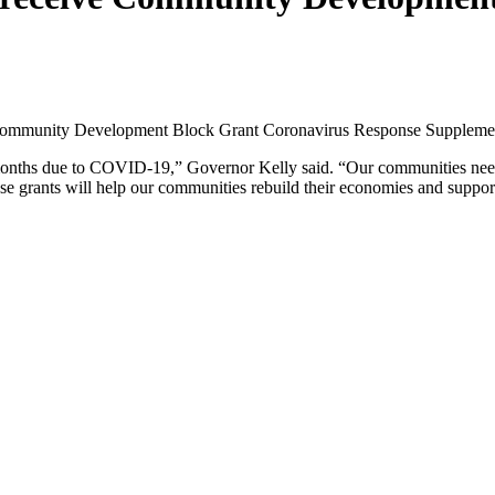
n Community Development Block Grant Coronavirus Response Supplem
onths due to COVID-19,” Governor Kelly said. “Our communities need r
se grants will help our communities rebuild their economies and suppor