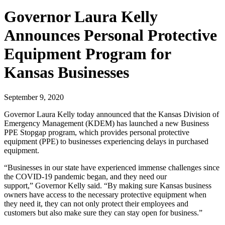
Governor Laura Kelly
Announces Personal Protective
Equipment Program for
Kansas Businesses
September 9, 2020
Governor Laura Kelly today announced that the Kansas Division of
Emergency Management (KDEM) has launched a new Business
PPE Stopgap program, which provides personal protective
equipment (PPE) to businesses experiencing delays in purchased
equipment.
“Businesses in our state have experienced immense challenges since
the COVID-19 pandemic began, and they need our
support,” Governor Kelly said. “By making sure Kansas business
owners have access to the necessary protective equipment when
they need it, they can not only protect their employees and
customers but also make sure they can stay open for business.”