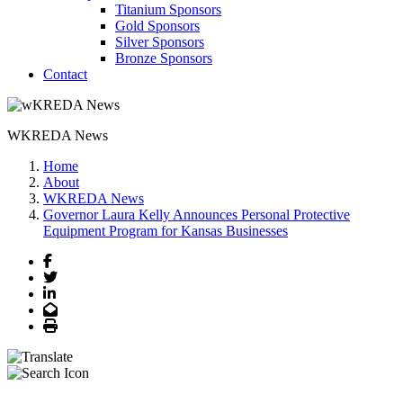
Titanium Sponsors
Gold Sponsors
Silver Sponsors
Bronze Sponsors
Contact
WKREDA News
Home
About
WKREDA News
Governor Laura Kelly Announces Personal Protective
Equipment Program for Kansas Businesses
Facebook
Twitter
LinkedIn
Email
Print