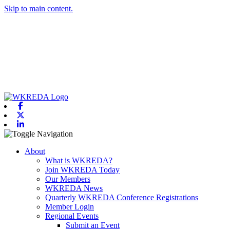
Skip to main content.
Facebook
X-twitter
Linkedin
Toggle navigation
About
What is WKREDA?
Join WKREDA Today
Our Members
WKREDA News
Quarterly WKREDA Conference Registrations
Member Login
Regional Events
Submit an Event