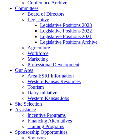
Conference Archive
Committees
Board of Directors
Legislative
Legislative Positions 2023
Legislative Positions 2022
Legislative Positions 2021
Legislative Positions Archive
Agriculture
Workforce
Marketing
Professional Development
Our Area
Area ESRI Information
Western Kansas Resources
Tourism
Dairy Initiative
Western Kansas Jobs
Site Selection
Assistance
Incentive Programs
Financing Alternatives
Training Programs
Sponsorship Opportunities
Sponsors