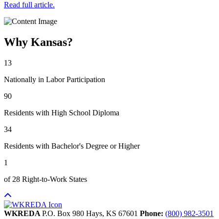
Read full article.
Why Kansas?
13
Nationally in Labor Participation
90
Residents with High School Diploma
34
Residents with Bachelor's Degree or Higher
1
of 28 Right-to-Work States
WKREDA
P.O. Box 980
Hays,
KS
67601
Phone:
(800) 982-3501