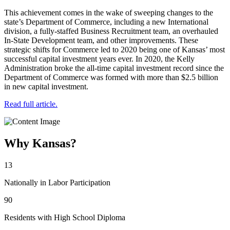
This achievement comes in the wake of sweeping changes to the
state’s Department of Commerce, including a new International
division, a fully-staffed Business Recruitment team, an overhauled
In-State Development team, and other improvements. These
strategic shifts for Commerce led to 2020 being one of Kansas’ most
successful capital investment years ever. In 2020, the Kelly
Administration broke the all-time capital investment record since the
Department of Commerce was formed with more than $2.5 billion
in new capital investment.
Read full article.
Why Kansas?
13
Nationally in Labor Participation
90
Residents with High School Diploma