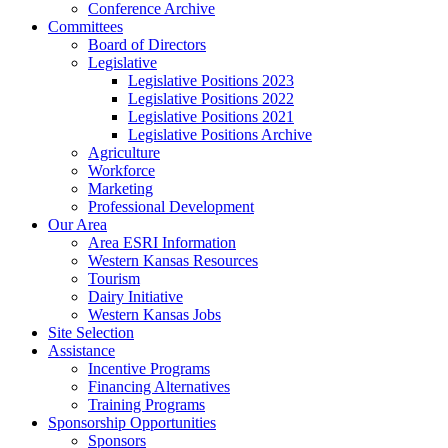
Conference Archive
Committees
Board of Directors
Legislative
Legislative Positions 2023
Legislative Positions 2022
Legislative Positions 2021
Legislative Positions Archive
Agriculture
Workforce
Marketing
Professional Development
Our Area
Area ESRI Information
Western Kansas Resources
Tourism
Dairy Initiative
Western Kansas Jobs
Site Selection
Assistance
Incentive Programs
Financing Alternatives
Training Programs
Sponsorship Opportunities
Sponsors