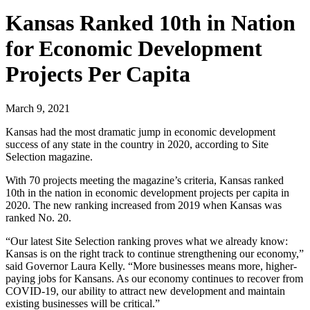
Kansas Ranked 10th in Nation
for Economic Development
Projects Per Capita
March 9, 2021
Kansas had the most dramatic jump in economic development
success of any state in the country in 2020, according to Site
Selection magazine.
With 70 projects meeting the magazine’s criteria, Kansas ranked
10th in the nation in economic development projects per capita in
2020. The new ranking increased from 2019 when Kansas was
ranked No. 20.
“Our latest Site Selection ranking proves what we already know:
Kansas is on the right track to continue strengthening our economy,”
said Governor Laura Kelly. “More businesses means more, higher-
paying jobs for Kansans. As our economy continues to recover from
COVID-19, our ability to attract new development and maintain
existing businesses will be critical.”