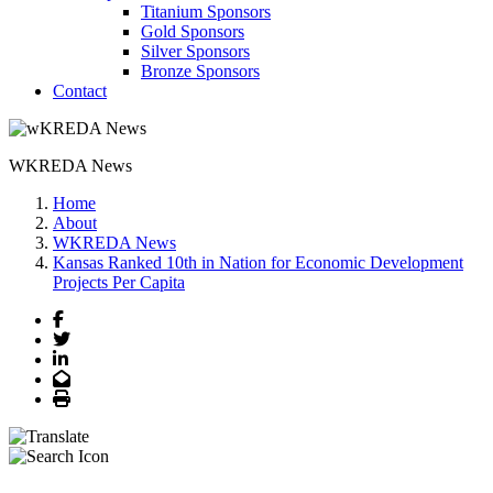
Titanium Sponsors
Gold Sponsors
Silver Sponsors
Bronze Sponsors
Contact
WKREDA News
Home
About
WKREDA News
Kansas Ranked 10th in Nation for Economic Development
Projects Per Capita
Facebook
Twitter
LinkedIn
Email
Print