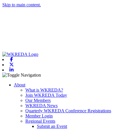
Skip to main content.
Facebook
X-twitter
Linkedin
Toggle navigation
About
What is WKREDA?
Join WKREDA Today
Our Members
WKREDA News
Quarterly WKREDA Conference Registrations
Member Login
Regional Events
Submit an Event