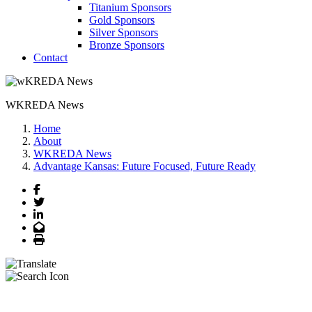
Titanium Sponsors
Gold Sponsors
Silver Sponsors
Bronze Sponsors
Contact
WKREDA News
Home
About
WKREDA News
Advantage Kansas: Future Focused, Future Ready
Facebook
Twitter
LinkedIn
Email
Print