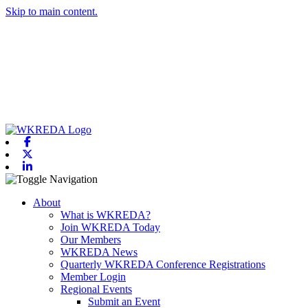
Skip to main content.
Facebook
X-twitter
Linkedin
Toggle navigation
About
What is WKREDA?
Join WKREDA Today
Our Members
WKREDA News
Quarterly WKREDA Conference Registrations
Member Login
Regional Events
Submit an Event