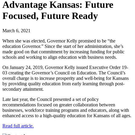
Advantage Kansas: Future
Focused, Future Ready
March 6, 2021
When she was elected, Governor Kelly promised to be “the
education Governor.” Since the start of her administration, she’s
made good on that commitment by increasing funding for public
schools and working to align education with business needs.
On January 24, 2019, Governor Kelly issued Executive Order 19-
03 creating the Governor’s Council on Education. The Council’s
overall charge is to increase prosperity and well-being for Kansans
by providing quality education from early learning through post-
secondary attainment.
Late last year, the Council presented a set of policy
recommendations focused on greater collaboration between
businesses, workforce training programs and educators, along with
enhanced access to a high-quality education for Kansans of all ages.
Read full article.