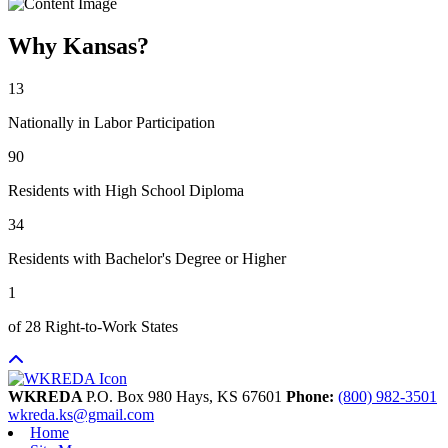
Why Kansas?
13
Nationally in Labor Participation
90
Residents with High School Diploma
34
Residents with Bachelor's Degree or Higher
1
of 28 Right-to-Work States
WKREDA
P.O. Box 980
Hays,
KS
67601
Phone:
(800) 982-3501
wkreda.ks@gmail.com
Home