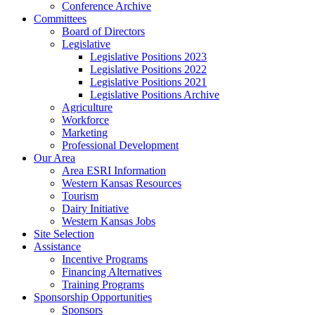
Conference Archive
Committees
Board of Directors
Legislative
Legislative Positions 2023
Legislative Positions 2022
Legislative Positions 2021
Legislative Positions Archive
Agriculture
Workforce
Marketing
Professional Development
Our Area
Area ESRI Information
Western Kansas Resources
Tourism
Dairy Initiative
Western Kansas Jobs
Site Selection
Assistance
Incentive Programs
Financing Alternatives
Training Programs
Sponsorship Opportunities
Sponsors