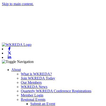
Skip to main content.
Facebook
X-twitter
Linkedin
Toggle navigation
About
What is WKREDA?
Join WKREDA Today
Our Members
WKREDA News
Quarterly WKREDA Conference Registrations
Member Login
Regional Events
Submit an Event