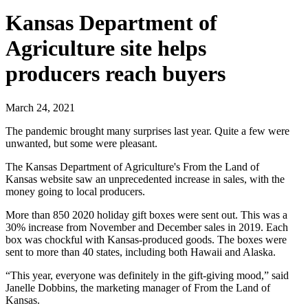
Kansas Department of
Agriculture site helps
producers reach buyers
March 24, 2021
The pandemic brought many surprises last year. Quite a few were
unwanted, but some were pleasant.
The Kansas Department of Agriculture's From the Land of
Kansas website saw an unprecedented increase in sales, with the
money going to local producers.
More than 850 2020 holiday gift boxes were sent out. This was a
30% increase from November and December sales in 2019. Each
box was chockful with Kansas-produced goods. The boxes were
sent to more than 40 states, including both Hawaii and Alaska.
“This year, everyone was definitely in the gift-giving mood,” said
Janelle Dobbins, the marketing manager of From the Land of
Kansas.