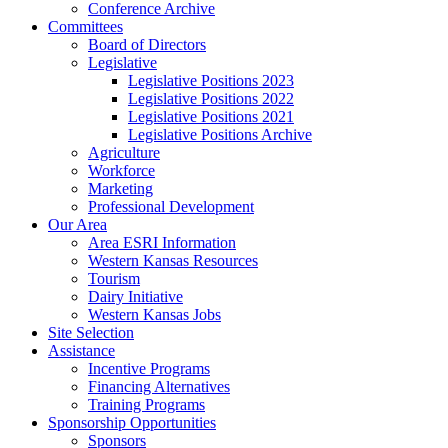
Conference Archive
Committees
Board of Directors
Legislative
Legislative Positions 2023
Legislative Positions 2022
Legislative Positions 2021
Legislative Positions Archive
Agriculture
Workforce
Marketing
Professional Development
Our Area
Area ESRI Information
Western Kansas Resources
Tourism
Dairy Initiative
Western Kansas Jobs
Site Selection
Assistance
Incentive Programs
Financing Alternatives
Training Programs
Sponsorship Opportunities
Sponsors