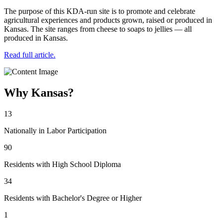
The purpose of this KDA-run site is to promote and celebrate
agricultural experiences and products grown, raised or produced in
Kansas. The site ranges from cheese to soaps to jellies — all
produced in Kansas.
Read full article.
Why Kansas?
13
Nationally in Labor Participation
90
Residents with High School Diploma
34
Residents with Bachelor's Degree or Higher
1