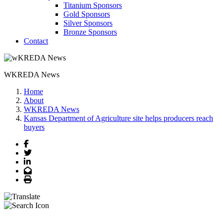
Titanium Sponsors
Gold Sponsors
Silver Sponsors
Bronze Sponsors
Contact
WKREDA News
Home
About
WKREDA News
Kansas Department of Agriculture site helps producers reach
buyers
Facebook
Twitter
LinkedIn
Email
Print