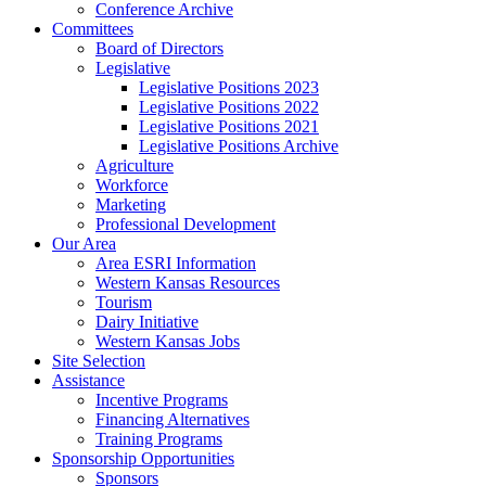
Conference Archive
Committees
Board of Directors
Legislative
Legislative Positions 2023
Legislative Positions 2022
Legislative Positions 2021
Legislative Positions Archive
Agriculture
Workforce
Marketing
Professional Development
Our Area
Area ESRI Information
Western Kansas Resources
Tourism
Dairy Initiative
Western Kansas Jobs
Site Selection
Assistance
Incentive Programs
Financing Alternatives
Training Programs
Sponsorship Opportunities
Sponsors