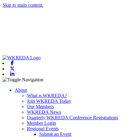
Skip to main content.
Facebook
X-twitter
Linkedin
Toggle navigation
About
What is WKREDA?
Join WKREDA Today
Our Members
WKREDA News
Quarterly WKREDA Conference Registrations
Member Login
Regional Events
Submit an Event