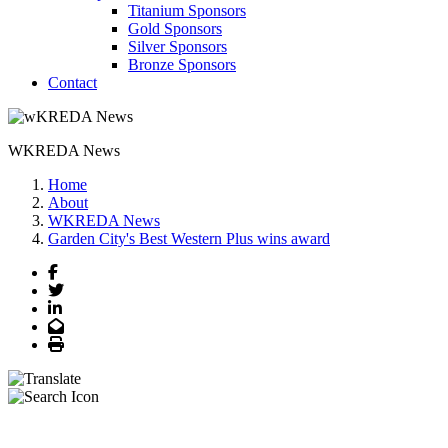
Titanium Sponsors
Gold Sponsors
Silver Sponsors
Bronze Sponsors
Contact
WKREDA News
Home
About
WKREDA News
Garden City's Best Western Plus wins award
Facebook
Twitter
LinkedIn
Email
Print