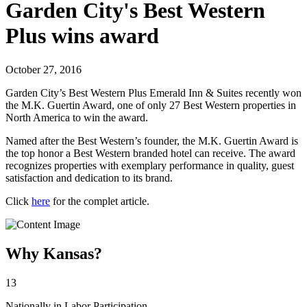
Garden City's Best Western
Plus wins award
October 27, 2016
Garden City’s Best Western Plus Emerald Inn & Suites recently won
the M.K. Guertin Award, one of only 27 Best Western properties in
North America to win the award.
Named after the Best Western’s founder, the M.K. Guertin Award is
the top honor a Best Western branded hotel can receive. The award
recognizes properties with exemplary performance in quality, guest
satisfaction and dedication to its brand.
Click
here
for the complet article.
Why Kansas?
13
Nationally in Labor Participation