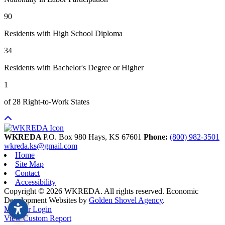
90
Residents with High School Diploma
34
Residents with Bachelor's Degree or Higher
1
of 28 Right-to-Work States
WKREDA
P.O. Box 980
Hays,
KS
67601
Phone:
(800) 982-3501
wkreda.ks@gmail.com
Home
Site Map
Contact
Accessibility
Copyright © 2026 WKREDA. All rights reserved.
Economic
Development Websites by
Golden Shovel Agency
.
Member Login
View Custom Report