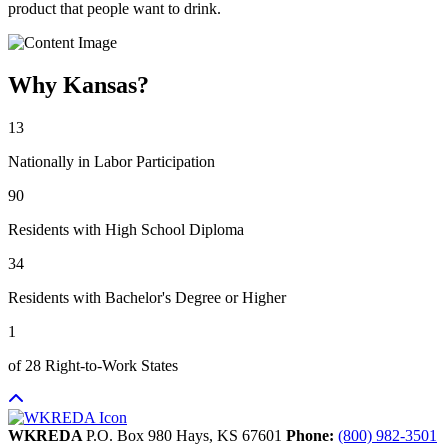
product that people want to drink.
Why Kansas?
13
Nationally in Labor Participation
90
Residents with High School Diploma
34
Residents with Bachelor's Degree or Higher
1
of 28 Right-to-Work States
WKREDA
P.O. Box 980
Hays,
KS
67601
Phone:
(800) 982-3501