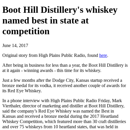
Boot Hill Distillery's whiskey
named best in state at
competition
June 14, 2017
Original story from High Plains Public Radio, found
here
.
After being in business for less than a year, the Boot Hill Distillery is
at it again - winning awards - this time for its whiskey.
Just a few months after the Dodge City, Kansas startup received a
bronze medal for its vodka, it received another couple of awards for
its Red Eye Whiskey.
In a phone interview with High Plains Public Radio Friday, Mark
Vierthaler, director of marketing and distiller at Boot Hill Distillery,
said the company’s Red Eye Whiskey was named the Best in
Kansas and received a bronze medal during the 2017 Heartland
Whiskey Competition, which featured more than 30 craft distilleries
and over 75 whiskeys from 10 heartland states, that was held in