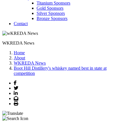
Titanium Sponsors
Gold Sponsors
Silver Sponsors
Bronze Sponsors
Contact
WKREDA News
Home
About
WKREDA News
Boot Hill Distillery's whiskey named best in state at
competition
Facebook
Twitter
LinkedIn
Email
Print