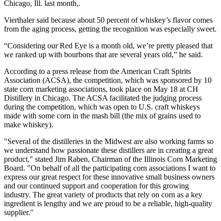
Chicago, Ill. last month,.
Vierthaler said because about 50 percent of whiskey’s flavor comes
from the aging process, getting the recognition was especially sweet.
“Considering our Red Eye is a month old, we’re pretty pleased that
we ranked up with bourbons that are several years old,” he said.
According to a press release from the American Craft Spirits
Association (ACSA), the competition, which was sponsored by 10
state corn marketing associations, took place on May 18 at CH
Distillery in Chicago. The ACSA facilitated the judging process
during the competition, which was open to U.S. craft whiskeys
made with some corn in the mash bill (the mix of grains used to
make whiskey).
"Several of the distilleries in the Midwest are also working farms so
we understand how passionate these distillers are in creating a great
product," stated Jim Raben, Chairman of the Illinois Corn Marketing
Board. "On behalf of all the participating corn associations I want to
express our great respect for these innovative small business owners
and our continued support and cooperation for this growing
industry. The great variety of products that rely on corn as a key
ingredient is lengthy and we are proud to be a reliable, high-quality
supplier."