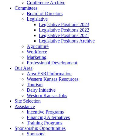
Conference Archive
Committees
Board of Directors
Legislative
Legislative Positions 2023
Legislative Positions 2022
Legislative Positions 2021
Legislative Positions Archive
Agriculture
Workforce
Marketing
Professional Development
Our Area
Area ESRI Information
Western Kansas Resources
Tourism
Dairy Initiative
Western Kansas Jobs
Site Selection
Assistance
Incentive Programs
Financing Alternatives
Training Programs
Sponsorship Opportunities
Sponsors