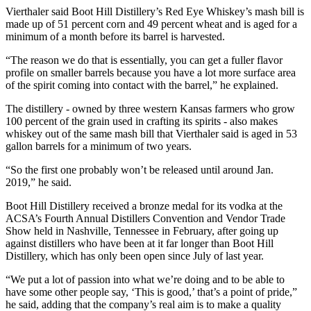
Vierthaler said Boot Hill Distillery’s Red Eye Whiskey’s mash bill is
made up of 51 percent corn and 49 percent wheat and is aged for a
minimum of a month before its barrel is harvested.
“The reason we do that is essentially, you can get a fuller flavor
profile on smaller barrels because you have a lot more surface area
of the spirit coming into contact with the barrel,” he explained.
The distillery - owned by three western Kansas farmers who grow
100 percent of the grain used in crafting its spirits - also makes
whiskey out of the same mash bill that Vierthaler said is aged in 53
gallon barrels for a minimum of two years.
“So the first one probably won’t be released until around Jan.
2019,” he said.
Boot Hill Distillery received a bronze medal for its vodka at the
ACSA’s Fourth Annual Distillers Convention and Vendor Trade
Show held in Nashville, Tennessee in February, after going up
against distillers who have been at it far longer than Boot Hill
Distillery, which has only been open since July of last year.
“We put a lot of passion into what we’re doing and to be able to
have some other people say, ‘This is good,’ that’s a point of pride,”
he said, adding that the company’s real aim is to make a quality