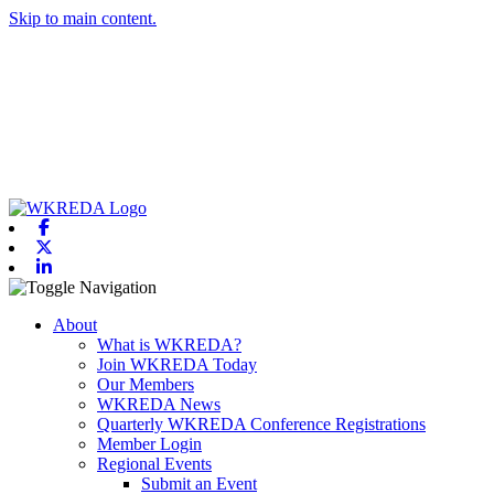
Skip to main content.
Facebook
X-twitter
Linkedin
Toggle navigation
About
What is WKREDA?
Join WKREDA Today
Our Members
WKREDA News
Quarterly WKREDA Conference Registrations
Member Login
Regional Events
Submit an Event