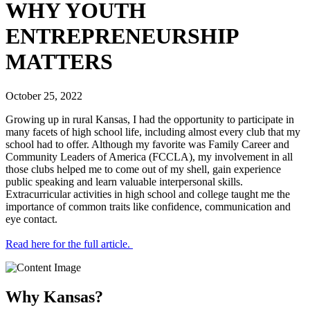
WHY YOUTH
ENTREPRENEURSHIP
MATTERS
October 25, 2022
Growing up in rural Kansas, I had the opportunity to participate in
many facets of high school life, including almost every club that my
school had to offer. Although my favorite was Family Career and
Community Leaders of America (FCCLA), my involvement in all
those clubs helped me to come out of my shell, gain experience
public speaking and learn valuable interpersonal skills.
Extracurricular activities in high school and college taught me the
importance of common traits like confidence, communication and
eye contact.
Read here for the full article.
Why Kansas?