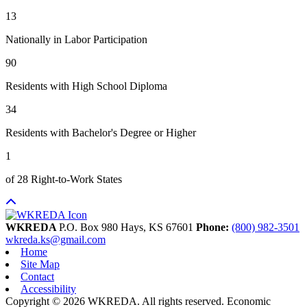
13
Nationally in Labor Participation
90
Residents with High School Diploma
34
Residents with Bachelor's Degree or Higher
1
of 28 Right-to-Work States
WKREDA
P.O. Box 980
Hays,
KS
67601
Phone:
(800) 982-3501
wkreda.ks@gmail.com
Home
Site Map
Contact
Accessibility
Copyright © 2026 WKREDA. All rights reserved.
Economic