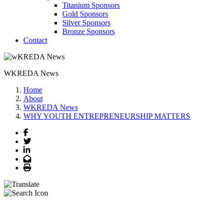
Titanium Sponsors
Gold Sponsors
Silver Sponsors
Bronze Sponsors
Contact
WKREDA News
Home
About
WKREDA News
WHY YOUTH ENTREPRENEURSHIP MATTERS
Facebook
Twitter
LinkedIn
Email
Print