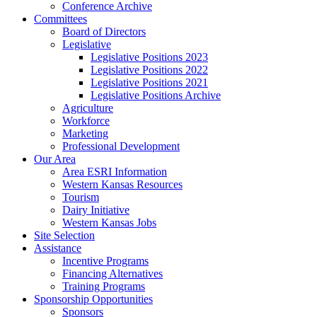
Conference Archive
Committees
Board of Directors
Legislative
Legislative Positions 2023
Legislative Positions 2022
Legislative Positions 2021
Legislative Positions Archive
Agriculture
Workforce
Marketing
Professional Development
Our Area
Area ESRI Information
Western Kansas Resources
Tourism
Dairy Initiative
Western Kansas Jobs
Site Selection
Assistance
Incentive Programs
Financing Alternatives
Training Programs
Sponsorship Opportunities
Sponsors