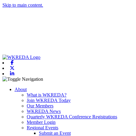
Skip to main content.
Facebook
X-twitter
Linkedin
Toggle navigation
About
What is WKREDA?
Join WKREDA Today
Our Members
WKREDA News
Quarterly WKREDA Conference Registrations
Member Login
Regional Events
Submit an Event