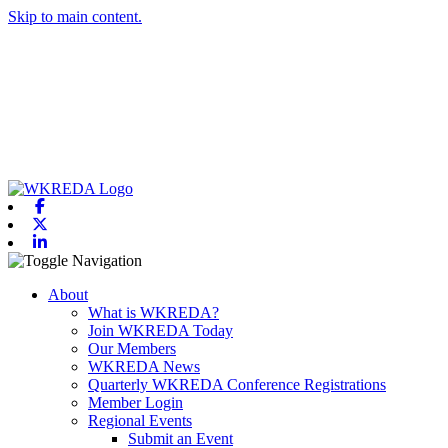
Skip to main content.
Facebook
X-twitter
Linkedin
Toggle navigation
About
What is WKREDA?
Join WKREDA Today
Our Members
WKREDA News
Quarterly WKREDA Conference Registrations
Member Login
Regional Events
Submit an Event