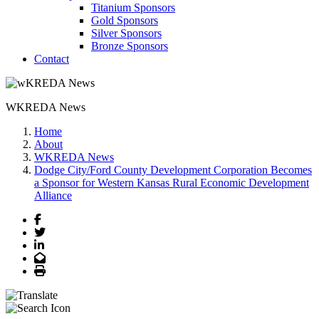
Titanium Sponsors
Gold Sponsors
Silver Sponsors
Bronze Sponsors
Contact
WKREDA News
Home
About
WKREDA News
Dodge City/Ford County Development Corporation Becomes
a Sponsor for Western Kansas Rural Economic Development
Alliance
Facebook
Twitter
LinkedIn
Email
Print