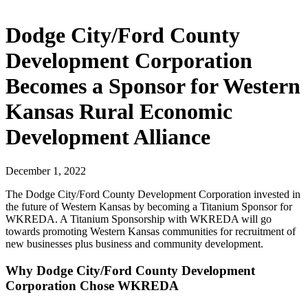
Dodge City/Ford County
Development Corporation
Becomes a Sponsor for Western
Kansas Rural Economic
Development Alliance
December 1, 2022
The Dodge City/Ford County Development Corporation invested in
the future of Western Kansas by becoming a Titanium Sponsor for
WKREDA. A Titanium Sponsorship with WKREDA will go
towards promoting Western Kansas communities for recruitment of
new businesses plus business and community development.
Why Dodge City/Ford County Development
Corporation Chose WKREDA