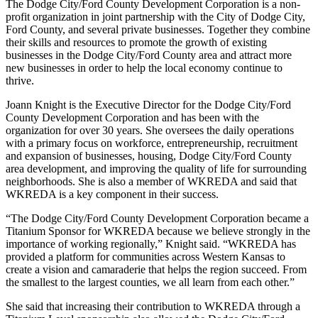
The Dodge City/Ford County Development Corporation is a non-
profit organization in joint partnership with the City of Dodge City,
Ford County, and several private businesses. Together they combine
their skills and resources to promote the growth of existing
businesses in the Dodge City/Ford County area and attract more
new businesses in order to help the local economy continue to
thrive.
Joann Knight is the Executive Director for the Dodge City/Ford
County Development Corporation and has been with the
organization for over 30 years. She oversees the daily operations
with a primary focus on workforce, entrepreneurship, recruitment
and expansion of businesses, housing, Dodge City/Ford County
area development, and improving the quality of life for surrounding
neighborhoods. She is also a member of WKREDA and said that
WKREDA is a key component in their success.
“The Dodge City/Ford County Development Corporation became a
Titanium Sponsor for WKREDA because we believe strongly in the
importance of working regionally,” Knight said. “WKREDA has
provided a platform for communities across Western Kansas to
create a vision and camaraderie that helps the region succeed. From
the smallest to the largest counties, we all learn from each other.”
She said that increasing their contribution to WKREDA through a