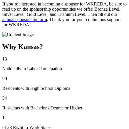
If you’re interested in becoming a sponsor for WKREDA, be sure to
read up on the sponsorship opportunities we offer: Bronze Level,
Silver Level, Gold Level, and Titanium Level. Then fill out our
annual sponsorship form
. Thank you for your continuous support
for WKREDA!
Why Kansas?
13
Nationally in Labor Participation
90
Residents with High School Diploma
34
Residents with Bachelor's Degree or Higher
1
of 28 Right-to-Work States