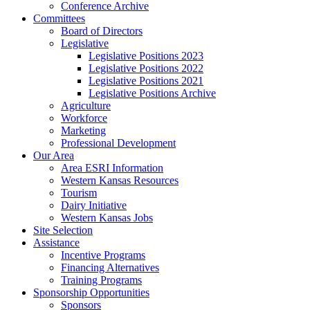
Conference Archive
Committees
Board of Directors
Legislative
Legislative Positions 2023
Legislative Positions 2022
Legislative Positions 2021
Legislative Positions Archive
Agriculture
Workforce
Marketing
Professional Development
Our Area
Area ESRI Information
Western Kansas Resources
Tourism
Dairy Initiative
Western Kansas Jobs
Site Selection
Assistance
Incentive Programs
Financing Alternatives
Training Programs
Sponsorship Opportunities
Sponsors