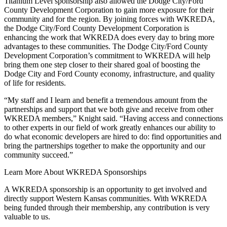
Titanium Level sponsorship also allowed the Dodge City/Ford
County Development Corporation to gain more exposure for their
community and for the region. By joining forces with WKREDA,
the Dodge City/Ford County Development Corporation is
enhancing the work that WKREDA does every day to bring more
advantages to these communities. The Dodge City/Ford County
Development Corporation’s commitment to WKREDA will help
bring them one step closer to their shared goal of boosting the
Dodge City and Ford County economy, infrastructure, and quality
of life for residents.
“My staff and I learn and benefit a tremendous amount from the
partnerships and support that we both give and receive from other
WKREDA members,” Knight said. “Having access and connections
to other experts in our field of work greatly enhances our ability to
do what economic developers are hired to do: find opportunities and
bring the partnerships together to make the opportunity and our
community succeed.”
Learn More About WKREDA Sponsorships
A WKREDA sponsorship is an opportunity to get involved and
directly support Western Kansas communities. With WKREDA
being funded through their membership, any contribution is very
valuable to us.