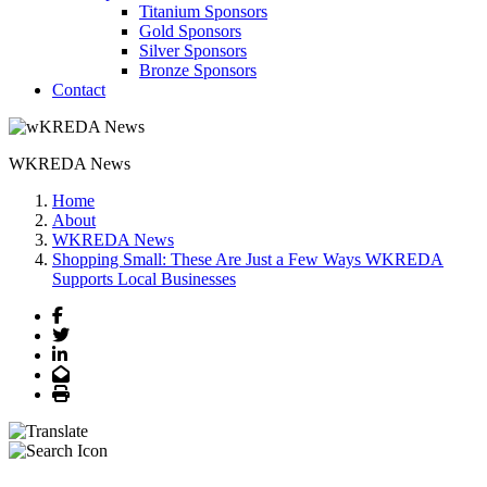
Titanium Sponsors
Gold Sponsors
Silver Sponsors
Bronze Sponsors
Contact
WKREDA News
Home
About
WKREDA News
Shopping Small: These Are Just a Few Ways WKREDA
Supports Local Businesses
Facebook
Twitter
LinkedIn
Email
Print