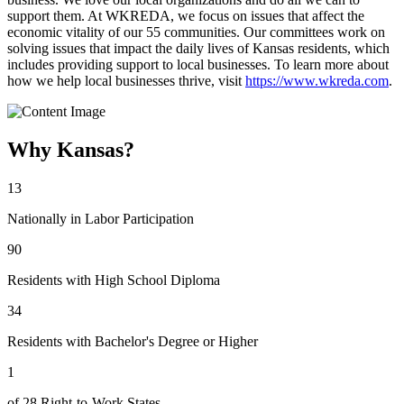
support them. At WKREDA, we focus on issues that affect the
economic vitality of our 55 communities. Our committees work on
solving issues that impact the daily lives of Kansas residents, which
includes providing support to local businesses. To learn more about
how we help local businesses thrive, visit
https://www.wkreda.com
.
Why Kansas?
13
Nationally in Labor Participation
90
Residents with High School Diploma
34
Residents with Bachelor's Degree or Higher
1
of 28 Right-to-Work States