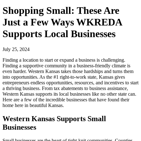
Shopping Small: These Are
Just a Few Ways WKREDA
Supports Local Businesses
July 25, 2024
Finding a location to start or expand a business is challenging.
Finding a supportive community in a business-friendly climate is
even harder. Western Kansas takes those hardships and turns them
into opportunities. As the #1 right-to-work state, Kansas gives
entrepreneurs endless opportunities, resources, and incentives to start
a thriving business. From tax abatements to business assistance,
Western Kansas supports its local businesses like no other state can.
Here are a few of the incredible businesses that have found their
home here in beautiful Kansas.
Western Kansas Supports Small
Businesses
Small businesses are the heart of tight-knit communities. Counties