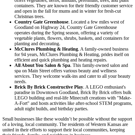
offers vegetables, herbs, annuals, perennials, trees, and plant
containers. They are known for their friendly customer service
and open in the fall for mums and in winter for fresh-cut
Christmas trees.
Country Gate Greenhouse
. Located a few miles west of
Goodland on Highway 24, Country Gate Greenhouse
operates during the Spring season, offering a variety of
vegetable plants, flowers, shrubs, baskets, and containers for
planting and decorating.
McClures Plumbing & Heating
. A family-owned business
for 94 years, McClures Plumbing & Heating, prides itself on
efficient and quick plumbing and heating repairs.
All About You Salon & Spa
. This family-owned salon and
spa on Main Street offers various beauty and wellness
services. They welcome walk-ins and cater to all your beauty
needs.
Brick By Brick Constructive Play
. A LEGO enthusiast's
paradise in Downtown Goodland, Brick By Brick offers bulk
LEGO building and real-life Minecraft creations with "Make-
A-Fort" and hosts activities like after-school STEM programs,
adult night builds, and birthday parties.
Small businesses like these wouldn’t be possible without the support
of a loving, local community. The residents of Western Kansas are
united in their efforts to support their local communities, keeping