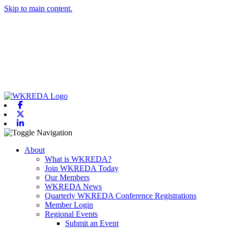
Skip to main content.
Facebook
X-twitter
Linkedin
Toggle navigation
About
What is WKREDA?
Join WKREDA Today
Our Members
WKREDA News
Quarterly WKREDA Conference Registrations
Member Login
Regional Events
Submit an Event