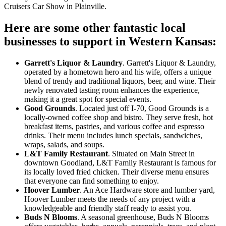
Cruisers Car Show in Plainville.
Here are some other fantastic local
businesses to support in Western Kansas:
Garrett's Liquor & Laundry
. Garrett's Liquor & Laundry,
operated by a hometown hero and his wife, offers a unique
blend of trendy and traditional liquors, beer, and wine. Their
newly renovated tasting room enhances the experience,
making it a great spot for special events.
Good Grounds
. Located just off I-70, Good Grounds is a
locally-owned coffee shop and bistro. They serve fresh, hot
breakfast items, pastries, and various coffee and espresso
drinks. Their menu includes lunch specials, sandwiches,
wraps, salads, and soups.
L&T Family Restaurant
. Situated on Main Street in
downtown Goodland, L&T Family Restaurant is famous for
its locally loved fried chicken. Their diverse menu ensures
that everyone can find something to enjoy.
Hoover Lumber
. An Ace Hardware store and lumber yard,
Hoover Lumber meets the needs of any project with a
knowledgeable and friendly staff ready to assist you.
Buds N Blooms
. A seasonal greenhouse, Buds N Blooms