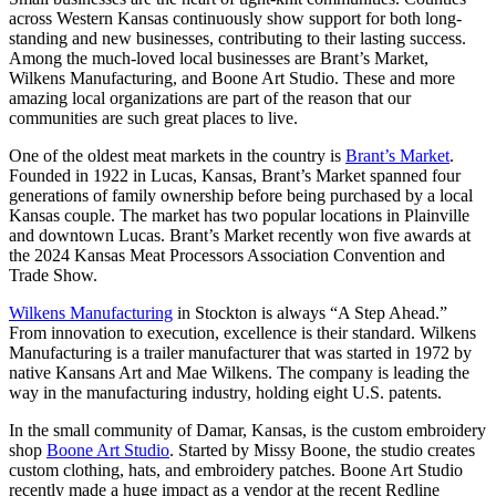
across Western Kansas continuously show support for both long-
standing and new businesses, contributing to their lasting success.
Among the much-loved local businesses are Brant’s Market,
Wilkens Manufacturing, and Boone Art Studio. These and more
amazing local organizations are part of the reason that our
communities are such great places to live.
One of the oldest meat markets in the country is
Brant’s Market
.
Founded in 1922 in Lucas, Kansas, Brant’s Market spanned four
generations of family ownership before being purchased by a local
Kansas couple. The market has two popular locations in Plainville
and downtown Lucas. Brant’s Market recently won five awards at
the 2024 Kansas Meat Processors Association Convention and
Trade Show.
Wilkens Manufacturing
in Stockton is always “A Step Ahead.”
From innovation to execution, excellence is their standard. Wilkens
Manufacturing is a trailer manufacturer that was started in 1972 by
native Kansans Art and Mae Wilkens. The company is leading the
way in the manufacturing industry, holding eight U.S. patents.
In the small community of Damar, Kansas, is the custom embroidery
shop
Boone Art Studio
. Started by Missy Boone, the studio creates
custom clothing, hats, and embroidery patches. Boone Art Studio
recently made a huge impact as a vendor at the recent Redline