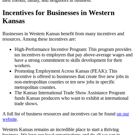
their friends, family, and neighbors in business.
Incentives for Businesses in Western
Kansas
Businesses in Western Kansas benefit from many incentives and
resources. Among these incentives are:
High-Performance Incentive Program: This program provides
tax incentives to employers that pay above-average wages and
have a strong commitment to skills development for their
workers.
Promoting Employment Across Kansas (PEAK): This
incentive is offered to businesses that create five new jobs in
non-metropolitan counties or ten new jobs in specific
metropolitan counties.
The Kansas International Trade Show Assistance Program
funds Kansas producers who want to exhibit at international
trade shows.
A full list of business resources and incentives can be found
on our
website
.
Western Kansas remains an incredible place to start a thriving
business. We love our local organizations and do all we can to