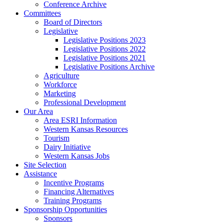
Conference Archive
Committees
Board of Directors
Legislative
Legislative Positions 2023
Legislative Positions 2022
Legislative Positions 2021
Legislative Positions Archive
Agriculture
Workforce
Marketing
Professional Development
Our Area
Area ESRI Information
Western Kansas Resources
Tourism
Dairy Initiative
Western Kansas Jobs
Site Selection
Assistance
Incentive Programs
Financing Alternatives
Training Programs
Sponsorship Opportunities
Sponsors