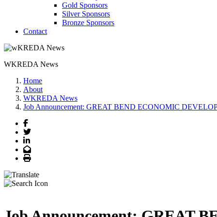
Gold Sponsors
Silver Sponsors
Bronze Sponsors
Contact
WKREDA News
Home
About
WKREDA News
Job Announcement: GREAT BEND ECONOMIC DEVELOPMENT -
Facebook
Twitter
LinkedIn
Email
Print
Job Announcement: GREAT B