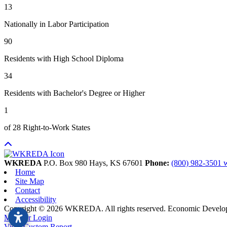
13
Nationally in Labor Participation
90
Residents with High School Diploma
34
Residents with Bachelor's Degree or Higher
1
of 28 Right-to-Work States
WKREDA
P.O. Box 980
Hays,
KS
67601
Phone:
(800) 982-3501
Home
Site Map
Contact
Accessibility
Copyright © 2026 WKREDA. All rights reserved.
Economic Develo
Member Login
View Custom Report