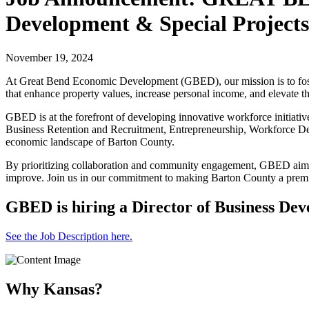
Development & Special Projects
November 19, 2024
At Great Bend Economic Development (GBED), our mission is to foster 
that enhance property values, increase personal income, and elevate the
GBED is at the forefront of developing innovative workforce initiative
Business Retention and Recruitment, Entrepreneurship, Workforce Deve
economic landscape of Barton County.
By prioritizing collaboration and community engagement, GBED aims to
improve. Join us in our commitment to making Barton County a premi
GBED is hiring a Director of Business Dev
See the Job Description here.
Why Kansas?