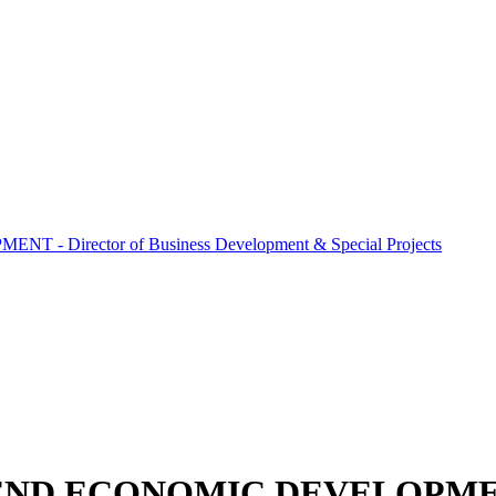
 Director of Business Development & Special Projects
END ECONOMIC DEVELOPMENT -