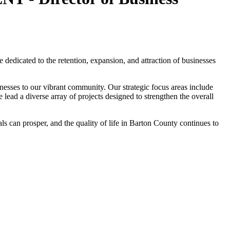
edicated to the retention, expansion, and attraction of businesses
inesses to our vibrant community. Our strategic focus areas include
ad a diverse array of projects designed to strengthen the overall
 can prosper, and the quality of life in Barton County continues to