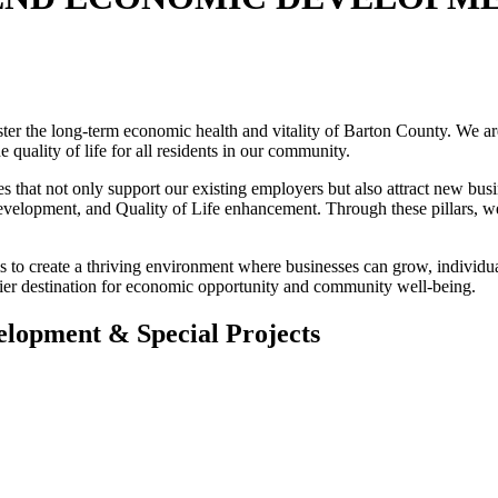
the long-term economic health and vitality of Barton County. We are d
 quality of life for all residents in our community.
s that not only support our existing employers but also attract new bus
lopment, and Quality of Life enhancement. Through these pillars, we le
 create a thriving environment where businesses can grow, individuals
er destination for economic opportunity and community well-being.
elopment & Special Projects