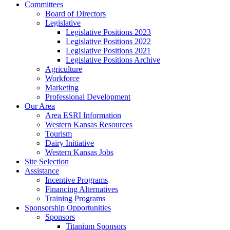
Committees
Board of Directors
Legislative
Legislative Positions 2023
Legislative Positions 2022
Legislative Positions 2021
Legislative Positions Archive
Agriculture
Workforce
Marketing
Professional Development
Our Area
Area ESRI Information
Western Kansas Resources
Tourism
Dairy Initiative
Western Kansas Jobs
Site Selection
Assistance
Incentive Programs
Financing Alternatives
Training Programs
Sponsorship Opportunities
Sponsors
Titanium Sponsors