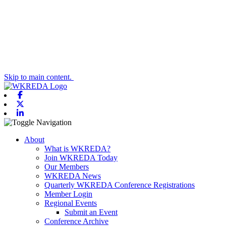
Skip to main content.
Facebook
X-twitter
Linkedin
Toggle navigation
About
What is WKREDA?
Join WKREDA Today
Our Members
WKREDA News
Quarterly WKREDA Conference Registrations
Member Login
Regional Events
Submit an Event
Conference Archive