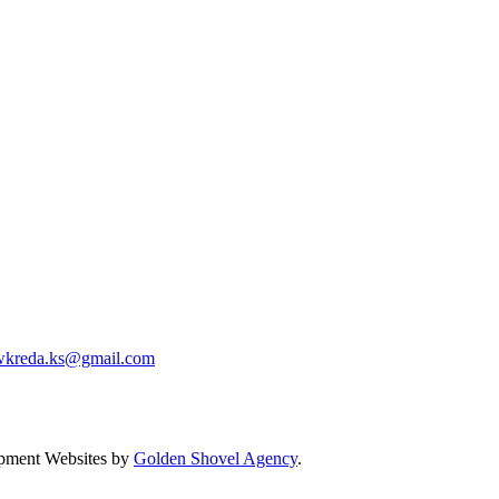
wkreda.ks@gmail.com
pment Websites by
Golden Shovel Agency
.