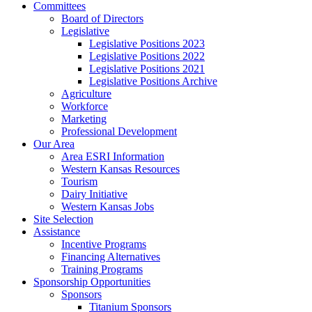
Committees
Board of Directors
Legislative
Legislative Positions 2023
Legislative Positions 2022
Legislative Positions 2021
Legislative Positions Archive
Agriculture
Workforce
Marketing
Professional Development
Our Area
Area ESRI Information
Western Kansas Resources
Tourism
Dairy Initiative
Western Kansas Jobs
Site Selection
Assistance
Incentive Programs
Financing Alternatives
Training Programs
Sponsorship Opportunities
Sponsors
Titanium Sponsors