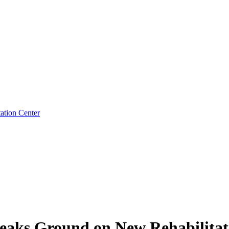
ation Center
eaks Ground on New Rehabilitat