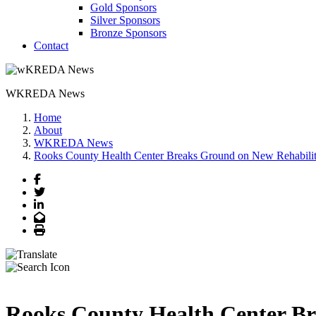
Gold Sponsors
Silver Sponsors
Bronze Sponsors
Contact
WKREDA News
Home
About
WKREDA News
Rooks County Health Center Breaks Ground on New Rehabilit
Facebook
Twitter
LinkedIn
Email
Print
Rooks County Health Center Br