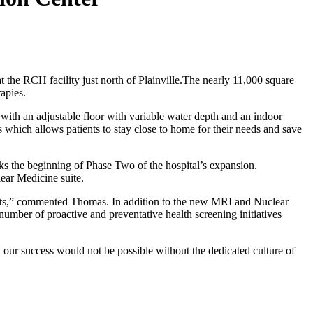
he RCH facility just north of Plainville.The nearly 11,000 square
apies.
l with an adjustable floor with variable water depth and an indoor
which allows patients to stay close to home for their needs and save
s the beginning of Phase Two of the hospital’s expansion.
ear Medicine suite.
tients,” commented Thomas. In addition to the new MRI and Nuclear
number of proactive and preventative health screening initiatives
, our success would not be possible without the dedicated culture of