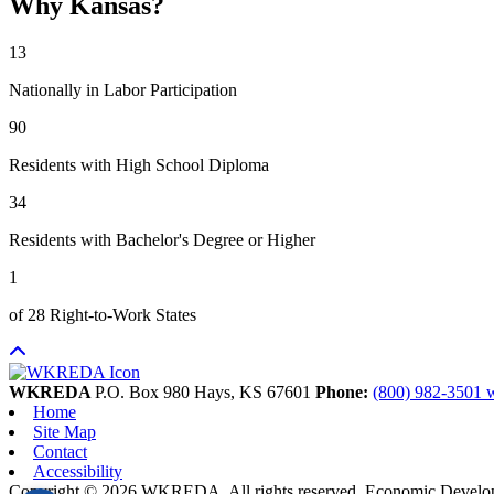
Why Kansas?
13
Nationally in Labor Participation
90
Residents with High School Diploma
34
Residents with Bachelor's Degree or Higher
1
of 28 Right-to-Work States
WKREDA
P.O. Box 980
Hays,
KS
67601
Phone:
(800) 982-3501
Home
Site Map
Contact
Accessibility
Copyright © 2026 WKREDA. All rights reserved.
Economic Develo