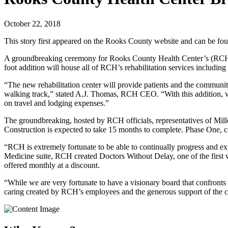
October 22, 2018
This story first appeared on the Rooks County website and can be f
A groundbreaking ceremony for Rooks County Health Center’s (RCH) ne
foot addition will house all of RCH’s rehabilitation services includ
“The new rehabilitation center will provide patients and the community
walking track,” stated A.J. Thomas, RCH CEO. “With this addition, we
on travel and lodging expenses.”
The groundbreaking, hosted by RCH officials, representatives of Mil
Construction is expected to take 15 months to complete. Phase One, 
“RCH is extremely fortunate to be able to continually progress and e
Medicine suite, RCH created Doctors Without Delay, one of the first wa
offered monthly at a discount.
“While we are very fortunate to have a visionary board that confronts 
caring created by RCH’s employees and the generous support of the 