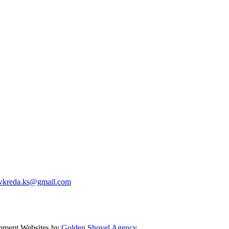
wkreda.ks@gmail.com
pment Websites by
Golden Shovel Agency
.