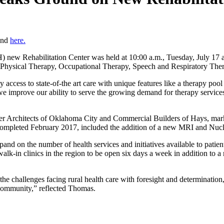
ound
here.
w Rehabilitation Center was held at 10:00 a.m., Tuesday, July 17 at t
ing Physical Therapy, Occupational Therapy, Speech and Respiratory Ther
 access to state-of-the art care with unique features like a therapy poo
 improve our ability to serve the growing demand for therapy services 
ler Architects of Oklahoma City and Commercial Builders of Hays, mark
completed February 2017, included the addition of a new MRI and Nucl
xpand on the number of health services and initiatives available to pa
lk-in clinics in the region to be open six days a week in addition to a 
the challenges facing rural health care with foresight and determination
community,” reflected Thomas.