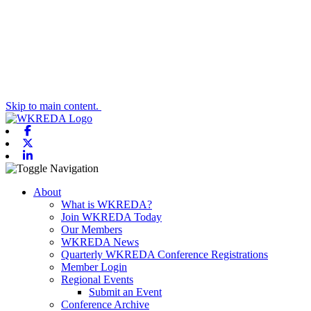
Skip to main content.
Facebook
X-twitter
Linkedin
Toggle navigation
About
What is WKREDA?
Join WKREDA Today
Our Members
WKREDA News
Quarterly WKREDA Conference Registrations
Member Login
Regional Events
Submit an Event
Conference Archive