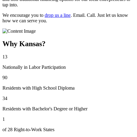
tap into.
We encourage you to
drop us a line
. Email. Call. Just let us know
how we can serve you.
Why Kansas?
13
Nationally in Labor Participation
90
Residents with High School Diploma
34
Residents with Bachelor's Degree or Higher
1
of 28 Right-to-Work States