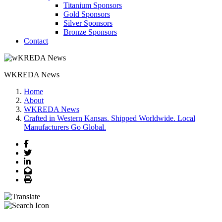
Titanium Sponsors
Gold Sponsors
Silver Sponsors
Bronze Sponsors
Contact
WKREDA News
Home
About
WKREDA News
Crafted in Western Kansas. Shipped Worldwide. Local
Manufacturers Go Global.
Facebook
Twitter
LinkedIn
Email
Print