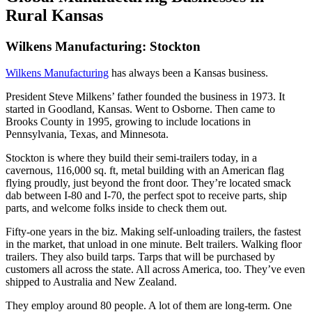
Rural Kansas
Wilkens Manufacturing: Stockton
Wilkens Manufacturing
has always been a Kansas business.
President Steve Milkens’ father founded the business in 1973. It
started in Goodland, Kansas. Went to Osborne. Then came to
Brooks County in 1995, growing to include locations in
Pennsylvania, Texas, and Minnesota.
Stockton is where they build their semi-trailers today, in a
cavernous, 116,000 sq. ft, metal building with an American flag
flying proudly, just beyond the front door. They’re located smack
dab between I-80 and I-70, the perfect spot to receive parts, ship
parts, and welcome folks inside to check them out.
Fifty-one years in the biz. Making self-unloading trailers, the fastest
in the market, that unload in one minute. Belt trailers. Walking floor
trailers. They also build tarps. Tarps that will be purchased by
customers all across the state. All across America, too. They’ve even
shipped to Australia and New Zealand.
They employ around 80 people. A lot of them are long-term. One