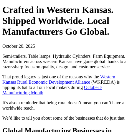
Crafted in Western Kansas.
Shipped Worldwide. Local
Manufacturers Go Global.
October 20, 2025
Semi-trailers. Table lamps. Hydraulic Cylinders. Farm Equipment.
Manufacturers across western Kansas have gone global thanks to a
razor-sharp focus on quality, design, and customer service.
That proud legacy is just one of the reasons why the
Western
Kansas Rural Economic Development Alliance
(WKREDA) is
tipping its hat to all our local makers during
October’s
Manufacturing Month
.
It’s also a reminder that being rural doesn’t mean you can’t have a
worldwide reach.
We’d like to tell you about some of the businesses that do just that.
Global Manufacturing Businesses in