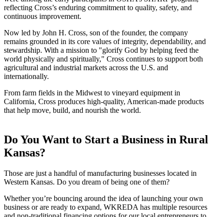
reflecting Cross’s enduring commitment to quality, safety, and
continuous improvement.
Now led by John H. Cross, son of the founder, the company
remains grounded in its core values of integrity, dependability, and
stewardship. With a mission to "glorify God by helping feed the
world physically and spiritually," Cross continues to support both
agricultural and industrial markets across the U.S. and
internationally.
From farm fields in the Midwest to vineyard equipment in
California, Cross produces high-quality, American-made products
that help move, build, and nourish the world.
Do You Want to Start a Business in Rural
Kansas?
Those are just a handful of manufacturing businesses located in
Western Kansas. Do you dream of being one of them?
Whether you’re bouncing around the idea of launching your own
business or are ready to expand, WKREDA has multiple resources
and non-traditional financing options for our local entrepreneurs to