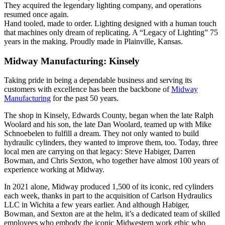
They acquired the legendary lighting company, and operations
resumed once again.
Hand tooled, made to order. Lighting designed with a human touch
that machines only dream of replicating. A “Legacy of Lighting” 75
years in the making. Proudly made in Plainville, Kansas.
Midway Manufacturing: Kinsely
Taking pride in being a dependable business and serving its
customers with excellence has been the backbone of
Midway
Manufacturing
for the past 50 years.
The shop in Kinsely, Edwards County, began when the late Ralph
Woolard and his son, the late Dan Woolard, teamed up with Mike
Schnoebelen to fulfill a dream. They not only wanted to build
hydraulic cylinders, they wanted to improve them, too. Today, three
local men are carrying on that legacy: Steve Habiger, Darren
Bowman, and Chris Sexton, who together have almost 100 years of
experience working at Midway.
In 2021 alone, Midway produced 1,500 of its iconic, red cylinders
each week, thanks in part to the acquisition of Carlson Hydraulics
LLC in Wichita a few years earlier. And although Habiger,
Bowman, and Sexton are at the helm, it’s a dedicated team of skilled
employees who embody the iconic Midwestern work ethic who