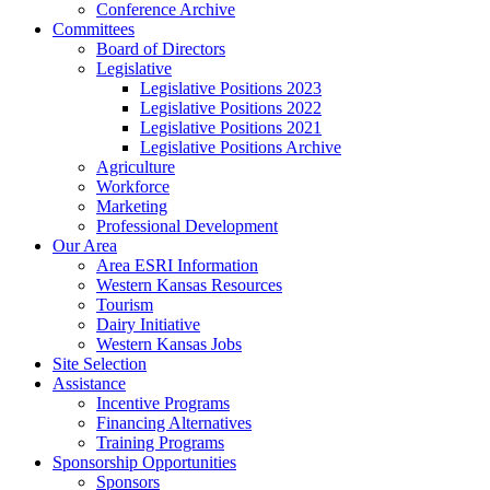
Conference Archive
Committees
Board of Directors
Legislative
Legislative Positions 2023
Legislative Positions 2022
Legislative Positions 2021
Legislative Positions Archive
Agriculture
Workforce
Marketing
Professional Development
Our Area
Area ESRI Information
Western Kansas Resources
Tourism
Dairy Initiative
Western Kansas Jobs
Site Selection
Assistance
Incentive Programs
Financing Alternatives
Training Programs
Sponsorship Opportunities
Sponsors