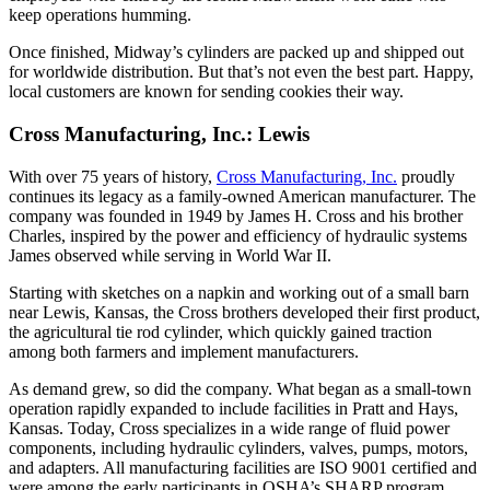
keep operations humming.
Once finished, Midway’s cylinders are packed up and shipped out
for worldwide distribution. But that’s not even the best part. Happy,
local customers are known for sending cookies their way.
Cross Manufacturing, Inc.: Lewis
With over 75 years of history,
Cross Manufacturing, Inc.
proudly
continues its legacy as a family-owned American manufacturer. The
company was founded in 1949 by James H. Cross and his brother
Charles, inspired by the power and efficiency of hydraulic systems
James observed while serving in World War II.
Starting with sketches on a napkin and working out of a small barn
near Lewis, Kansas, the Cross brothers developed their first product,
the agricultural tie rod cylinder, which quickly gained traction
among both farmers and implement manufacturers.
As demand grew, so did the company. What began as a small-town
operation rapidly expanded to include facilities in Pratt and Hays,
Kansas. Today, Cross specializes in a wide range of fluid power
components, including hydraulic cylinders, valves, pumps, motors,
and adapters. All manufacturing facilities are ISO 9001 certified and
were among the early participants in OSHA’s SHARP program,