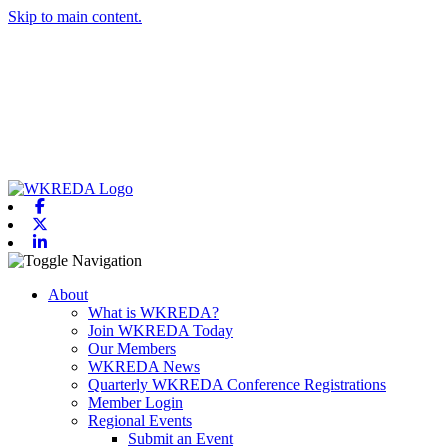
Skip to main content.
Facebook
X-twitter
Linkedin
Toggle navigation
About
What is WKREDA?
Join WKREDA Today
Our Members
WKREDA News
Quarterly WKREDA Conference Registrations
Member Login
Regional Events
Submit an Event