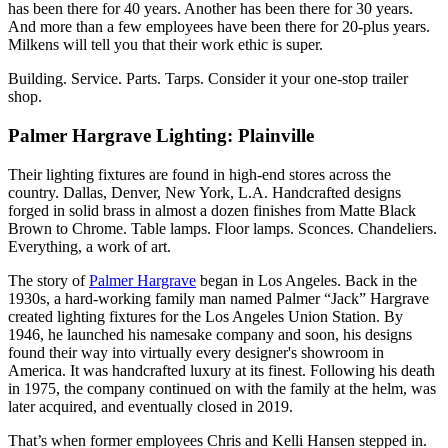
has been there for 40 years. Another has been there for 30 years.
And more than a few employees have been there for 20-plus years.
Milkens will tell you that their work ethic is super.
Building. Service. Parts. Tarps. Consider it your one-stop trailer
shop.
Palmer Hargrave Lighting: Plainville
Their lighting fixtures are found in high-end stores across the
country. Dallas, Denver, New York, L.A. Handcrafted designs
forged in solid brass in almost a dozen finishes from Matte Black
Brown to Chrome. Table lamps. Floor lamps. Sconces. Chandeliers.
Everything, a work of art.
The story of
Palmer Hargrave
began in Los Angeles. Back in the
1930s, a hard-working family man named Palmer “Jack” Hargrave
created lighting fixtures for the Los Angeles Union Station. By
1946, he launched his namesake company and soon, his designs
found their way into virtually every designer's showroom in
America. It was handcrafted luxury at its finest. Following his death
in 1975, the company continued on with the family at the helm, was
later acquired, and eventually closed in 2019.
That’s when former employees Chris and Kelli Hansen stepped in.