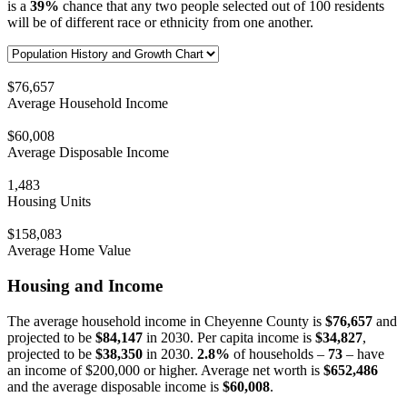
is a
39%
chance that any two people selected out of 100 residents
will be of different race or ethnicity from one another.
$76,657
Average Household Income
$60,008
Average Disposable Income
1,483
Housing Units
$158,083
Average Home Value
Housing and Income
The average household income in Cheyenne County is
$76,657
and
projected to be
$84,147
in 2030. Per capita income is
$34,827
,
projected to be
$38,350
in 2030.
2.8%
of households –
73
– have
an income of $200,000 or higher. Average net worth is
$652,486
and the average disposable income is
$60,008
.