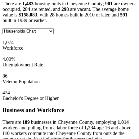
There are
1,483
housing units in Cheyenne County;
901
are owner-
occupied,
284
are rented, and
298
are vacant. The average home
value is
$158,083
, with
28
homes built in 2010 or later, and
591
built in 1939 or earlier.
1,074
Workforce
4.00%
Unemployment Rate
86
Veteran Population
424
Bachelor's Degree or Higher
Business and Workforce
There are
189
businesses in Cheyenne County, employing
1,014
workers and pulling from a labor force of
1,234
age 16 and above.
110
workers commute into Cheyenne County from outside the
county or state. Key industries for the area include: