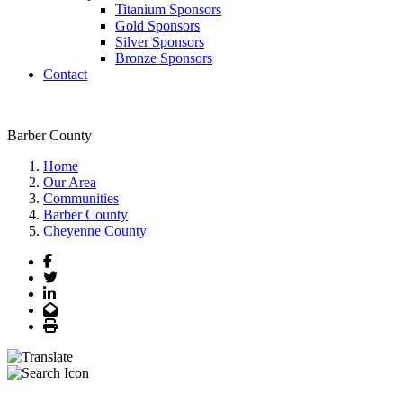
Titanium Sponsors
Gold Sponsors
Silver Sponsors
Bronze Sponsors
Contact
Barber County
Home
Our Area
Communities
Barber County
Cheyenne County
Facebook
Twitter
LinkedIn
Email
Print