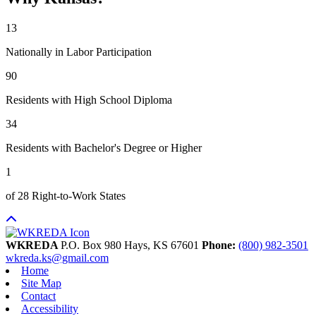
13
Nationally in Labor Participation
90
Residents with High School Diploma
34
Residents with Bachelor's Degree or Higher
1
of 28 Right-to-Work States
WKREDA
P.O. Box 980
Hays,
KS
67601
Phone:
(800) 982-3501
wkreda.ks@gmail.com
Home
Site Map
Contact
Accessibility