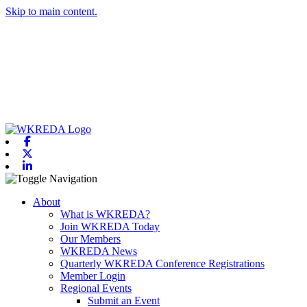
Skip to main content.
Facebook
X-twitter
Linkedin
Toggle navigation
About
What is WKREDA?
Join WKREDA Today
Our Members
WKREDA News
Quarterly WKREDA Conference Registrations
Member Login
Regional Events
Submit an Event