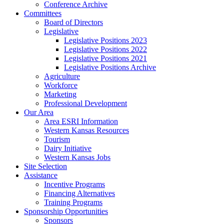
Conference Archive
Committees
Board of Directors
Legislative
Legislative Positions 2023
Legislative Positions 2022
Legislative Positions 2021
Legislative Positions Archive
Agriculture
Workforce
Marketing
Professional Development
Our Area
Area ESRI Information
Western Kansas Resources
Tourism
Dairy Initiative
Western Kansas Jobs
Site Selection
Assistance
Incentive Programs
Financing Alternatives
Training Programs
Sponsorship Opportunities
Sponsors