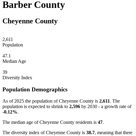
Barber County
Cheyenne County
2,611
Population
47.1
Median Age
39
Diversity Index
Population Demographics
As of 2025 the population of Cheyenne County is
2,611
. The
population is expected to shrink to
2,596
by 2030 - a growth rate of
-0.12%
.
The median age of Cheyenne County residents is
47
.
The diversity index of Cheyenne County is
38.7
, meaning that there