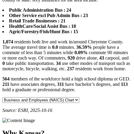
Public Administration Bus : 24
Other Service excl Pub Admin Bus : 23
Retail Trade Businesses : 21
HealthCare/Social Assist Bus : 18
Agric/Forestry/Fish/Hunt Bus : 15
1,074
residents both live and work in/around Cheyenne County.
The average travel time is
0.0
minutes.
36.59%
people have a
commute of less than 5 minutes while
0.09%
commute 90 minutes
or more each way. Of commuters,
920
drive alone,
43
carpool, and
0
take public transportation.
34
use other modes of transport such as
motorcycle, bicycle, walking, etc.
237
residents work from home.
564
members of the workforce hold a high school diploma or GED.
211
have associates degrees,
311
have bachelor’s degrees, and
113
hold a graduate or professional degree.
Source: ESRI, 2025-10-16
Why Kansas?