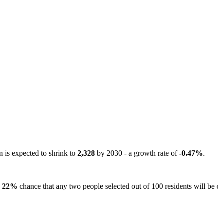
n is expected to shrink to
2,328
by 2030 - a growth rate of
-0.47%
.
a
22%
chance that any two people selected out of 100 residents will be o