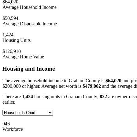
$64,020
Average Household Income
$50,594
Average Disposable Income
1,424
Housing Units
$126,910
Average Home Value
Housing and Income
The average household income in Graham County is
$64,020
and pro
$200,000 or higher. Average net worth is
$479,002
and the average d
There are
1,424
housing units in Graham County;
822
are owner-occ
earlier.
946
Workforce