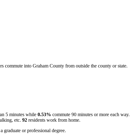
s commute into Graham County from outside the county or state.
han 5 minutes while
0.53%
commute 90 minutes or more each way.
alking, etc.
92
residents work from home.
a graduate or professional degree.