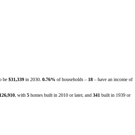
to be
$31,339
in 2030.
0.76%
of households –
18
– have an income of
126,910
, with
5
homes built in 2010 or later, and
341
built in 1939 or