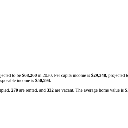
jected to be
$68,260
in 2030. Per capita income is
$29,348
, projected 
isposable income is
$50,594
.
upied,
270
are rented, and
332
are vacant. The average home value is
$