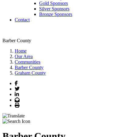
Gold Sponsors
Silver Sponsors
Bronze Sponsors
Contact
Barber County
Home
Our Area
Communities
Barber County
Graham County
Facebook
Twitter
LinkedIn
Email
Print
Barber County