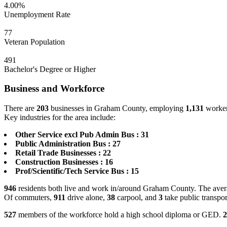
4.00%
Unemployment Rate
77
Veteran Population
491
Bachelor's Degree or Higher
Business and Workforce
There are
203
businesses in Graham County, employing
1,131
workers
Key industries for the area include:
Other Service excl Pub Admin Bus : 31
Public Administration Bus : 27
Retail Trade Businesses : 22
Construction Businesses : 16
Prof/Scientific/Tech Service Bus : 15
946
residents both live and work in/around Graham County. The avera
Of commuters,
911
drive alone,
38
carpool, and
3
take public transpor
527
members of the workforce hold a high school diploma or GED.
2