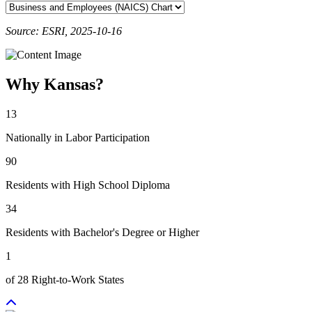
Source: ESRI, 2025-10-16
Why Kansas?
13
Nationally in Labor Participation
90
Residents with High School Diploma
34
Residents with Bachelor's Degree or Higher
1
of 28 Right-to-Work States