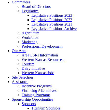
Committees
Board of Directors
Legislative
Legislative Positions 2023
Legislative Positions 2022
Legislative Positions 2021
Legislative Positions Archive
Agriculture
Workforce
Marketing
Professional Development
Our Area
Area ESRI Information
Western Kansas Resources
Tourism
Dairy Initiative
Western Kansas Jobs
Site Selection
Assistance
Incentive Programs
Financing Alternatives
Training Programs
Sponsorship Opportunities
Sponsors
Titanium Sponsors