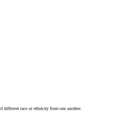
f different race or ethnicity from one another.