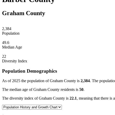
Graham County
2,384
Population
49.6
Median Age
22
Diversity Index
Population Demographics
As of 2025 the population of Graham County is
2,384
. The populatio
The median age of Graham County residents is
50
.
The diversity index of Graham County is
22.1
, meaning that there is 