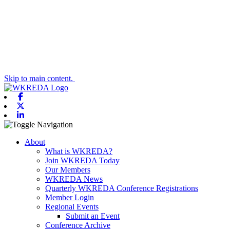
Skip to main content.
Facebook
X-twitter
Linkedin
Toggle navigation
About
What is WKREDA?
Join WKREDA Today
Our Members
WKREDA News
Quarterly WKREDA Conference Registrations
Member Login
Regional Events
Submit an Event
Conference Archive