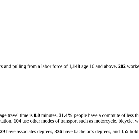
 and pulling from a labor force of
1,148
age 16 and above.
202
worker
ge travel time is
0.0
minutes.
31.4%
people have a commute of less t
tation.
104
use other modes of transport such as motorcycle, bicycle, w
29
have associates degrees,
336
have bachelor’s degrees, and
155
hold 