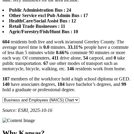
Public Administration Bus : 24
Other Service excl Pub Admin Bus : 17
HealthCare/Social Assist Bus : 12
Retail Trade Businesses : 11
Agric/Forestry/Fish/Hunt Bus : 10
604
residents both live and work in/around Greeley County. The
average travel time is
0.0
minutes.
33.11%
people have a commute
of less than 5 minutes while
0.66%
commute 90 minutes or more
each way. Of commuters,
411
drive alone,
54
carpool, and
0
take
public transportation.
67
use other modes of transport such as
motorcycle, bicycle, walking, etc.
146
residents work from home.
187
members of the workforce hold a high school diploma or GED.
140
have associates degrees,
184
have bachelor’s degrees, and
99
hold a graduate or professional degree.
Source: ESRI, 2025-10-16
Why Kansas?