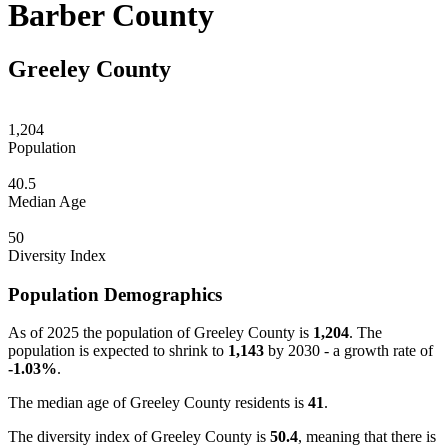
Barber County
Greeley County
1,204
Population
40.5
Median Age
50
Diversity Index
Population Demographics
As of 2025 the population of Greeley County is
1,204
. The
population is expected to shrink to
1,143
by 2030 - a growth rate of
-1.03%
.
The median age of Greeley County residents is
41
.
The diversity index of Greeley County is
50.4
, meaning that there is