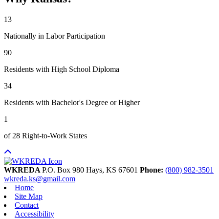
13
Nationally in Labor Participation
90
Residents with High School Diploma
34
Residents with Bachelor's Degree or Higher
1
of 28 Right-to-Work States
WKREDA
P.O. Box 980
Hays,
KS
67601
Phone:
(800) 982-3501
wkreda.ks@gmail.com
Home
Site Map
Contact
Accessibility