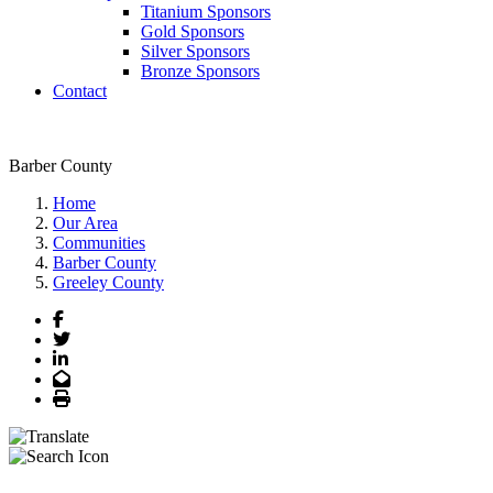
Titanium Sponsors
Gold Sponsors
Silver Sponsors
Bronze Sponsors
Contact
Barber County
Home
Our Area
Communities
Barber County
Greeley County
Facebook
Twitter
LinkedIn
Email
Print