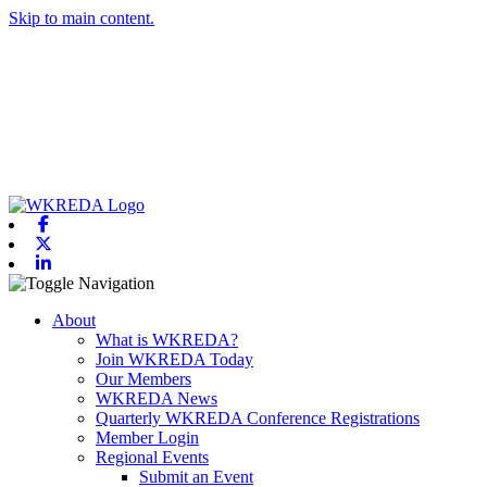
Skip to main content.
Facebook
X-twitter
Linkedin
Toggle navigation
About
What is WKREDA?
Join WKREDA Today
Our Members
WKREDA News
Quarterly WKREDA Conference Registrations
Member Login
Regional Events
Submit an Event