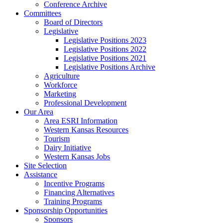
Conference Archive
Committees
Board of Directors
Legislative
Legislative Positions 2023
Legislative Positions 2022
Legislative Positions 2021
Legislative Positions Archive
Agriculture
Workforce
Marketing
Professional Development
Our Area
Area ESRI Information
Western Kansas Resources
Tourism
Dairy Initiative
Western Kansas Jobs
Site Selection
Assistance
Incentive Programs
Financing Alternatives
Training Programs
Sponsorship Opportunities
Sponsors