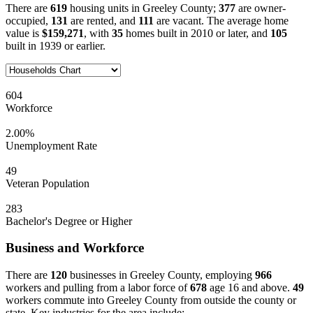
There are
619
housing units in Greeley County;
377
are owner-
occupied,
131
are rented, and
111
are vacant. The average home
value is
$159,271
, with
35
homes built in 2010 or later, and
105
built in 1939 or earlier.
604
Workforce
2.00%
Unemployment Rate
49
Veteran Population
283
Bachelor's Degree or Higher
Business and Workforce
There are
120
businesses in Greeley County, employing
966
workers and pulling from a labor force of
678
age 16 and above.
49
workers commute into Greeley County from outside the county or
state. Key industries for the area include: