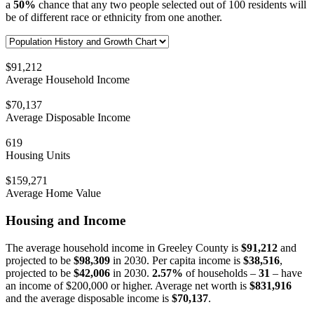
a
50%
chance that any two people selected out of 100 residents will
be of different race or ethnicity from one another.
$91,212
Average Household Income
$70,137
Average Disposable Income
619
Housing Units
$159,271
Average Home Value
Housing and Income
The average household income in Greeley County is
$91,212
and
projected to be
$98,309
in 2030. Per capita income is
$38,516
,
projected to be
$42,006
in 2030.
2.57%
of households –
31
– have
an income of $200,000 or higher. Average net worth is
$831,916
and the average disposable income is
$70,137
.