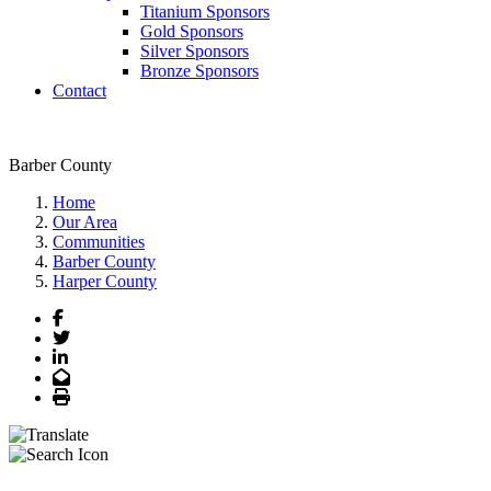
Titanium Sponsors
Gold Sponsors
Silver Sponsors
Bronze Sponsors
Contact
Barber County
Home
Our Area
Communities
Barber County
Harper County
Facebook
Twitter
LinkedIn
Email
Print