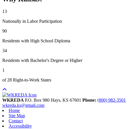
13
Nationally in Labor Participation
90
Residents with High School Diploma
34
Residents with Bachelor's Degree or Higher
1
of 28 Right-to-Work States
WKREDA
P.O. Box 980
Hays,
KS
67601
Phone:
(800) 982-3501
wkreda.ks@gmail.com
Home
Site Map
Contact
Accessibility