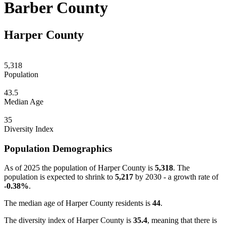
Barber County
Harper County
5,318
Population
43.5
Median Age
35
Diversity Index
Population Demographics
As of 2025 the population of Harper County is
5,318
. The
population is expected to shrink to
5,217
by 2030 - a growth rate of
-0.38%
.
The median age of Harper County residents is
44
.
The diversity index of Harper County is
35.4
, meaning that there is