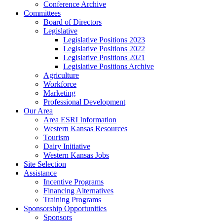
Conference Archive
Committees
Board of Directors
Legislative
Legislative Positions 2023
Legislative Positions 2022
Legislative Positions 2021
Legislative Positions Archive
Agriculture
Workforce
Marketing
Professional Development
Our Area
Area ESRI Information
Western Kansas Resources
Tourism
Dairy Initiative
Western Kansas Jobs
Site Selection
Assistance
Incentive Programs
Financing Alternatives
Training Programs
Sponsorship Opportunities
Sponsors