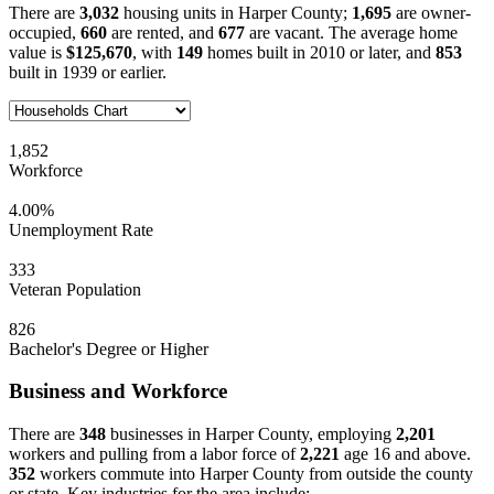
There are
3,032
housing units in Harper County;
1,695
are owner-
occupied,
660
are rented, and
677
are vacant. The average home
value is
$125,670
, with
149
homes built in 2010 or later, and
853
built in 1939 or earlier.
1,852
Workforce
4.00%
Unemployment Rate
333
Veteran Population
826
Bachelor's Degree or Higher
Business and Workforce
There are
348
businesses in Harper County, employing
2,201
workers and pulling from a labor force of
2,221
age 16 and above.
352
workers commute into Harper County from outside the county
or state. Key industries for the area include: