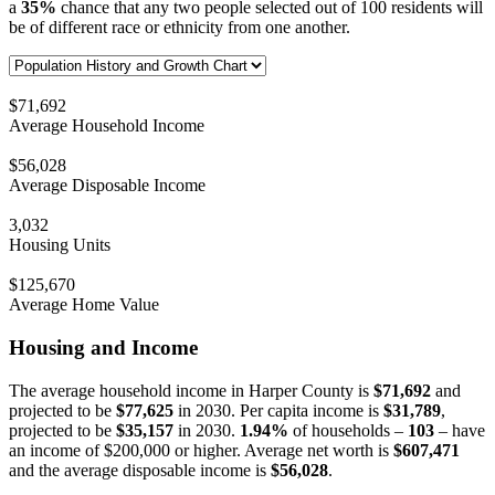
a
35%
chance that any two people selected out of 100 residents will
be of different race or ethnicity from one another.
$71,692
Average Household Income
$56,028
Average Disposable Income
3,032
Housing Units
$125,670
Average Home Value
Housing and Income
The average household income in Harper County is
$71,692
and
projected to be
$77,625
in 2030. Per capita income is
$31,789
,
projected to be
$35,157
in 2030.
1.94%
of households –
103
– have
an income of $200,000 or higher. Average net worth is
$607,471
and the average disposable income is
$56,028
.