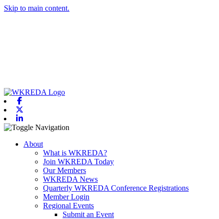
Skip to main content.
Facebook
X-twitter
Linkedin
Toggle navigation
About
What is WKREDA?
Join WKREDA Today
Our Members
WKREDA News
Quarterly WKREDA Conference Registrations
Member Login
Regional Events
Submit an Event