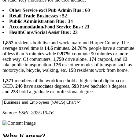
Other Service excl Pub Admin Bus : 60
Retail Trade Businesses : 52
Public Administration Bus : 34
Accommodation/Food Service Bus : 23
HealthCare/Social Assist Bus : 23
1,852
residents both live and work in/around Harper County. The
average travel time is
14.6
minutes.
24.78%
people have a commute
of less than 5 minutes while
0.97%
commute 90 minutes or more
each way. Of commuters,
1,750
drive alone,
174
carpool, and
13
take public transportation.
126
use other modes of transport such as
motorcycle, bicycle, walking, etc.
158
residents work from home.
1,371
members of the workforce hold a high school diploma or
GED.
246
have associates degrees,
593
have bachelor’s degrees,
and
233
hold a graduate or professional degree.
Source: ESRI, 2025-10-16
Why Kansas?