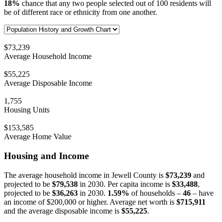
18%
chance that any two people selected out of 100 residents will
be of different race or ethnicity from one another.
$73,239
Average Household Income
$55,225
Average Disposable Income
1,755
Housing Units
$153,585
Average Home Value
Housing and Income
The average household income in Jewell County is
$73,239
and
projected to be
$79,538
in 2030. Per capita income is
$33,488
,
projected to be
$36,263
in 2030.
1.59%
of households –
46
– have
an income of $200,000 or higher. Average net worth is
$715,911
and the average disposable income is
$55,225
.