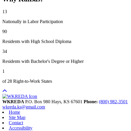
13
Nationally in Labor Participation
90
Residents with High School Diploma
34
Residents with Bachelor's Degree or Higher
1
of 28 Right-to-Work States
WKREDA
P.O. Box 980
Hays,
KS
67601
Phone:
(800) 982-3501
wkreda.ks@gmail.com
Home
Site Map
Contact
Accessibility