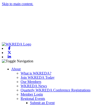
Skip to main content.
Facebook
X-twitter
Linkedin
Toggle navigation
About
What is WKREDA?
Join WKREDA Today
Our Members
WKREDA News
Quarterly WKREDA Conference Registrations
Member Login
Regional Events
Submit an Event