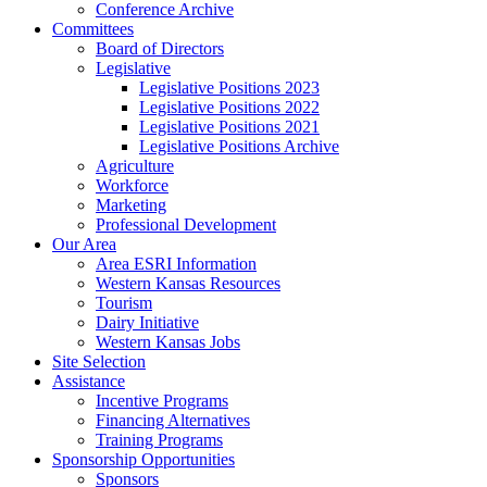
Conference Archive
Committees
Board of Directors
Legislative
Legislative Positions 2023
Legislative Positions 2022
Legislative Positions 2021
Legislative Positions Archive
Agriculture
Workforce
Marketing
Professional Development
Our Area
Area ESRI Information
Western Kansas Resources
Tourism
Dairy Initiative
Western Kansas Jobs
Site Selection
Assistance
Incentive Programs
Financing Alternatives
Training Programs
Sponsorship Opportunities
Sponsors