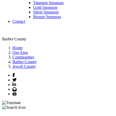
Titanium Sponsors
Gold Sponsors
Silver Sponsors
Bronze Sponsors
Contact
Barber County
Home
Our Area
Communities
Barber County
Jewell County
Facebook
Twitter
LinkedIn
Email
Print