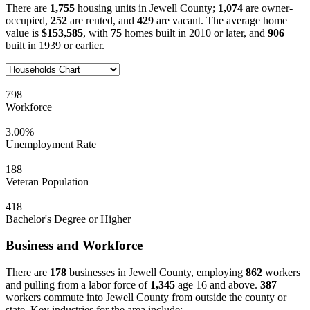
There are
1,755
housing units in Jewell County;
1,074
are owner-
occupied,
252
are rented, and
429
are vacant. The average home
value is
$153,585
, with
75
homes built in 2010 or later, and
906
built in 1939 or earlier.
798
Workforce
3.00%
Unemployment Rate
188
Veteran Population
418
Bachelor's Degree or Higher
Business and Workforce
There are
178
businesses in Jewell County, employing
862
workers
and pulling from a labor force of
1,345
age 16 and above.
387
workers commute into Jewell County from outside the county or
state. Key industries for the area include: