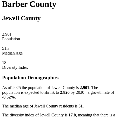
Barber County
Jewell County
2,901
Population
51.3
Median Age
18
Diversity Index
Population Demographics
As of 2025 the population of Jewell County is
2,901
. The
population is expected to shrink to
2,826
by 2030 - a growth rate of
-0.52%
.
The median age of Jewell County residents is
51
.
The diversity index of Jewell County is
17.8
, meaning that there is a