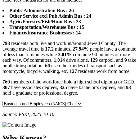
Public Administration Bus : 26
Other Service excl Pub Admin Bus : 24
Agric/Forestry/Fish/Hunt Bus : 23
Transportation/Warehouse Bus : 15
Finance/Insurance Businesses : 14
798
residents both live and work in/around Jewell County. The
average travel time is
17.2
minutes.
27.94%
people have a commute
of less than 5 minutes while
3.01%
commute 90 minutes or more
each way. Of commuters,
1,014
drive alone,
129
carpool, and
9
take
public transportation.
66
use other modes of transport such as
motorcycle, bicycle, walking, etc.
127
residents work from home.
769
members of the workforce hold a high school diploma or GED.
307
have associates degrees,
325
have bachelor’s degrees, and
93
hold a graduate or professional degree.
Source: ESRI, 2025-10-16
Why Kansas?