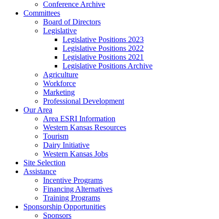
Conference Archive
Committees
Board of Directors
Legislative
Legislative Positions 2023
Legislative Positions 2022
Legislative Positions 2021
Legislative Positions Archive
Agriculture
Workforce
Marketing
Professional Development
Our Area
Area ESRI Information
Western Kansas Resources
Tourism
Dairy Initiative
Western Kansas Jobs
Site Selection
Assistance
Incentive Programs
Financing Alternatives
Training Programs
Sponsorship Opportunities
Sponsors