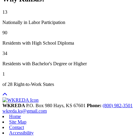
13
Nationally in Labor Participation
90
Residents with High School Diploma
34
Residents with Bachelor's Degree or Higher
1
of 28 Right-to-Work States
WKREDA
P.O. Box 980
Hays,
KS
67601
Phone:
(800) 982-3501
wkreda.ks@gmail.com
Home
Site Map
Contact
Accessibility