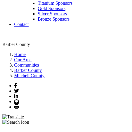
Titanium Sponsors
Gold Sponsors
Silver Sponsors
Bronze Sponsors
Contact
Barber County
Home
Our Area
Communities
Barber County
Mitchell County
Facebook
Twitter
LinkedIn
Email
Print