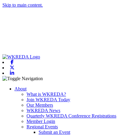
Skip to main content.
Facebook
X-twitter
Linkedin
Toggle navigation
About
What is WKREDA?
Join WKREDA Today
Our Members
WKREDA News
Quarterly WKREDA Conference Registrations
Member Login
Regional Events
Submit an Event