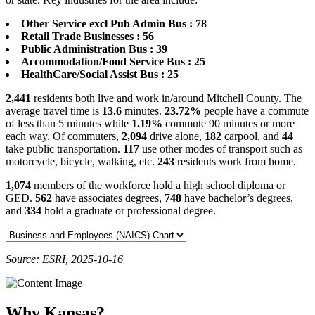
Other Service excl Pub Admin Bus : 78
Retail Trade Businesses : 56
Public Administration Bus : 39
Accommodation/Food Service Bus : 25
HealthCare/Social Assist Bus : 25
2,441
residents both live and work in/around Mitchell County. The
average travel time is
13.6
minutes.
23.72%
people have a commute
of less than 5 minutes while
1.19%
commute 90 minutes or more
each way. Of commuters,
2,094
drive alone,
182
carpool, and
44
take public transportation.
117
use other modes of transport such as
motorcycle, bicycle, walking, etc.
243
residents work from home.
1,074
members of the workforce hold a high school diploma or
GED.
562
have associates degrees,
748
have bachelor’s degrees,
and
334
hold a graduate or professional degree.
Source: ESRI, 2025-10-16
Why Kansas?