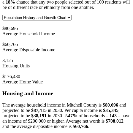
a
18%
chance that any two people selected out of 100 residents will
be of different race or ethnicity from one another.
$80,696
Average Household Income
$60,766
Average Disposable Income
3,125
Housing Units
$176,430
Average Home Value
Housing and Income
The average household income in Mitchell County is
$80,696
and
projected to be
$87,415
in 2030. Per capita income is
$35,345
,
projected to be
$38,191
in 2030.
2.47%
of households –
143
– have
an income of $200,000 or higher. Average net worth is
$708,012
and the average disposable income is
$60,766
.