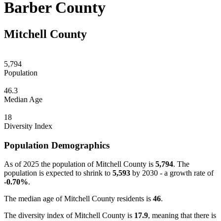
Barber County
Mitchell County
5,794
Population
46.3
Median Age
18
Diversity Index
Population Demographics
As of 2025 the population of Mitchell County is
5,794
. The
population is expected to shrink to
5,593
by 2030 - a growth rate of
-0.70%
.
The median age of Mitchell County residents is
46
.
The diversity index of Mitchell County is
17.9
, meaning that there is