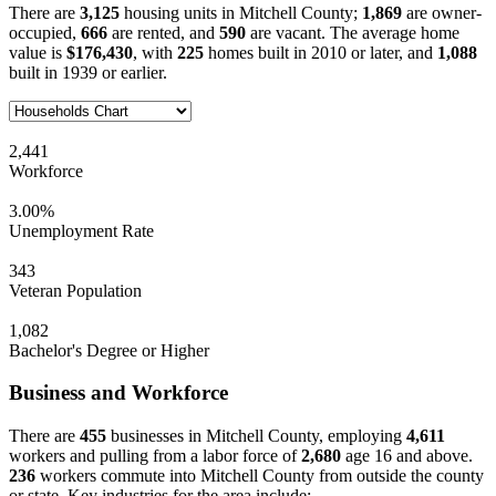
There are
3,125
housing units in Mitchell County;
1,869
are owner-
occupied,
666
are rented, and
590
are vacant. The average home
value is
$176,430
, with
225
homes built in 2010 or later, and
1,088
built in 1939 or earlier.
2,441
Workforce
3.00%
Unemployment Rate
343
Veteran Population
1,082
Bachelor's Degree or Higher
Business and Workforce
There are
455
businesses in Mitchell County, employing
4,611
workers and pulling from a labor force of
2,680
age 16 and above.
236
workers commute into Mitchell County from outside the county
or state. Key industries for the area include: