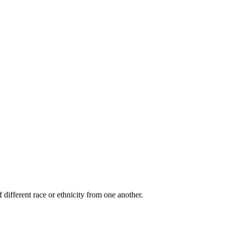
 different race or ethnicity from one another.