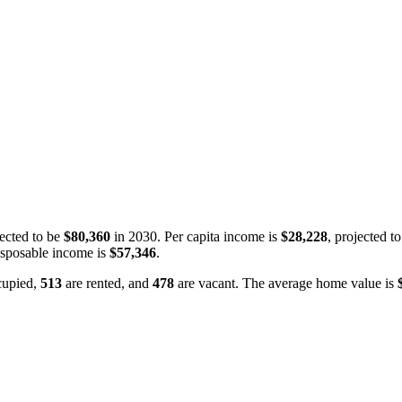
ected to be
$80,360
in 2030. Per capita income is
$28,228
, projected t
isposable income is
$57,346
.
cupied,
513
are rented, and
478
are vacant. The average home value is