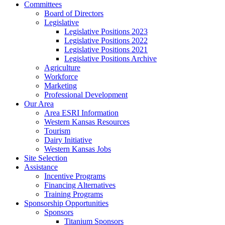
Committees
Board of Directors
Legislative
Legislative Positions 2023
Legislative Positions 2022
Legislative Positions 2021
Legislative Positions Archive
Agriculture
Workforce
Marketing
Professional Development
Our Area
Area ESRI Information
Western Kansas Resources
Tourism
Dairy Initiative
Western Kansas Jobs
Site Selection
Assistance
Incentive Programs
Financing Alternatives
Training Programs
Sponsorship Opportunities
Sponsors
Titanium Sponsors