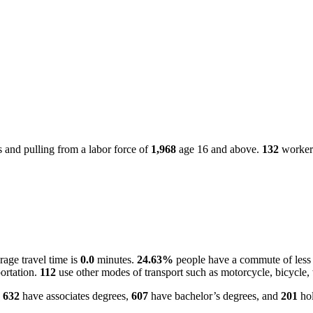
 and pulling from a labor force of
1,968
age 16 and above.
132
workers
age travel time is
0.0
minutes.
24.63%
people have a commute of less
ortation.
112
use other modes of transport such as motorcycle, bicycle,
.
632
have associates degrees,
607
have bachelor’s degrees, and
201
hol