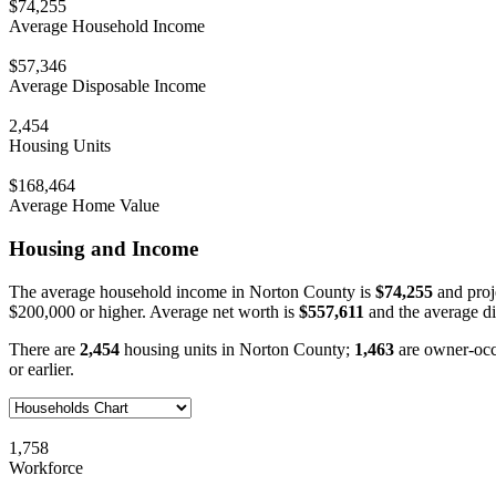
$74,255
Average Household Income
$57,346
Average Disposable Income
2,454
Housing Units
$168,464
Average Home Value
Housing and Income
The average household income in Norton County is
$74,255
and proj
$200,000 or higher. Average net worth is
$557,611
and the average d
There are
2,454
housing units in Norton County;
1,463
are owner-oc
or earlier.
1,758
Workforce