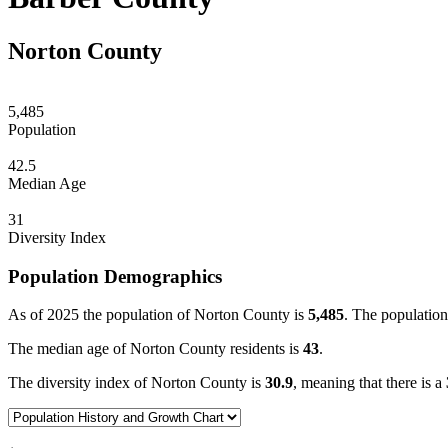
Norton County
5,485
Population
42.5
Median Age
31
Diversity Index
Population Demographics
As of 2025 the population of Norton County is
5,485
. The population
The median age of Norton County residents is
43
.
The diversity index of Norton County is
30.9
, meaning that there is a