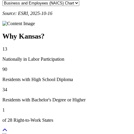
Source: ESRI, 2025-10-16
Why Kansas?
13
Nationally in Labor Participation
90
Residents with High School Diploma
34
Residents with Bachelor's Degree or Higher
1
of 28 Right-to-Work States