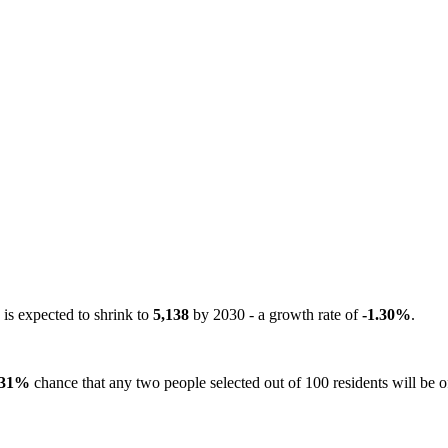
 is expected to shrink to
5,138
by 2030 - a growth rate of
-1.30%
.
31%
chance that any two people selected out of 100 residents will be of