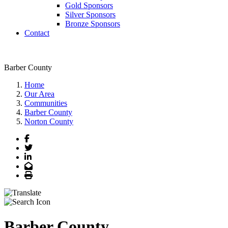
Gold Sponsors
Silver Sponsors
Bronze Sponsors
Contact
Barber County
Home
Our Area
Communities
Barber County
Norton County
Facebook
Twitter
LinkedIn
Email
Print
Barber County