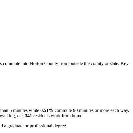
 commute into Norton County from outside the county or state. Key
 than 5 minutes while
0.51%
commute 90 minutes or more each way.
 walking, etc.
341
residents work from home.
d a graduate or professional degree.