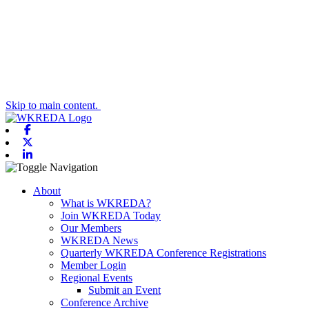
Skip to main content.
Facebook
X-twitter
Linkedin
Toggle navigation
About
What is WKREDA?
Join WKREDA Today
Our Members
WKREDA News
Quarterly WKREDA Conference Registrations
Member Login
Regional Events
Submit an Event
Conference Archive