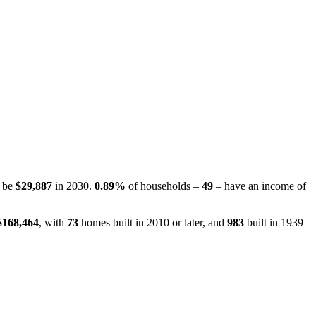
o be
$29,887
in 2030.
0.89%
of households –
49
– have an income of
$168,464
, with
73
homes built in 2010 or later, and
983
built in 1939