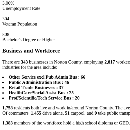
3.00%
Unemployment Rate
304
Veteran Population
808
Bachelor's Degree or Higher
Business and Workforce
There are
343
businesses in Norton County, employing
2,817
workers
industries for the area include:
Other Service excl Pub Admin Bus : 66
Public Administration Bus : 46
Retail Trade Businesses : 37
HealthCare/Social Assist Bus : 25
Prof/Scientific/Tech Service Bus : 20
1,758
residents both live and work in/around Norton County. The aver
Of commuters,
1,455
drive alone,
51
carpool, and
9
take public transp
1,383
members of the workforce hold a high school diploma or GED