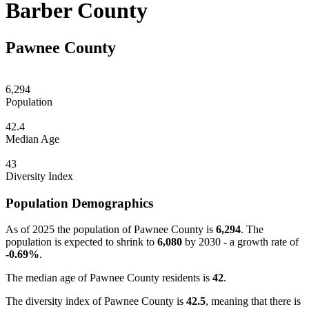
Barber County
Pawnee County
6,294
Population
42.4
Median Age
43
Diversity Index
Population Demographics
As of 2025 the population of Pawnee County is
6,294
. The
population is expected to shrink to
6,080
by 2030 - a growth rate of
-0.69%
.
The median age of Pawnee County residents is
42
.
The diversity index of Pawnee County is
42.5
, meaning that there is