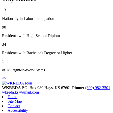
13
Nationally in Labor Participation
90
Residents with High School Diploma
34
Residents with Bachelor's Degree or Higher
1
of 28 Right-to-Work States
WKREDA
P.O. Box 980
Hays,
KS
67601
Phone:
(800) 982-3501
wkreda.ks@gmail.com
Home
Site Map
Contact
Accessibility