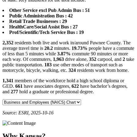
Other Service excl Pub Admin Bus : 51
Public Administration Bus : 42
Retail Trade Businesses : 29
HealthCare/Social Assist Bus : 27
Prof/Scientific/Tech Service Bus : 19
2,352
residents both live and work in/around Pawnee County. The
average travel time is
20.2
minutes.
19.73%
people have a commute
of less than 5 minutes while
3.87%
commute 90 minutes or more
each way. Of commuters,
1,963
drive alone,
352
carpool, and
2
take
public transportation.
183
use other modes of transport such as
motorcycle, bicycle, walking, etc.
324
residents work from home.
1,341
members of the workforce hold a high school diploma or
GED.
661
have associates degrees,
622
have bachelor’s degrees,
and
277
hold a graduate or professional degree.
Source: ESRI, 2025-10-16
Why Kansas?