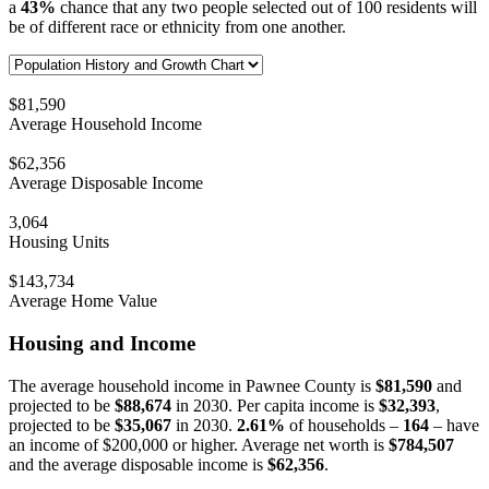
a
43%
chance that any two people selected out of 100 residents will
be of different race or ethnicity from one another.
$81,590
Average Household Income
$62,356
Average Disposable Income
3,064
Housing Units
$143,734
Average Home Value
Housing and Income
The average household income in Pawnee County is
$81,590
and
projected to be
$88,674
in 2030. Per capita income is
$32,393
,
projected to be
$35,067
in 2030.
2.61%
of households –
164
– have
an income of $200,000 or higher. Average net worth is
$784,507
and the average disposable income is
$62,356
.