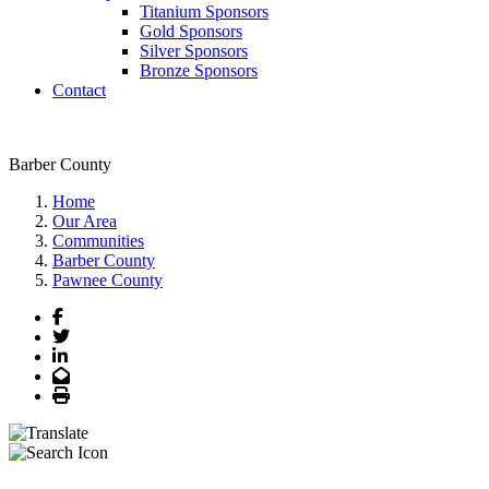
Titanium Sponsors
Gold Sponsors
Silver Sponsors
Bronze Sponsors
Contact
Barber County
Home
Our Area
Communities
Barber County
Pawnee County
Facebook
Twitter
LinkedIn
Email
Print