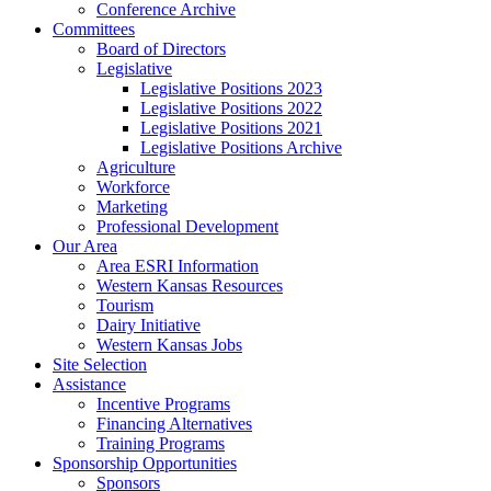
Conference Archive
Committees
Board of Directors
Legislative
Legislative Positions 2023
Legislative Positions 2022
Legislative Positions 2021
Legislative Positions Archive
Agriculture
Workforce
Marketing
Professional Development
Our Area
Area ESRI Information
Western Kansas Resources
Tourism
Dairy Initiative
Western Kansas Jobs
Site Selection
Assistance
Incentive Programs
Financing Alternatives
Training Programs
Sponsorship Opportunities
Sponsors