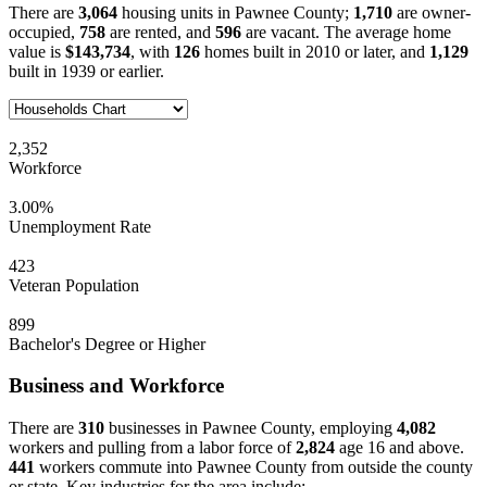
There are
3,064
housing units in Pawnee County;
1,710
are owner-
occupied,
758
are rented, and
596
are vacant. The average home
value is
$143,734
, with
126
homes built in 2010 or later, and
1,129
built in 1939 or earlier.
2,352
Workforce
3.00%
Unemployment Rate
423
Veteran Population
899
Bachelor's Degree or Higher
Business and Workforce
There are
310
businesses in Pawnee County, employing
4,082
workers and pulling from a labor force of
2,824
age 16 and above.
441
workers commute into Pawnee County from outside the county
or state. Key industries for the area include: