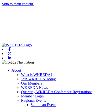
Skip to main content.
Facebook
X-twitter
Linkedin
Toggle navigation
About
What is WKREDA?
Join WKREDA Today
Our Members
WKREDA News
Quarterly WKREDA Conference Registrations
Member Login
Regional Events
Submit an Event