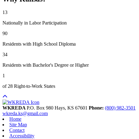
13
Nationally in Labor Participation
90
Residents with High School Diploma
34
Residents with Bachelor's Degree or Higher
1
of 28 Right-to-Work States
WKREDA
P.O. Box 980
Hays,
KS
67601
Phone:
(800) 982-3501
wkreda.ks@gmail.com
Home
Site Map
Contact
Accessibility