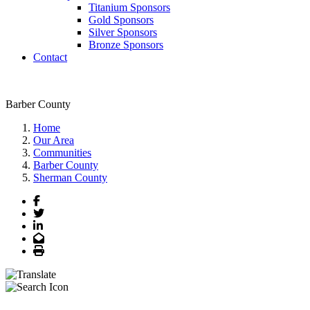
Titanium Sponsors
Gold Sponsors
Silver Sponsors
Bronze Sponsors
Contact
Barber County
Home
Our Area
Communities
Barber County
Sherman County
Facebook
Twitter
LinkedIn
Email
Print