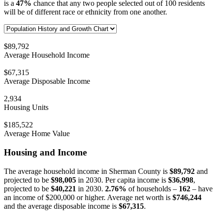
is a
47%
chance that any two people selected out of 100 residents
will be of different race or ethnicity from one another.
$89,792
Average Household Income
$67,315
Average Disposable Income
2,934
Housing Units
$185,522
Average Home Value
Housing and Income
The average household income in Sherman County is
$89,792
and
projected to be
$98,005
in 2030. Per capita income is
$36,998
,
projected to be
$40,221
in 2030.
2.76%
of households –
162
– have
an income of $200,000 or higher. Average net worth is
$746,244
and the average disposable income is
$67,315
.