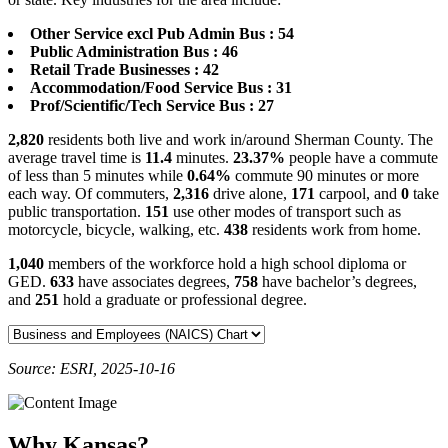
Other Service excl Pub Admin Bus : 54
Public Administration Bus : 46
Retail Trade Businesses : 42
Accommodation/Food Service Bus : 31
Prof/Scientific/Tech Service Bus : 27
2,820
residents both live and work in/around Sherman County. The
average travel time is
11.4
minutes.
23.37%
people have a commute
of less than 5 minutes while
0.64%
commute 90 minutes or more
each way. Of commuters,
2,316
drive alone,
171
carpool, and
0
take
public transportation.
151
use other modes of transport such as
motorcycle, bicycle, walking, etc.
438
residents work from home.
1,040
members of the workforce hold a high school diploma or
GED.
633
have associates degrees,
758
have bachelor’s degrees,
and
251
hold a graduate or professional degree.
Source: ESRI, 2025-10-16
Why Kansas?