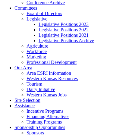
Conference Archive
Committees
Board of Directors
Legislative
Legislative Positions 2023
Legislative Positions 2022
Legislative Positions 2021
Legislative Positions Archive
Agriculture
Workforce
Marketing
Professional Development
Our Area
Area ESRI Information
Western Kansas Resources
Tourism
Dairy Initiative
Western Kansas Jobs
Site Selection
Assistance
Incentive Programs
Financing Alternatives
Training Programs
Sponsorship Opportunities
Sponsors