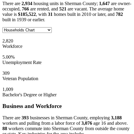
There are
2,934
housing units in Sherman County;
1,647
are owner-
occupied,
766
are rented, and
521
are vacant. The average home
value is
$185,522
, with
31
homes built in 2010 or later, and
782
built in 1939 or earlier.
2,820
Workforce
5.00%
Unemployment Rate
309
Veteran Population
1,009
Bachelor's Degree or Higher
Business and Workforce
There are
393
businesses in Sherman County, employing
3,188
workers and pulling from a labor force of
3,076
age 16 and above.
88
workers commute into Sherman County from outside the county
or state. Key industries for the area include: