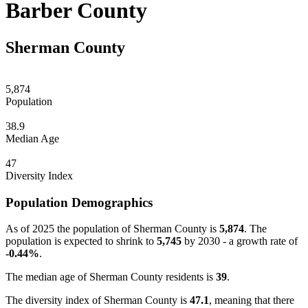
Barber County
Sherman County
5,874
Population
38.9
Median Age
47
Diversity Index
Population Demographics
As of 2025 the population of Sherman County is
5,874
. The
population is expected to shrink to
5,745
by 2030 - a growth rate of
-0.44%
.
The median age of Sherman County residents is
39
.
The diversity index of Sherman County is
47.1
, meaning that there