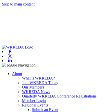
Skip to main content.
Facebook
X-twitter
Linkedin
Toggle navigation
About
What is WKREDA?
Join WKREDA Today
Our Members
WKREDA News
Quarterly WKREDA Conference Registrations
Member Login
Regional Events
Submit an Event