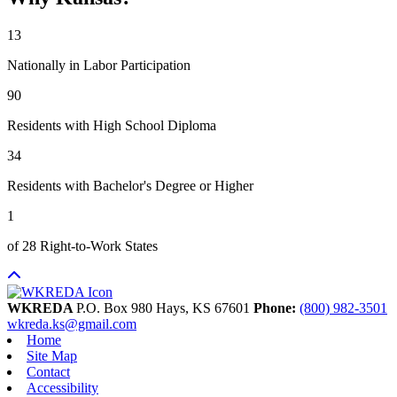
13
Nationally in Labor Participation
90
Residents with High School Diploma
34
Residents with Bachelor's Degree or Higher
1
of 28 Right-to-Work States
WKREDA
P.O. Box 980
Hays,
KS
67601
Phone:
(800) 982-3501
wkreda.ks@gmail.com
Home
Site Map
Contact
Accessibility