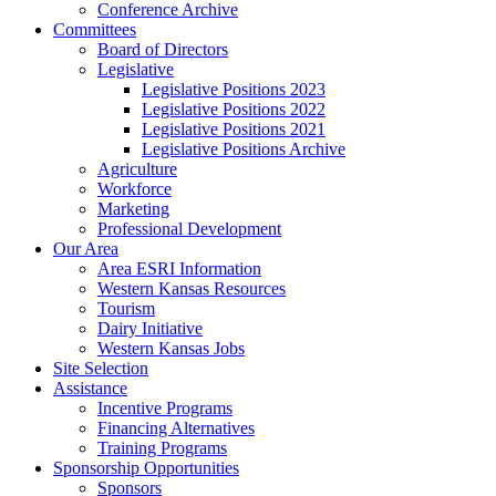
Conference Archive
Committees
Board of Directors
Legislative
Legislative Positions 2023
Legislative Positions 2022
Legislative Positions 2021
Legislative Positions Archive
Agriculture
Workforce
Marketing
Professional Development
Our Area
Area ESRI Information
Western Kansas Resources
Tourism
Dairy Initiative
Western Kansas Jobs
Site Selection
Assistance
Incentive Programs
Financing Alternatives
Training Programs
Sponsorship Opportunities
Sponsors