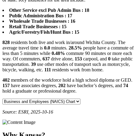
Other Service excl Pub Admin Bus : 18
Public Administration Bus : 17
Wholesale Trade Businesses : 16
Retail Trade Businesses : 15
Agric/Forestry/Fish/Hunt Bus : 15
828
residents both live and work in/around Wichita County. The
average travel time is
0.0
minutes.
28.5%
people have a commute of
less than 5 minutes while
0.48%
commute 90 minutes or more each
way. Of commuters,
637
drive alone,
153
carpool, and
0
take public
transportation.
39
use other modes of transport such as motorcycle,
bicycle, walking, etc.
111
residents work from home.
402
members of the workforce hold a high school diploma or GED.
157
have associates degrees,
202
have bachelor’s degrees, and
74
hold a graduate or professional degree.
Source: ESRI, 2025-10-16
Why Kansas?