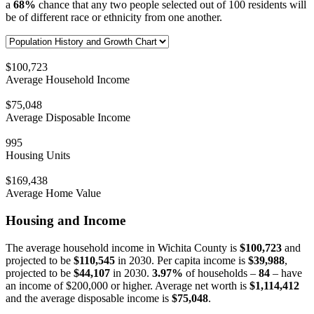
a
68%
chance that any two people selected out of 100 residents will
be of different race or ethnicity from one another.
$100,723
Average Household Income
$75,048
Average Disposable Income
995
Housing Units
$169,438
Average Home Value
Housing and Income
The average household income in Wichita County is
$100,723
and
projected to be
$110,545
in 2030. Per capita income is
$39,988
,
projected to be
$44,107
in 2030.
3.97%
of households –
84
– have
an income of $200,000 or higher. Average net worth is
$1,114,412
and the average disposable income is
$75,048
.