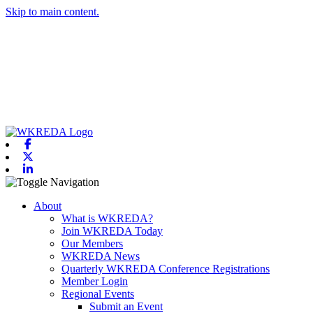
Skip to main content.
Facebook
X-twitter
Linkedin
Toggle navigation
About
What is WKREDA?
Join WKREDA Today
Our Members
WKREDA News
Quarterly WKREDA Conference Registrations
Member Login
Regional Events
Submit an Event