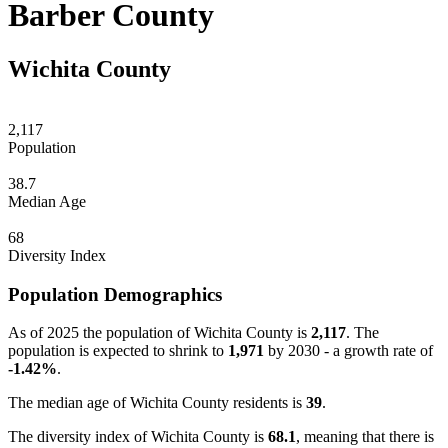
Barber County
Wichita County
2,117
Population
38.7
Median Age
68
Diversity Index
Population Demographics
As of 2025 the population of Wichita County is
2,117
. The
population is expected to shrink to
1,971
by 2030 - a growth rate of
-1.42%
.
The median age of Wichita County residents is
39
.
The diversity index of Wichita County is
68.1
, meaning that there is