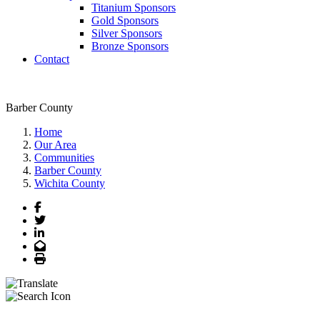
Titanium Sponsors
Gold Sponsors
Silver Sponsors
Bronze Sponsors
Contact
Barber County
Home
Our Area
Communities
Barber County
Wichita County
Facebook
Twitter
LinkedIn
Email
Print