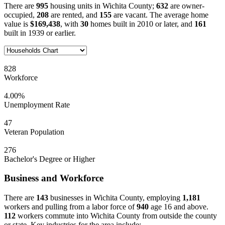
There are
995
housing units in Wichita County;
632
are owner-
occupied,
208
are rented, and
155
are vacant. The average home
value is
$169,438
, with
30
homes built in 2010 or later, and
161
built in 1939 or earlier.
828
Workforce
4.00%
Unemployment Rate
47
Veteran Population
276
Bachelor's Degree or Higher
Business and Workforce
There are
143
businesses in Wichita County, employing
1,181
workers and pulling from a labor force of
940
age 16 and above.
112
workers commute into Wichita County from outside the county
or state. Key industries for the area include: