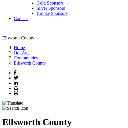
Gold Sponsors
Silver Sponsors
Bronze Sponsors
Contact
Ellsworth County
Home
Our Area
Communities
Ellsworth County
Facebook
Twitter
LinkedIn
Email
Print
Ellsworth County