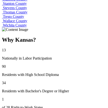
Stanton County
Stevens County
Thomas County
Trego County
Wallace County
Wichita County
Why Kansas?
13
Nationally in Labor Participation
90
Residents with High School Diploma
34
Residents with Bachelor's Degree or Higher
1
of 28 Right-to-Work States