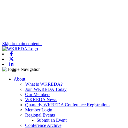
Skip to main content.
Facebook
X-twitter
Linkedin
Toggle navigation
About
What is WKREDA?
Join WKREDA Today
Our Members
WKREDA News
Quarterly WKREDA Conference Registrations
Member Login
Regional Events
Submit an Event
Conference Archive