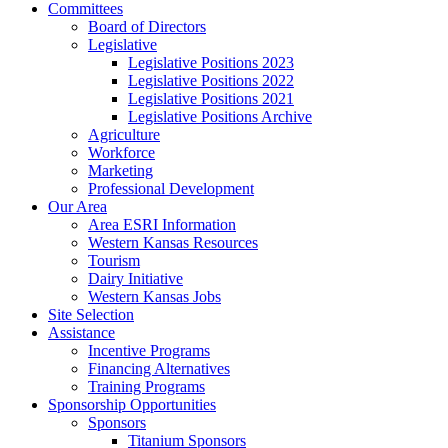
Committees
Board of Directors
Legislative
Legislative Positions 2023
Legislative Positions 2022
Legislative Positions 2021
Legislative Positions Archive
Agriculture
Workforce
Marketing
Professional Development
Our Area
Area ESRI Information
Western Kansas Resources
Tourism
Dairy Initiative
Western Kansas Jobs
Site Selection
Assistance
Incentive Programs
Financing Alternatives
Training Programs
Sponsorship Opportunities
Sponsors
Titanium Sponsors