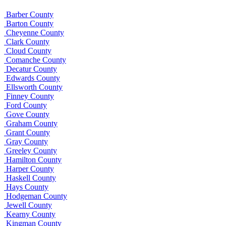
Barber County
Barton County
Cheyenne County
Clark County
Cloud County
Comanche County
Decatur County
Edwards County
Ellsworth County
Finney County
Ford County
Gove County
Graham County
Grant County
Gray County
Greeley County
Hamilton County
Harper County
Haskell County
Hays County
Hodgeman County
Jewell County
Kearny County
Kingman County