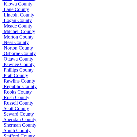
Kiowa County
Lane County
Lincoln County
Logan County
Meade County
Mitchell County
Morton County
Ness County
Norton County
Osborne County
Ottawa County
Pawnee County
Phillips County
Pratt County
Rawlins County
Republic County
Rooks County
Rush County
Russell County
Scott County
Seward County
Sheridan County
Sherman County
Smith County
Stafford County