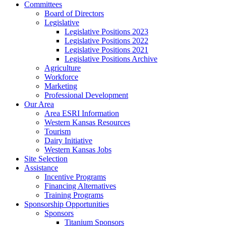
Committees
Board of Directors
Legislative
Legislative Positions 2023
Legislative Positions 2022
Legislative Positions 2021
Legislative Positions Archive
Agriculture
Workforce
Marketing
Professional Development
Our Area
Area ESRI Information
Western Kansas Resources
Tourism
Dairy Initiative
Western Kansas Jobs
Site Selection
Assistance
Incentive Programs
Financing Alternatives
Training Programs
Sponsorship Opportunities
Sponsors
Titanium Sponsors