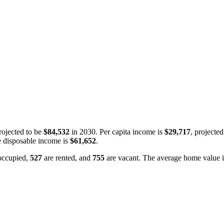
ojected to be
$84,532
in 2030. Per capita income is
$29,717
, projecte
 disposable income is
$61,652
.
occupied,
527
are rented, and
755
are vacant. The average home value 