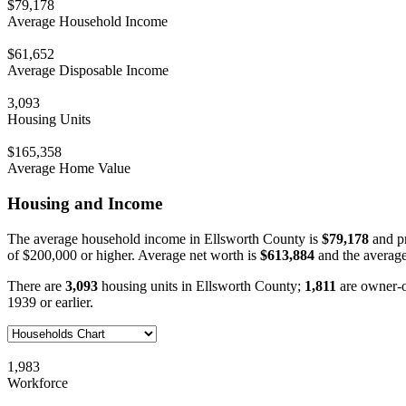
$79,178
Average Household Income
$61,652
Average Disposable Income
3,093
Housing Units
$165,358
Average Home Value
Housing and Income
The average household income in Ellsworth County is
$79,178
and pr
of $200,000 or higher. Average net worth is
$613,884
and the average
There are
3,093
housing units in Ellsworth County;
1,811
are owner-
1939 or earlier.
1,983
Workforce