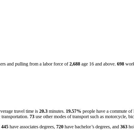
rs and pulling from a labor force of
2,688
age 16 and above.
698
worke
verage travel time is
20.3
minutes.
19.57%
people have a commute of l
 transportation.
73
use other modes of transport such as motorcycle, bic
.
445
have associates degrees,
720
have bachelor’s degrees, and
363
hol