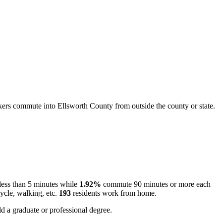
rs commute into Ellsworth County from outside the county or state.
ess than 5 minutes while
1.92%
commute 90 minutes or more each
ycle, walking, etc.
193
residents work from home.
d a graduate or professional degree.