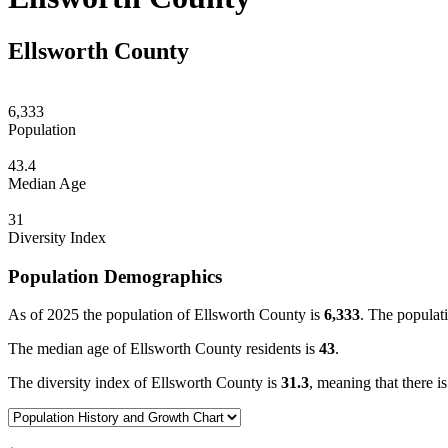
Ellsworth County
6,333
Population
43.4
Median Age
31
Diversity Index
Population Demographics
As of 2025 the population of Ellsworth County is
6,333
. The populati
The median age of Ellsworth County residents is
43
.
The diversity index of Ellsworth County is
31.3
, meaning that there i