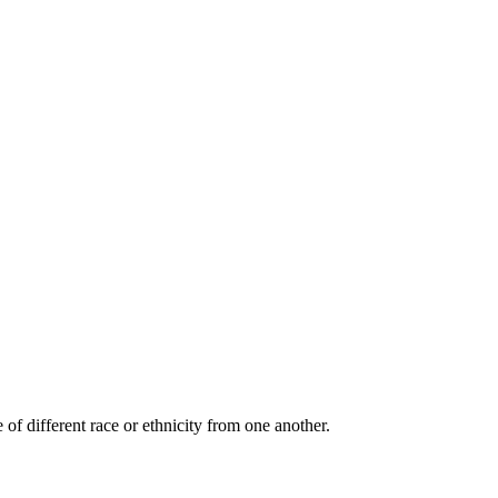
 of different race or ethnicity from one another.