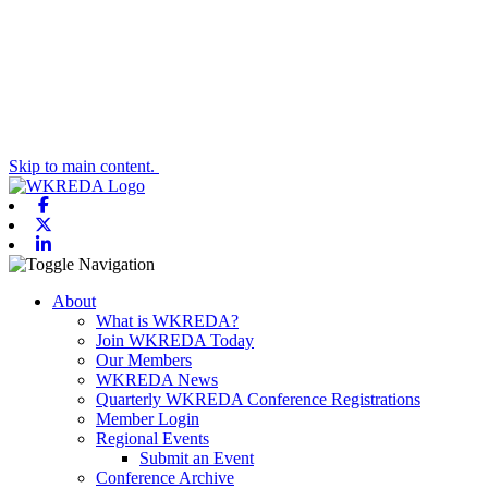
Skip to main content.
Facebook
X-twitter
Linkedin
Toggle navigation
About
What is WKREDA?
Join WKREDA Today
Our Members
WKREDA News
Quarterly WKREDA Conference Registrations
Member Login
Regional Events
Submit an Event
Conference Archive