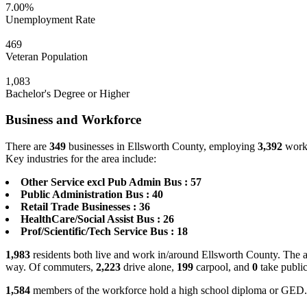
7.00%
Unemployment Rate
469
Veteran Population
1,083
Bachelor's Degree or Higher
Business and Workforce
There are
349
businesses in Ellsworth County, employing
3,392
worke
Key industries for the area include:
Other Service excl Pub Admin Bus : 57
Public Administration Bus : 40
Retail Trade Businesses : 36
HealthCare/Social Assist Bus : 26
Prof/Scientific/Tech Service Bus : 18
1,983
residents both live and work in/around Ellsworth County. The a
way. Of commuters,
2,223
drive alone,
199
carpool, and
0
take public
1,584
members of the workforce hold a high school diploma or GED