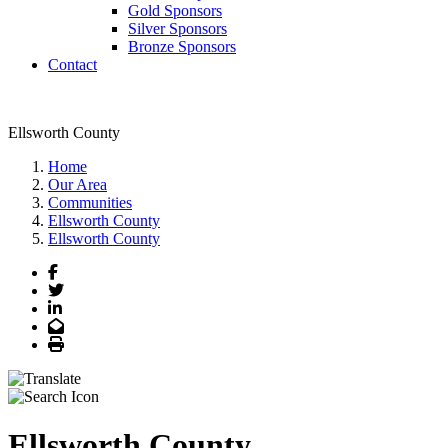
Gold Sponsors
Silver Sponsors
Bronze Sponsors
Contact
Ellsworth County
Home
Our Area
Communities
Ellsworth County
Ellsworth County
Facebook
Twitter
LinkedIn
Email
Print
Ellsworth County