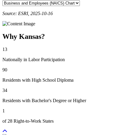
Source: ESRI, 2025-10-16
Why Kansas?
13
Nationally in Labor Participation
90
Residents with High School Diploma
34
Residents with Bachelor's Degree or Higher
1
of 28 Right-to-Work States