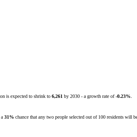
on is expected to shrink to
6,261
by 2030 - a growth rate of
-0.23%
.
s a
31%
chance that any two people selected out of 100 residents will be