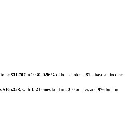
d to be
$31,707
in 2030.
0.96%
of households –
61
– have an income
is
$165,358
, with
152
homes built in 2010 or later, and
976
built in