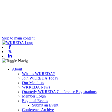
Skip to main content.
Facebook
X-twitter
Linkedin
Toggle navigation
About
What is WKREDA?
Join WKREDA Today
Our Members
WKREDA News
Quarterly WKREDA Conference Registrations
Member Login
Regional Events
Submit an Event
Conference Archive