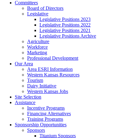
Committees
Board of Directors
Legislative
Legislative Positions 2023
Legislative Positions 2022
Legislative Positions 2021
Legislative Positions Archive
Agriculture
Workforce
Marketing
Professional Development
Our Area
Area ESRI Information
Western Kansas Resources
Tourism
Dairy Initiative
Western Kansas Jobs
Site Selection
Assistance
Incentive Programs
Financing Alternatives
Training Programs
Sponsorship Opportunities
Sponsors
Titanium Sponsors