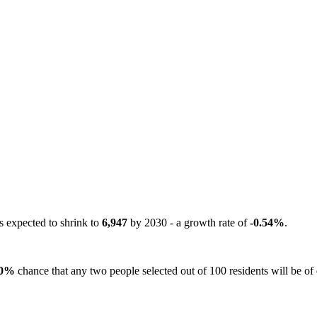
s expected to shrink to
6,947
by 2030 - a growth rate of
-0.54%
.
0%
chance that any two people selected out of 100 residents will be of d