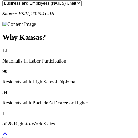
Source: ESRI, 2025-10-16
Why Kansas?
13
Nationally in Labor Participation
90
Residents with High School Diploma
34
Residents with Bachelor's Degree or Higher
1
of 28 Right-to-Work States