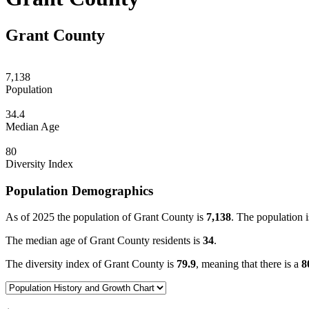
Grant County
7,138
Population
34.4
Median Age
80
Diversity Index
Population Demographics
As of 2025 the population of Grant County is
7,138
. The population i
The median age of Grant County residents is
34
.
The diversity index of Grant County is
79.9
, meaning that there is a
8