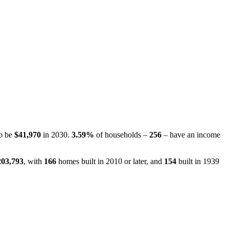
to be
$41,970
in 2030.
3.59%
of households –
256
– have an income
203,793
, with
166
homes built in 2010 or later, and
154
built in 1939