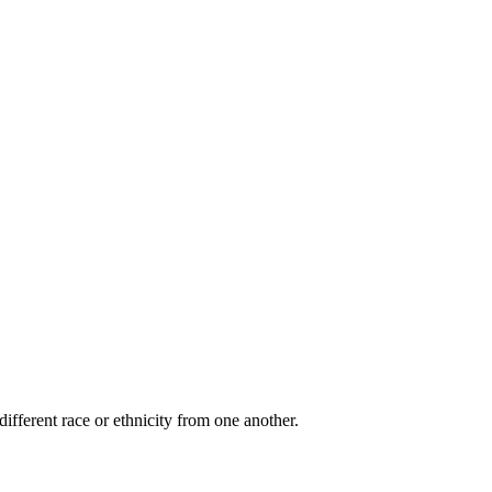
ifferent race or ethnicity from one another.