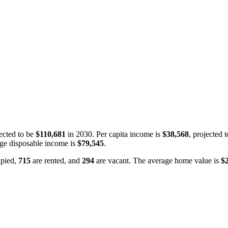
ected to be
$110,681
in 2030. Per capita income is
$38,568
, projected 
ge disposable income is
$79,545
.
pied,
715
are rented, and
294
are vacant. The average home value is
$