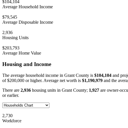
$104,104
Average Household Income
$79,545
Average Disposable Income
2,936
Housing Units
$203,793
Average Home Value
Housing and Income
The average household income in Grant County is
$104,104
and proj
of $200,000 or higher. Average net worth is
$1,190,979
and the avera
There are
2,936
housing units in Grant County;
1,927
are owner-occu
or earlier.
2,730
Workforce