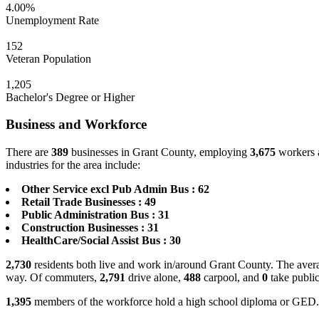
4.00%
Unemployment Rate
152
Veteran Population
1,205
Bachelor's Degree or Higher
Business and Workforce
There are
389
businesses in Grant County, employing
3,675
workers a
industries for the area include:
Other Service excl Pub Admin Bus : 62
Retail Trade Businesses : 49
Public Administration Bus : 31
Construction Businesses : 31
HealthCare/Social Assist Bus : 30
2,730
residents both live and work in/around Grant County. The avera
way. Of commuters,
2,791
drive alone,
488
carpool, and
0
take public
1,395
members of the workforce hold a high school diploma or GED