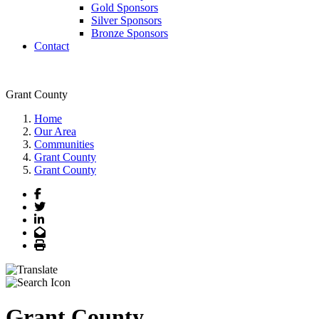
Gold Sponsors
Silver Sponsors
Bronze Sponsors
Contact
Grant County
Home
Our Area
Communities
Grant County
Grant County
Facebook
Twitter
LinkedIn
Email
Print
Grant County