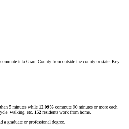
commute into Grant County from outside the county or state. Key
 than 5 minutes while
12.09%
commute 90 minutes or more each
ycle, walking, etc.
152
residents work from home.
d a graduate or professional degree.