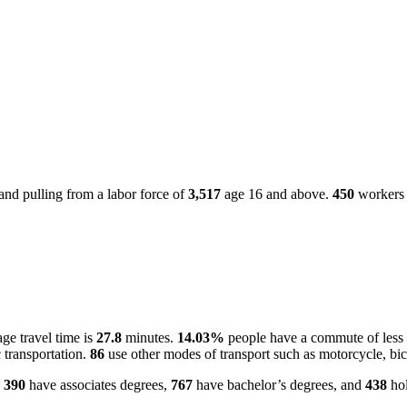
nd pulling from a labor force of
3,517
age 16 and above.
450
workers 
ge travel time is
27.8
minutes.
14.03%
people have a commute of less
 transportation.
86
use other modes of transport such as motorcycle, bic
.
390
have associates degrees,
767
have bachelor’s degrees, and
438
hol