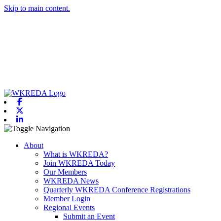
Skip to main content.
Facebook
X-twitter
Linkedin
Toggle navigation
About
What is WKREDA?
Join WKREDA Today
Our Members
WKREDA News
Quarterly WKREDA Conference Registrations
Member Login
Regional Events
Submit an Event