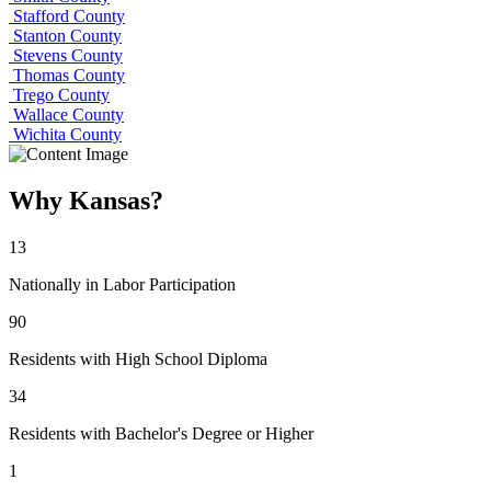
Stafford County
Stanton County
Stevens County
Thomas County
Trego County
Wallace County
Wichita County
Why Kansas?
13
Nationally in Labor Participation
90
Residents with High School Diploma
34
Residents with Bachelor's Degree or Higher
1