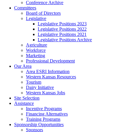
Conference Archive
Committees
Board of Directors
Legislative
Legislative Positions 2023
Legislative Positions 2022
Legislative Positions 2021
Legislative Positions Archive
Agriculture
Workforce
Marketing
Professional Development
Our Area
Area ESRI Information
Western Kansas Resources
Tourism
Dairy Initiative
Western Kansas Jobs
Site Selection
Assistance
Incentive Programs
Financing Alternatives
Training Programs
Sponsorship Opportunities
Sponsors