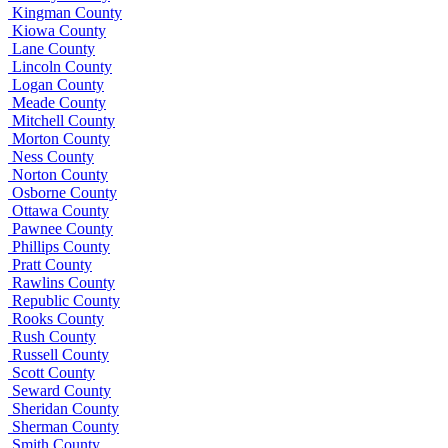
Kingman County
Kiowa County
Lane County
Lincoln County
Logan County
Meade County
Mitchell County
Morton County
Ness County
Norton County
Osborne County
Ottawa County
Pawnee County
Phillips County
Pratt County
Rawlins County
Republic County
Rooks County
Rush County
Russell County
Scott County
Seward County
Sheridan County
Sherman County
Smith County