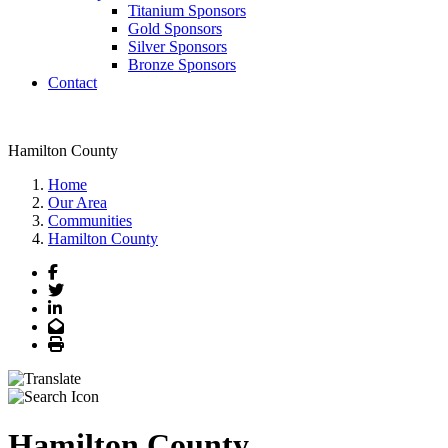
Titanium Sponsors
Gold Sponsors
Silver Sponsors
Bronze Sponsors
Contact
Hamilton County
Home
Our Area
Communities
Hamilton County
Facebook
Twitter
LinkedIn
Email
Print
Hamilton County