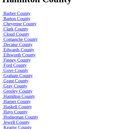
Barber County
Barton County
Cheyenne County
Clark County
Cloud County
Comanche County
Decatur County
Edwards County
Ellsworth County
Finney County
Ford County
Gove County
Graham County
Grant County
Gray County
Greeley County
Hamilton County
Harper County
Haskell County
Hays County
Hodgeman County
Jewell County
Kearny County