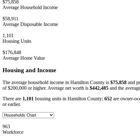
$75,858
Average Household Income
$58,911
Average Disposable Income
1,101
Housing Units
$176,848
Average Home Value
Housing and Income
The average household income in Hamilton County is
$75,858
and pr
of $200,000 or higher. Average net worth is
$442,485
and the average
There are
1,101
housing units in Hamilton County;
652
are owner-oc
or earlier.
963
Workforce