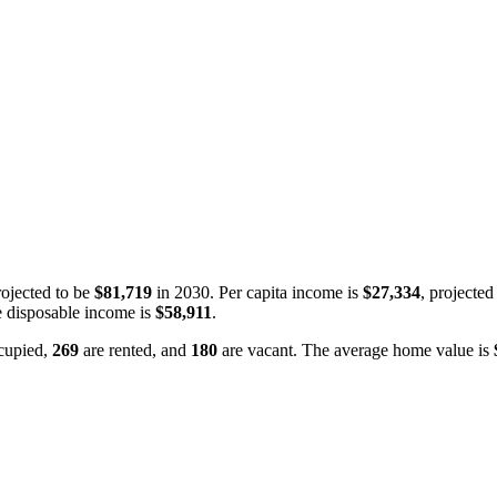
ojected to be
$81,719
in 2030. Per capita income is
$27,334
, projected
 disposable income is
$58,911
.
cupied,
269
are rented, and
180
are vacant. The average home value is