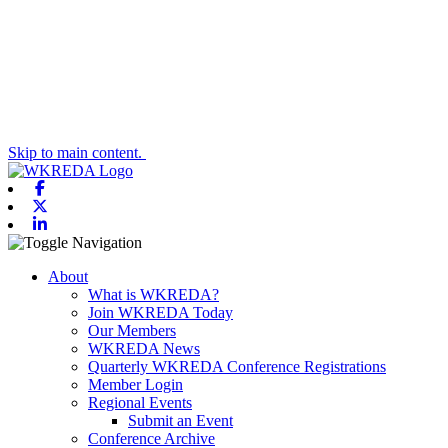
Skip to main content.
Facebook
X-twitter
Linkedin
Toggle navigation
About
What is WKREDA?
Join WKREDA Today
Our Members
WKREDA News
Quarterly WKREDA Conference Registrations
Member Login
Regional Events
Submit an Event
Conference Archive