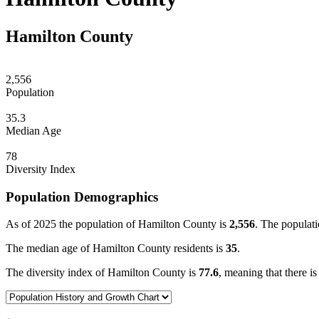
Hamilton County
2,556
Population
35.3
Median Age
78
Diversity Index
Population Demographics
As of 2025 the population of Hamilton County is
2,556
. The populati
The median age of Hamilton County residents is
35
.
The diversity index of Hamilton County is
77.6
, meaning that there is