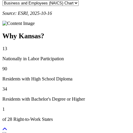
Source: ESRI, 2025-10-16
Why Kansas?
13
Nationally in Labor Participation
90
Residents with High School Diploma
34
Residents with Bachelor's Degree or Higher
1
of 28 Right-to-Work States