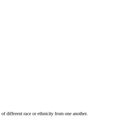
of different race or ethnicity from one another.