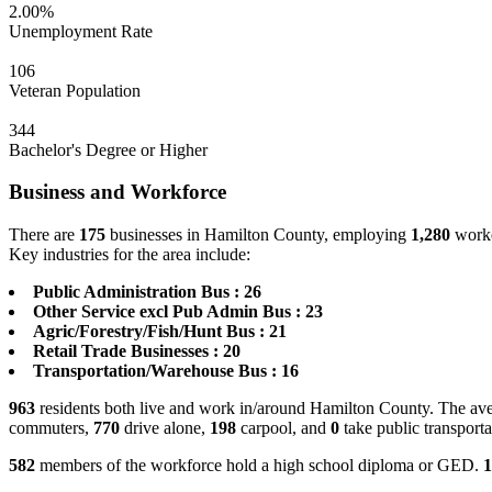
2.00%
Unemployment Rate
106
Veteran Population
344
Bachelor's Degree or Higher
Business and Workforce
There are
175
businesses in Hamilton County, employing
1,280
worke
Key industries for the area include:
Public Administration Bus : 26
Other Service excl Pub Admin Bus : 23
Agric/Forestry/Fish/Hunt Bus : 21
Retail Trade Businesses : 20
Transportation/Warehouse Bus : 16
963
residents both live and work in/around Hamilton County. The aver
commuters,
770
drive alone,
198
carpool, and
0
take public transport
582
members of the workforce hold a high school diploma or GED.
1