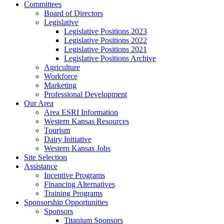
Committees
Board of Directors
Legislative
Legislative Positions 2023
Legislative Positions 2022
Legislative Positions 2021
Legislative Positions Archive
Agriculture
Workforce
Marketing
Professional Development
Our Area
Area ESRI Information
Western Kansas Resources
Tourism
Dairy Initiative
Western Kansas Jobs
Site Selection
Assistance
Incentive Programs
Financing Alternatives
Training Programs
Sponsorship Opportunities
Sponsors
Titanium Sponsors