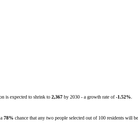
on is expected to shrink to
2,367
by 2030 - a growth rate of
-1.52%
.
 a
78%
chance that any two people selected out of 100 residents will be 