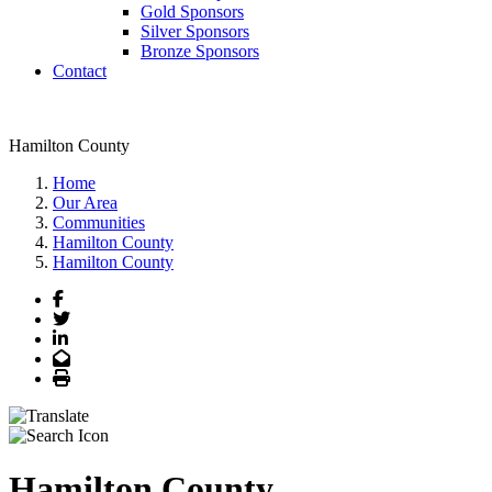
Gold Sponsors
Silver Sponsors
Bronze Sponsors
Contact
Hamilton County
Home
Our Area
Communities
Hamilton County
Hamilton County
Facebook
Twitter
LinkedIn
Email
Print
Hamilton County