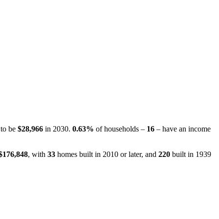
 to be
$28,966
in 2030.
0.63%
of households –
16
– have an income
$176,848
, with
33
homes built in 2010 or later, and
220
built in 1939