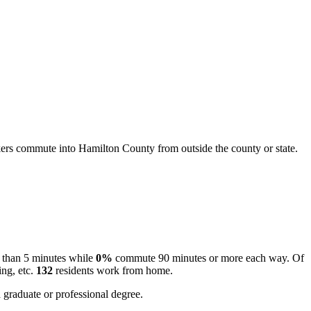
rs commute into Hamilton County from outside the county or state.
 than 5 minutes while
0%
commute 90 minutes or more each way. Of
ing, etc.
132
residents work from home.
 graduate or professional degree.