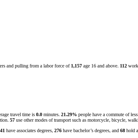
rs and pulling from a labor force of
1,157
age 16 and above.
112
worke
age travel time is
0.0
minutes.
21.29%
people have a commute of less
ation.
57
use other modes of transport such as motorcycle, bicycle, walk
41
have associates degrees,
276
have bachelor’s degrees, and
68
hold a