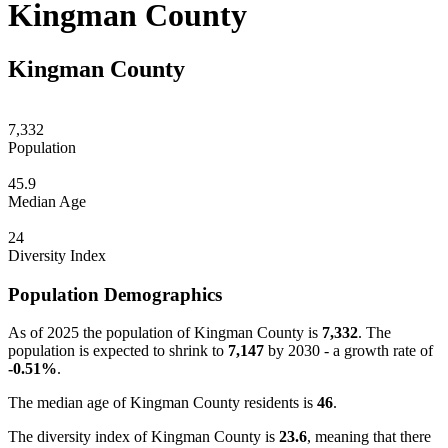
Kingman County
Kingman County
7,332
Population
45.9
Median Age
24
Diversity Index
Population Demographics
As of 2025 the population of Kingman County is
7,332
. The
population is expected to shrink to
7,147
by 2030 - a growth rate of
-0.51%
.
The median age of Kingman County residents is
46
.
The diversity index of Kingman County is
23.6
, meaning that there