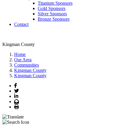
Titanium Sponsors
Gold Sponsors
Silver Sponsors
Bronze Sponsors
Contact
Kingman County
Home
Our Area
Communities
Kingman County
Kingman County
Facebook
Twitter
LinkedIn
Email
Print