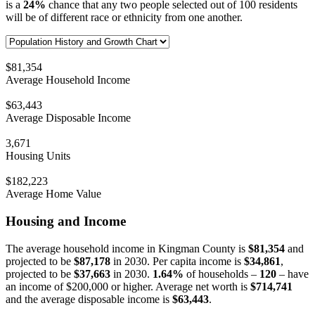
is a
24%
chance that any two people selected out of 100 residents
will be of different race or ethnicity from one another.
$81,354
Average Household Income
$63,443
Average Disposable Income
3,671
Housing Units
$182,223
Average Home Value
Housing and Income
The average household income in Kingman County is
$81,354
and
projected to be
$87,178
in 2030. Per capita income is
$34,861
,
projected to be
$37,663
in 2030.
1.64%
of households –
120
– have
an income of $200,000 or higher. Average net worth is
$714,741
and the average disposable income is
$63,443
.