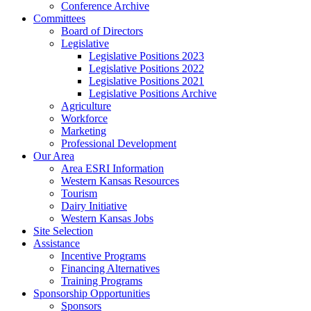
Conference Archive
Committees
Board of Directors
Legislative
Legislative Positions 2023
Legislative Positions 2022
Legislative Positions 2021
Legislative Positions Archive
Agriculture
Workforce
Marketing
Professional Development
Our Area
Area ESRI Information
Western Kansas Resources
Tourism
Dairy Initiative
Western Kansas Jobs
Site Selection
Assistance
Incentive Programs
Financing Alternatives
Training Programs
Sponsorship Opportunities
Sponsors