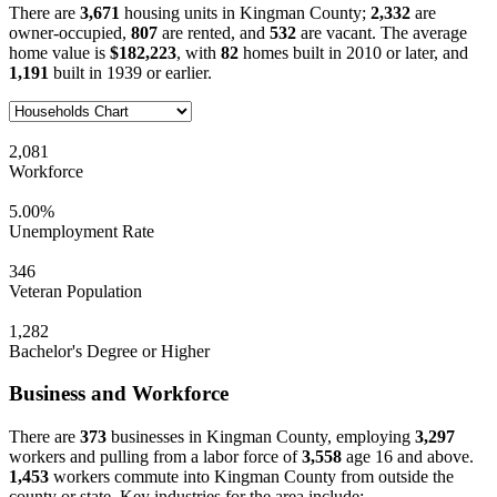
There are
3,671
housing units in Kingman County;
2,332
are
owner-occupied,
807
are rented, and
532
are vacant. The average
home value is
$182,223
, with
82
homes built in 2010 or later, and
1,191
built in 1939 or earlier.
2,081
Workforce
5.00%
Unemployment Rate
346
Veteran Population
1,282
Bachelor's Degree or Higher
Business and Workforce
There are
373
businesses in Kingman County, employing
3,297
workers and pulling from a labor force of
3,558
age 16 and above.
1,453
workers commute into Kingman County from outside the
county or state. Key industries for the area include: