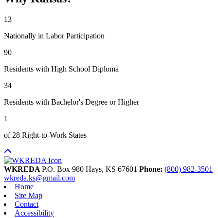
13
Nationally in Labor Participation
90
Residents with High School Diploma
34
Residents with Bachelor's Degree or Higher
1
of 28 Right-to-Work States
WKREDA
P.O. Box 980
Hays,
KS
67601
Phone:
(800) 982-3501
wkreda.ks@gmail.com
Home
Site Map
Contact
Accessibility