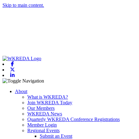
Skip to main content.
Facebook
X-twitter
Linkedin
Toggle navigation
About
What is WKREDA?
Join WKREDA Today
Our Members
WKREDA News
Quarterly WKREDA Conference Registrations
Member Login
Regional Events
Submit an Event