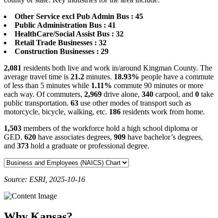
Other Service excl Pub Admin Bus : 45
Public Administration Bus : 41
HealthCare/Social Assist Bus : 32
Retail Trade Businesses : 32
Construction Businesses : 29
2,081
residents both live and work in/around Kingman County. The
average travel time is
21.2
minutes.
18.93%
people have a commute
of less than 5 minutes while
1.11%
commute 90 minutes or more
each way. Of commuters,
2,969
drive alone,
340
carpool, and
0
take
public transportation.
63
use other modes of transport such as
motorcycle, bicycle, walking, etc.
186
residents work from home.
1,503
members of the workforce hold a high school diploma or
GED.
620
have associates degrees,
909
have bachelor’s degrees,
and
373
hold a graduate or professional degree.
Source: ESRI, 2025-10-16
Why Kansas?