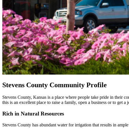
Stevens County Community Profile
Stevens County, Kansas is a place where people take pride in their c
this is an excellent place to raise a family, open a business or to get 
Rich in Natural Resources
Stevens County has abundant water for irrigation that results in ample