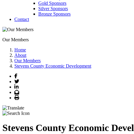
Gold Sponsors
Silver Sponsors
Bronze Sponsors
Contact
Our Members
Home
About
Our Members
Stevens County Economic Development
Facebook
Twitter
LinkedIn
Email
Print
Stevens County Economic Deve