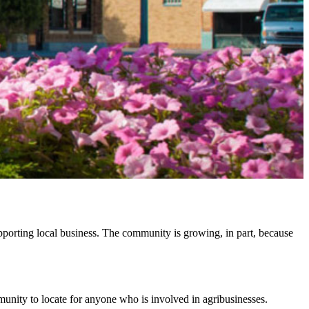
pporting local business. The community is growing, in part, because
munity to locate for anyone who is involved in agribusinesses.