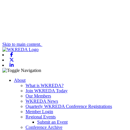
Skip to main content.
Facebook
X-twitter
Linkedin
Toggle navigation
About
What is WKREDA?
Join WKREDA Today
Our Members
WKREDA News
Quarterly WKREDA Conference Registrations
Member Login
Regional Events
Submit an Event
Conference Archive