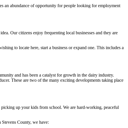
ates an abundance of opportunity for people looking for employment
 idea. Our citizens enjoy frequenting local businesses and they are
wishing to locate here, start a business or expand one. This includes a
munity and has been a catalyst for growth in the dairy industry.
ducer. These are two of the many exciting developments taking place
hen picking up your kids from school. We are hard-working, peaceful
In Stevens County, we have: