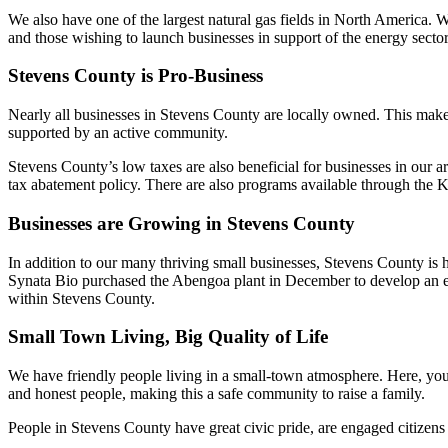
We also have one of the largest natural gas fields in North America.
and those wishing to launch businesses in support of the energy sector
Stevens County is Pro-Business
Nearly all businesses in Stevens County are locally owned. This makes i
supported by an active community.
Stevens County’s low taxes are also beneficial for businesses in our ar
tax abatement policy. There are also programs available through th
Businesses are Growing in Stevens County
In addition to our many thriving small businesses, Stevens County is h
Synata Bio purchased the Abengoa plant in December to develop an eth
within Stevens County.
Small Town Living, Big Quality of Life
We have friendly people living in a small-town atmosphere. Here, you 
and honest people, making this a safe community to raise a family.
People in Stevens County have great civic pride, are engaged citizens