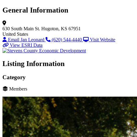
General Information
630 South Main St.
Hugoton, KS 67951
United States
Email Jan Leonard
(620) 544-4440
Visit Website
View ESRI Data
Listing Information
Category
Members