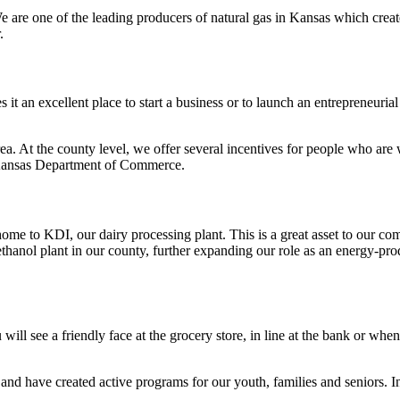
 We are one of the leading producers of natural gas in Kansas which cre
.
t an excellent place to start a business or to launch an entrepreneurial
ea. At the county level, we offer several incentives for people who are 
e Kansas Department of Commerce.
ome to KDI, our dairy processing plant. This is a great asset to our com
anol plant in our county, further expanding our role as an energy-pro
will see a friendly face at the grocery store, in line at the bank or w
 and have created active programs for our youth, families and seniors. 