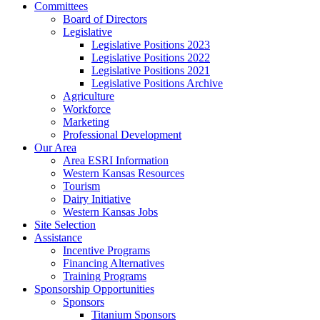
Committees
Board of Directors
Legislative
Legislative Positions 2023
Legislative Positions 2022
Legislative Positions 2021
Legislative Positions Archive
Agriculture
Workforce
Marketing
Professional Development
Our Area
Area ESRI Information
Western Kansas Resources
Tourism
Dairy Initiative
Western Kansas Jobs
Site Selection
Assistance
Incentive Programs
Financing Alternatives
Training Programs
Sponsorship Opportunities
Sponsors
Titanium Sponsors