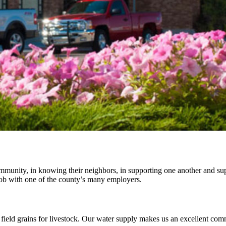
ommunity, in knowing their neighbors, in supporting one another and su
a job with one of the county’s many employers.
 field grains for livestock. Our water supply makes us an excellent com