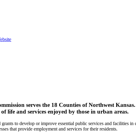
ebsite
ission serves the 18 Counties of Northwest Kansas. E
of life and services enjoyed by those in urban areas.
grants to develop or improve essential public services and facilities i
esses that provide employment and services for their residents.