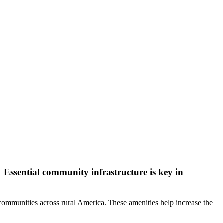
ssential community infrastructure is key in
n communities across rural America. These amenities help increase the