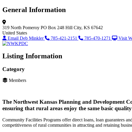
General Information
319 North Pomeroy
PO Box 248
Hill City, KS 67642
United States
Email Deb Minkler
785-421-2151
785-470-1271
Visit W
Listing Information
Category
Members
The Northwest Kansas Planning and Development Comm
ensuring that rural areas enjoy the same basic quality 
Community Facilities Programs offer direct loans, loan guarantees and 
competitiveness of rural communities in attracting and retaining busin