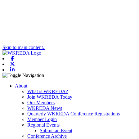
Skip to main content.
Facebook
X-twitter
Linkedin
Toggle navigation
About
What is WKREDA?
Join WKREDA Today
Our Members
WKREDA News
Quarterly WKREDA Conference Registrations
Member Login
Regional Events
Submit an Event
Conference Archive