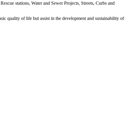
 Rescue stations, Water and Sewer Projects, Streets, Curbs and
ic quality of life but assist in the development and sustainability of