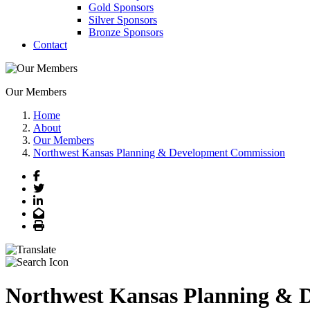
Gold Sponsors
Silver Sponsors
Bronze Sponsors
Contact
Our Members
Home
About
Our Members
Northwest Kansas Planning & Development Commission
Facebook
Twitter
LinkedIn
Email
Print
Northwest Kansas Planning & 