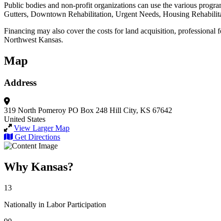
Public bodies and non-profit organizations can use the various progra
Gutters, Downtown Rehabilitation, Urgent Needs, Housing Rehabilita
Financing may also cover the costs for land acquisition, professional f
Northwest Kansas.
Map
Address
319 North Pomeroy
PO Box 248
Hill City, KS 67642
United States
View Larger Map
Get Directions
Why Kansas?
13
Nationally in Labor Participation