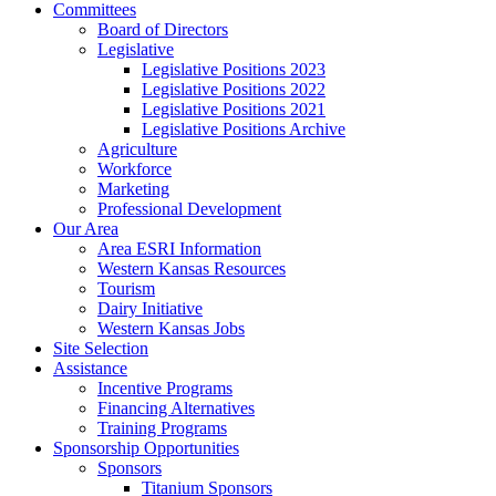
Committees
Board of Directors
Legislative
Legislative Positions 2023
Legislative Positions 2022
Legislative Positions 2021
Legislative Positions Archive
Agriculture
Workforce
Marketing
Professional Development
Our Area
Area ESRI Information
Western Kansas Resources
Tourism
Dairy Initiative
Western Kansas Jobs
Site Selection
Assistance
Incentive Programs
Financing Alternatives
Training Programs
Sponsorship Opportunities
Sponsors
Titanium Sponsors