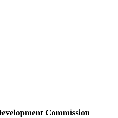
Development Commission