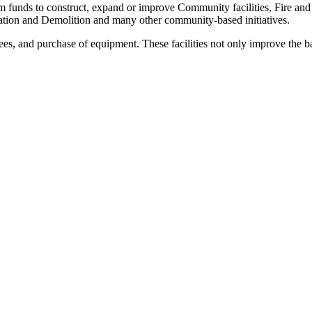
m funds to construct, expand or improve Community facilities, Fire and
tion and Demolition and many other community-based initiatives.
ees, and purchase of equipment. These facilities not only improve the bas