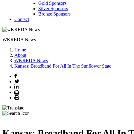
Gold Sponsors
Silver Sponsors
Bronze Sponsors
Contact
WKREDA News
Home
About
WKREDA News
Kansas: Broadband For All In The Sunflower State
Facebook
Twitter
LinkedIn
Email
Print
Kansas: Broadband For All In T