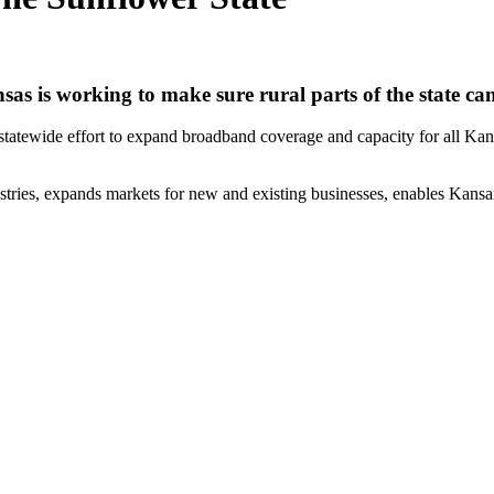
 is working to make sure rural parts of the state can 
tewide effort to expand broadband coverage and capacity for all Kansans
ries, expands markets for new and existing businesses, enables Kansans 