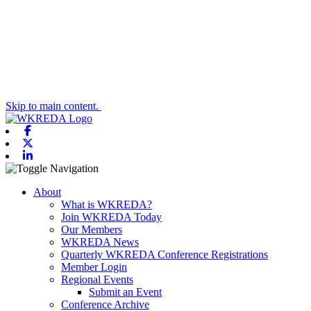
Skip to main content.
Facebook
X-twitter
Linkedin
Toggle navigation
About
What is WKREDA?
Join WKREDA Today
Our Members
WKREDA News
Quarterly WKREDA Conference Registrations
Member Login
Regional Events
Submit an Event
Conference Archive