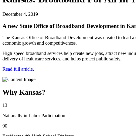
December 4, 2019
A new State Office of Broadband Development in Kansas
The Kansas Office of Broadband Development was created to lead a sta
economic growth and competitiveness.
High-speed broadband services help create new jobs, attract new indust
delivery of healthcare services, and helps protect public safety.
Read full article
.
Why Kansas?
13
Nationally in Labor Participation
90