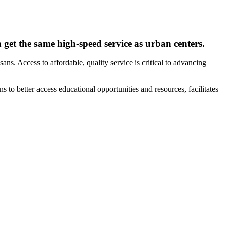
get the same high-speed service as urban centers.
. Access to affordable, quality service is critical to advancing
to better access educational opportunities and resources, facilitates