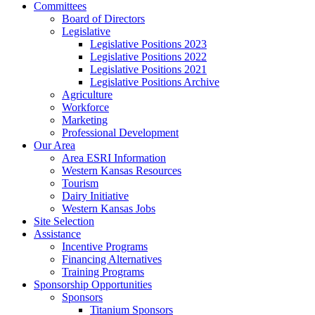
Committees
Board of Directors
Legislative
Legislative Positions 2023
Legislative Positions 2022
Legislative Positions 2021
Legislative Positions Archive
Agriculture
Workforce
Marketing
Professional Development
Our Area
Area ESRI Information
Western Kansas Resources
Tourism
Dairy Initiative
Western Kansas Jobs
Site Selection
Assistance
Incentive Programs
Financing Alternatives
Training Programs
Sponsorship Opportunities
Sponsors
Titanium Sponsors